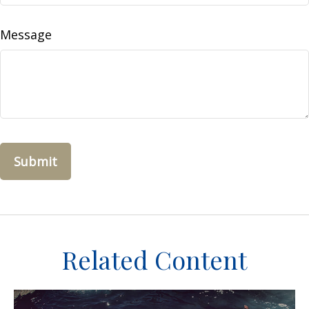
Message
Related Content