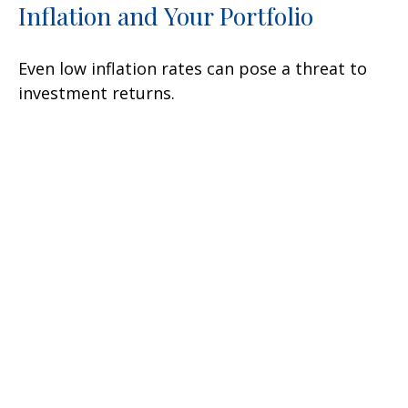
Inflation and Your Portfolio
Even low inflation rates can pose a threat to
investment returns.