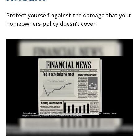
Protect yourself against the damage that your
homeowners policy doesn’t cover.