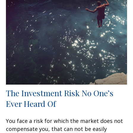
The Investment Risk No One’s
Ever Heard Of
You face a risk for which the market does not
compensate you, that can not be easily