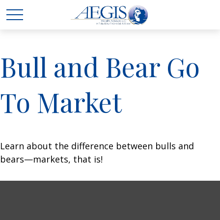
Bull and Bear Go
To Market
Learn about the difference between bulls and
bears—markets, that is!