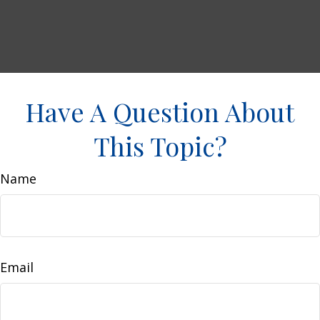
Have A Question About
This Topic?
Name
Email