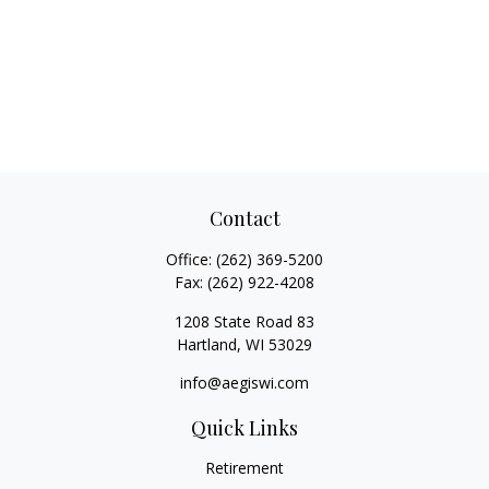
Contact
Office:
(262) 369-5200
Fax:
(262) 922-4208
1208 State Road 83
Hartland,
WI
53029
info@aegiswi.com
Quick Links
Retirement