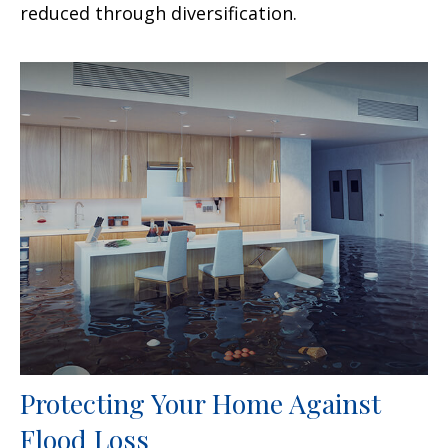
reduced through diversification.
Protecting Your Home Against
Flood Loss