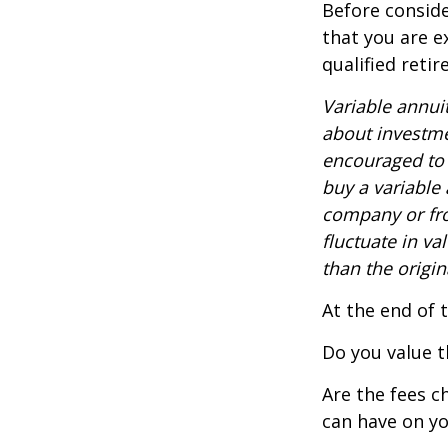
Before conside
that you are e
qualified reti
Variable annui
about investme
encouraged to 
buy a variable
company or fro
fluctuate in v
than the origin
At the end of 
Do you value t
Are the fees c
can have on yo