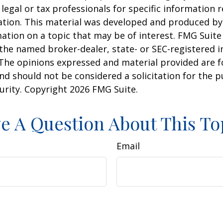
 legal or tax professionals for specific information 
uation. This material was developed and produced b
ation on a topic that may be of interest. FMG Suite 
h the named broker-dealer, state- or SEC-registered
 The opinions expressed and material provided are f
nd should not be considered a solicitation for the 
curity. Copyright
2026 FMG Suite.
e A Question About This To
Email