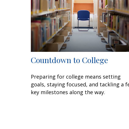
Countdown to College
Preparing for college means setting
goals, staying focused, and tackling a 
key milestones along the way.