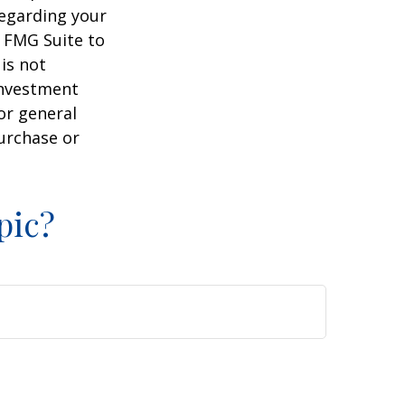
regarding your
y FMG Suite to
is not
 investment
or general
purchase or
pic?