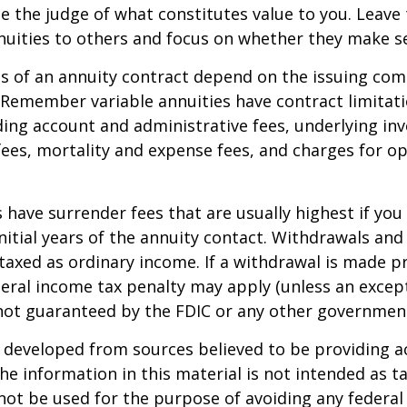
e the judge of what constitutes value to you. Leave
nuities to others and focus on whether they make s
 of an annuity contract depend on the issuing com
. Remember variable annuities have contract limitati
ding account and administrative fees, underlying i
es, mortality and expense fees, and charges for op
 have surrender fees that are usually highest if you
nitial years of the annuity contact. Withdrawals an
axed as ordinary income. If a withdrawal is made pr
eral income tax penalty may apply (unless an except
 not guaranteed by the FDIC or any other governmen
 developed from sources believed to be providing a
he information in this material is not intended as ta
 not be used for the purpose of avoiding any federal 