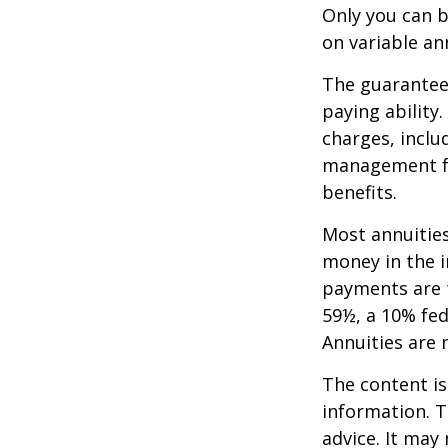
Only you can b
on variable an
The guarantees
paying ability
charges, inclu
management fe
benefits.
Most annuities
money in the i
payments are t
59½, a 10% fed
Annuities are
The content is
information. T
advice. It may