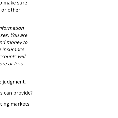
to make sure
, or other
information
nses. You are
end money to
e insurance
ccounts will
re or less
ue judgment.
s can provide?
ating markets