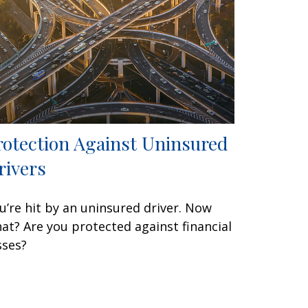
rotection Against Uninsured
rivers
u’re hit by an uninsured driver. Now
at? Are you protected against financial
sses?