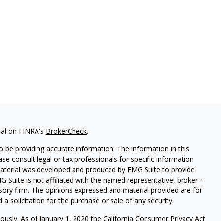
nal on FINRA's
BrokerCheck
.
 be providing accurate information. The information in this
ease consult legal or tax professionals for specific information
 material was developed and produced by FMG Suite to provide
G Suite is not affiliated with the named representative, broker -
isory firm. The opinions expressed and material provided are for
a solicitation for the purchase or sale of any security.
iously. As of January 1, 2020 the
California Consumer Privacy Act