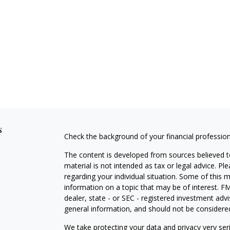
s
Check the background of your financial professio
The content is developed from sources believed to
material is not intended as tax or legal advice. Pl
regarding your individual situation. Some of this
information on a topic that may be of interest. FM
dealer, state - or SEC - registered investment adv
general information, and should not be considered 
We take protecting your data and privacy very ser