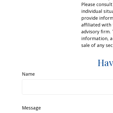
Please consult
individual sit
provide inform
affiliated wit
advisory firm.
information, a
sale of any se
Hav
Name
Message