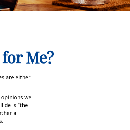
 for Me?
es are either
f opinions we
lide is “the
ether a
s.