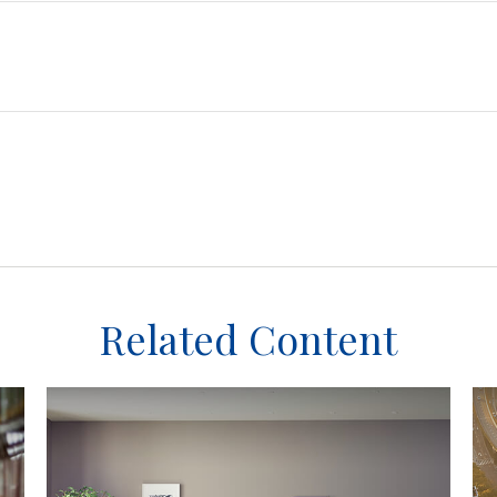
Related Content