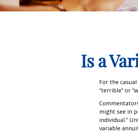
Is a Va
For the casual
“terrible” or “
Commentators i
might see in p
individual.” U
variable annui