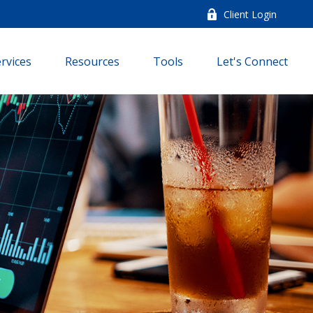
Client Login
rvices
Resources
Tools
Let's Connect