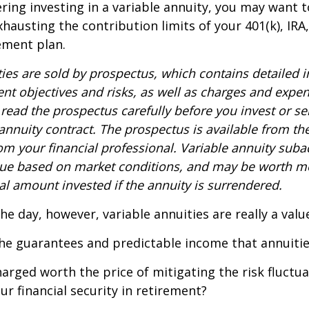
ring investing in a variable annuity, you may want 
xhausting the contribution limits of your 401(k), IRA
rement plan.
ties are sold by prospectus, which contains detailed 
nt objectives and risks, as well as charges and expe
read the prospectus carefully before you invest or s
 annuity contract. The prospectus is available from th
m your financial professional. Variable annuity suba
alue based on market conditions, and may be worth mo
al amount invested if the annuity is surrendered.
the day, however, variable annuities are really a val
he guarantees and predictable income that annuitie
harged worth the price of mitigating the risk fluctu
ur financial security in retirement?