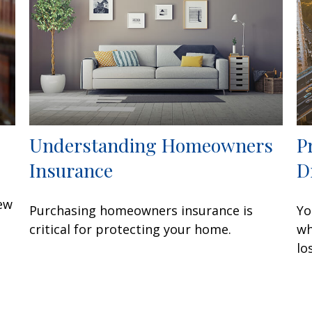
Understanding Homeowners
P
Insurance
D
few
Purchasing homeowners insurance is
Yo
critical for protecting your home.
wh
lo