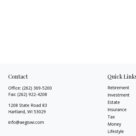
Contact
Quick Link
Retirement
Office:
(262) 369-5200
Fax:
(262) 922-4208
Investment
Estate
1208 State Road 83
Insurance
Hartland,
WI
53029
Tax
info@aegiswi.com
Money
Lifestyle