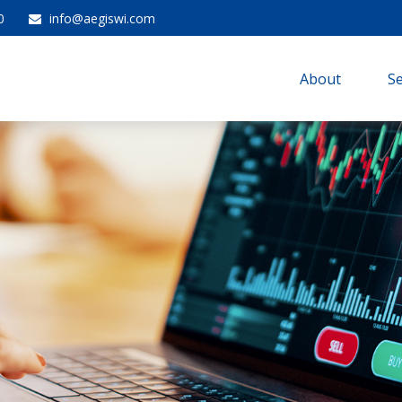
0
info@aegiswi.com
About 
Se