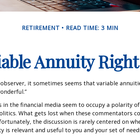
RETIREMENT
READ TIME: 3 MIN
riable Annuity Right
 observer, it sometimes seems that variable annuiti
wonderful.”
n the financial media seem to occupy a polarity o
olitics. What gets lost when these commentators col
nfortunately, the discussion is rarely centered on wh
ty is relevant and useful to you and your set of need