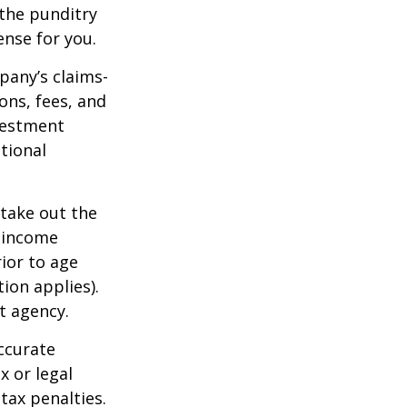
 the punditry
ense for you.
pany’s claims-
ons, fees, and
nvestment
tional
 take out the
d income
ior to age
ion applies).
t agency.
ccurate
x or legal
tax penalties.