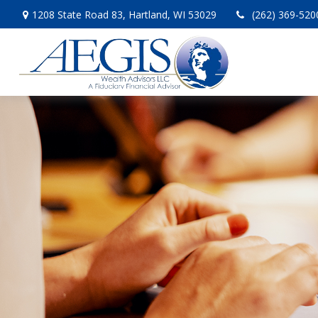
1208 State Road 83,
Hartland,
WI
53029
(262) 369-520