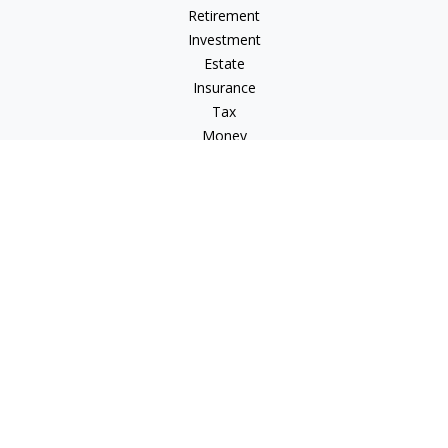
Retirement
Investment
Estate
Insurance
Tax
Money
Lifestyle
Latest Articles
All Videos
All Calculators
Check the background of your financial professional on
FINRA's
BrokerCheck
.
The content is developed from sources believed to be
providing accurate information. The information in this
material is not intended as tax or legal advice. Please consult
legal or tax professionals for specific information regarding
your individual situation. Some of this material was developed
and produced by FMG Suite to provide information on a topic