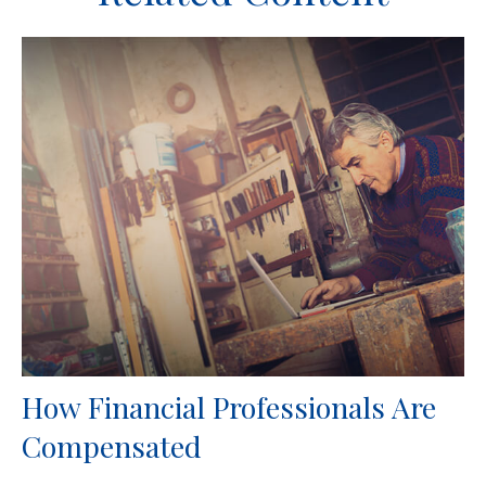
How Financial Professionals Are
Compensated