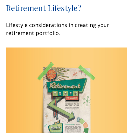
Retirement Lifestyle?
Lifestyle considerations in creating your
retirement portfolio.