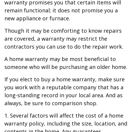
warranty promises you that certain items will
remain functional; it does not promise you a
new appliance or furnace.
Though it may be comforting to know repairs
are covered, a warranty may restrict the
contractors you can use to do the repair work.
A home warranty may be most beneficial to
someone who will be purchasing an older home.
If you elect to buy a home warranty, make sure
you work with a reputable company that has a
long-standing record in your local area. And as
always, be sure to comparison shop.
1. Several factors will affect the cost of a home
warranty policy, including the size, location, and
contents in the home. Any guarantees