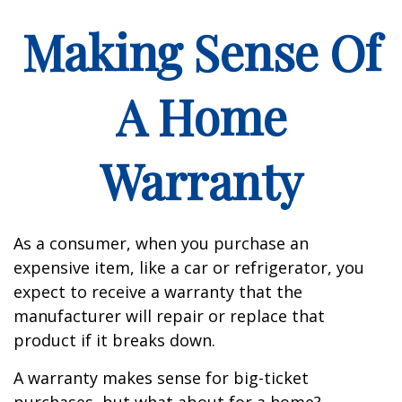
Making Sense Of
A Home
Warranty
As a consumer, when you purchase an
expensive item, like a car or refrigerator, you
expect to receive a warranty that the
manufacturer will repair or replace that
product if it breaks down.
A warranty makes sense for big-ticket