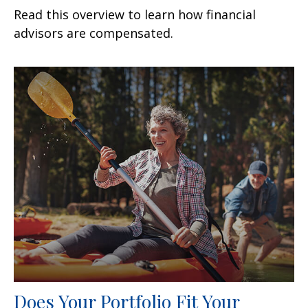
Read this overview to learn how financial
advisors are compensated.
Does Your Portfolio Fit Your