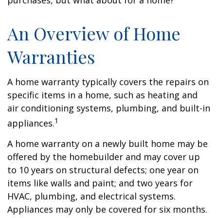
purchases, but what about for a home?
An Overview of Home
Warranties
A home warranty typically covers the repairs on
specific items in a home, such as heating and
air conditioning systems, plumbing, and built-in
1
appliances.
A home warranty on a newly built home may be
offered by the homebuilder and may cover up
to 10 years on structural defects; one year on
items like walls and paint; and two years for
HVAC, plumbing, and electrical systems.
Appliances may only be covered for six months.