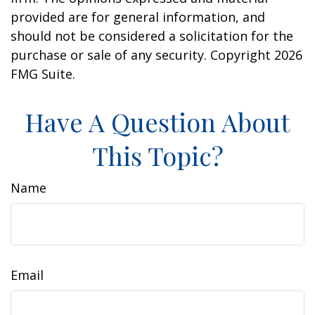
provided are for general information, and
should not be considered a solicitation for the
purchase or sale of any security. Copyright
2026
FMG Suite.
Have A Question About
This Topic?
Name
Email