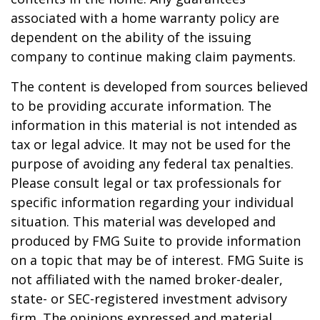
associated with a home warranty policy are
dependent on the ability of the issuing
company to continue making claim payments.
The content is developed from sources believed
to be providing accurate information. The
information in this material is not intended as
tax or legal advice. It may not be used for the
purpose of avoiding any federal tax penalties.
Please consult legal or tax professionals for
specific information regarding your individual
situation. This material was developed and
produced by FMG Suite to provide information
on a topic that may be of interest. FMG Suite is
not affiliated with the named broker-dealer,
state- or SEC-registered investment advisory
firm. The opinions expressed and material