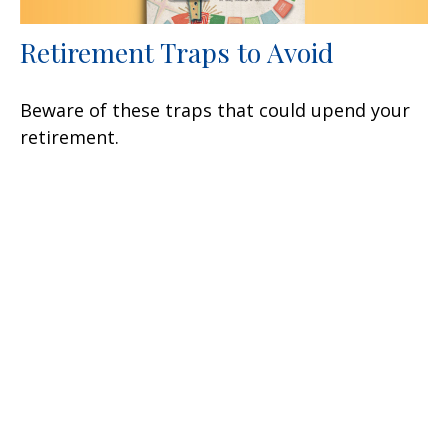
Retirement Traps to Avoid
Beware of these traps that could upend your
retirement.