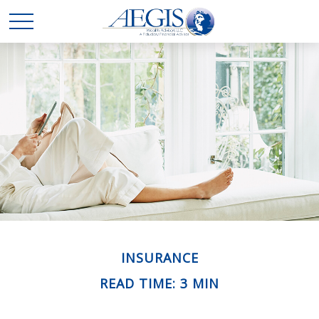
INSURANCE
READ TIME: 3 MIN