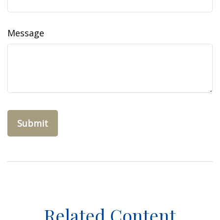
Message
Related Content