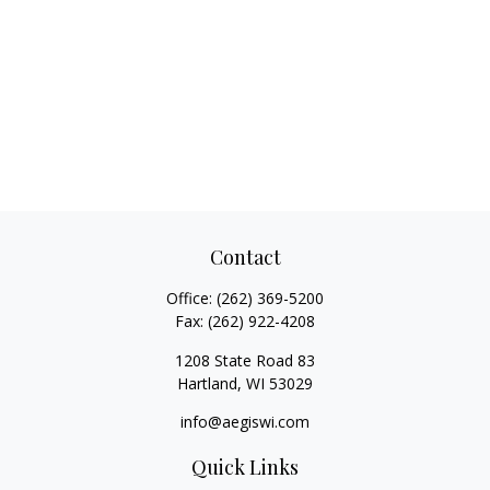
Contact
Office:
(262) 369-5200
Fax:
(262) 922-4208
1208 State Road 83
Hartland,
WI
53029
info@aegiswi.com
Quick Links