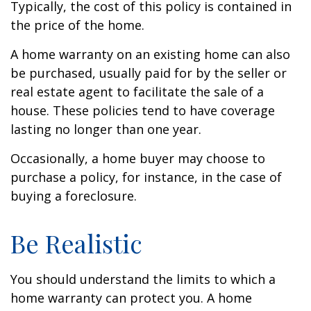
Typically, the cost of this policy is contained in
the price of the home.
A home warranty on an existing home can also
be purchased, usually paid for by the seller or
real estate agent to facilitate the sale of a
house. These policies tend to have coverage
lasting no longer than one year.
Occasionally, a home buyer may choose to
purchase a policy, for instance, in the case of
buying a foreclosure.
Be Realistic
You should understand the limits to which a
home warranty can protect you. A home