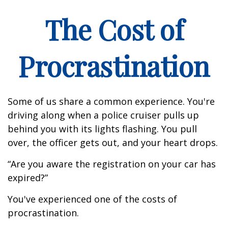
The Cost of
Procrastination
Some of us share a common experience. You're
driving along when a police cruiser pulls up
behind you with its lights flashing. You pull
over, the officer gets out, and your heart drops.
“Are you aware the registration on your car has
expired?”
You've experienced one of the costs of
procrastination.