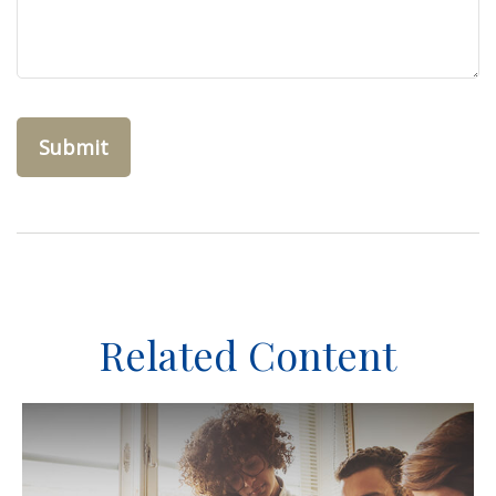
Related Content