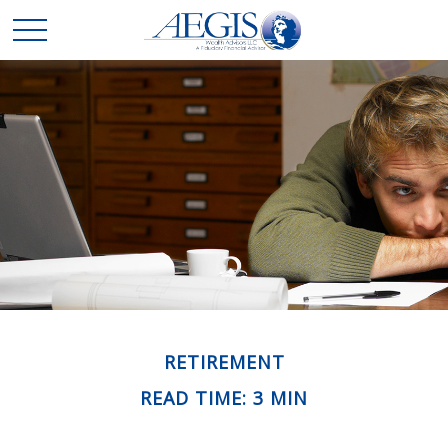
RETIREMENT
READ TIME: 3 MIN