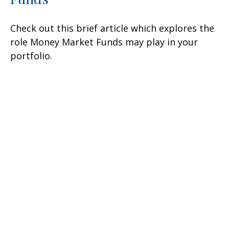
Check out this brief article which explores the
role Money Market Funds may play in your
portfolio.