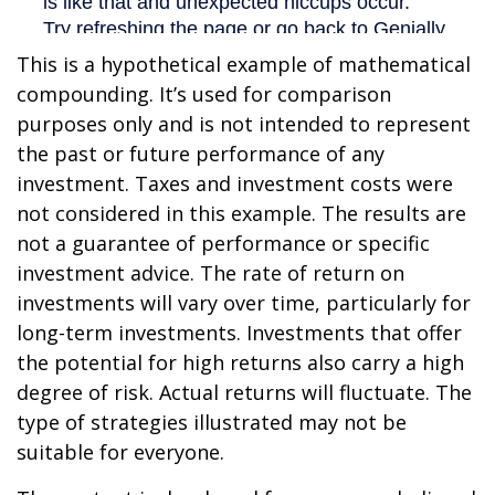
This is a hypothetical example of mathematical
compounding. It’s used for comparison
purposes only and is not intended to represent
the past or future performance of any
investment. Taxes and investment costs were
not considered in this example. The results are
not a guarantee of performance or specific
investment advice. The rate of return on
investments will vary over time, particularly for
long-term investments. Investments that offer
the potential for high returns also carry a high
degree of risk. Actual returns will fluctuate. The
type of strategies illustrated may not be
suitable for everyone.