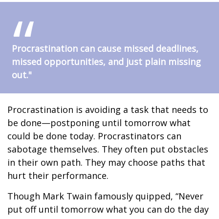
Procrastination can cause missed deadlines,
missed opportunities, and just plain missing
out."
Procrastination is avoiding a task that needs to
be done—postponing until tomorrow what
could be done today. Procrastinators can
sabotage themselves. They often put obstacles
in their own path. They may choose paths that
hurt their performance.
Though Mark Twain famously quipped, “Never
put off until tomorrow what you can do the day