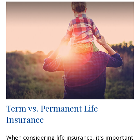
Term vs. Permanent Life
Insurance
When considering life insurance, it's important