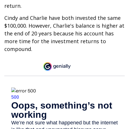
return.
Cindy and Charlie have both invested the same
$100,000. However, Charlie's balance is higher at
the end of 20 years because his account has
more time for the investment returns to
compound.