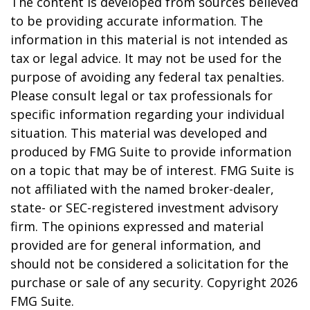
The content is developed from sources believed
to be providing accurate information. The
information in this material is not intended as
tax or legal advice. It may not be used for the
purpose of avoiding any federal tax penalties.
Please consult legal or tax professionals for
specific information regarding your individual
situation. This material was developed and
produced by FMG Suite to provide information
on a topic that may be of interest. FMG Suite is
not affiliated with the named broker-dealer,
state- or SEC-registered investment advisory
firm. The opinions expressed and material
provided are for general information, and
should not be considered a solicitation for the
purchase or sale of any security. Copyright
2026
FMG Suite.