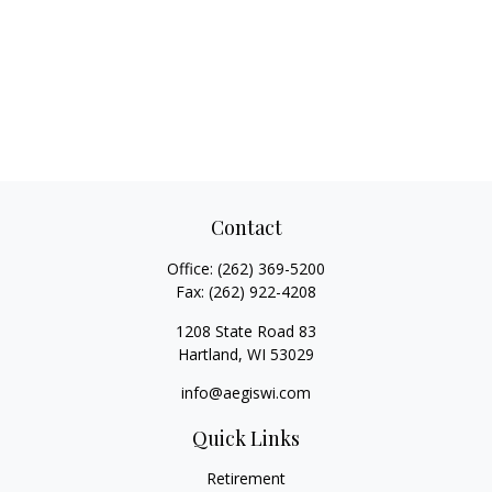
Contact
Office:
(262) 369-5200
Fax:
(262) 922-4208
1208 State Road 83
Hartland,
WI
53029
info@aegiswi.com
Quick Links
Retirement