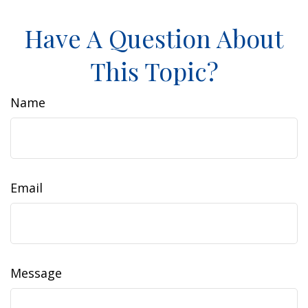
Have A Question About
This Topic?
Name
Email
Message