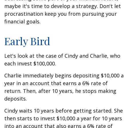
maybe it's time to develop a strategy. Don't let
procrastination keep you from pursuing your
financial goals.
Early Bird
Let's look at the case of Cindy and Charlie, who
each invest $100,000.
Charlie immediately begins depositing $10,000 a
year in an account that earns a 6% rate of
return. Then, after 10 years, he stops making
deposits.
Cindy waits 10 years before getting started. She
then starts to invest $10,000 a year for 10 years
into an account that also earns a 6% rate of