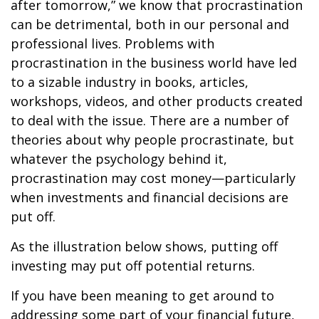
after tomorrow,” we know that procrastination
can be detrimental, both in our personal and
professional lives. Problems with
procrastination in the business world have led
to a sizable industry in books, articles,
workshops, videos, and other products created
to deal with the issue. There are a number of
theories about why people procrastinate, but
whatever the psychology behind it,
procrastination may cost money—particularly
when investments and financial decisions are
put off.
As the illustration below shows, putting off
investing may put off potential returns.
If you have been meaning to get around to
addressing some part of your financial future,