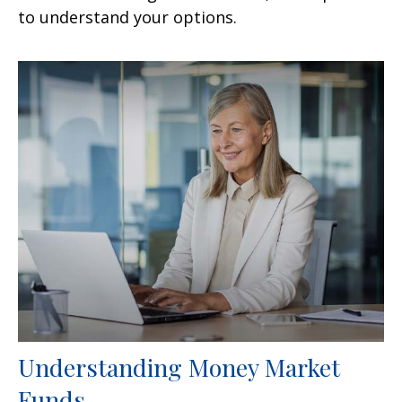
to understand your options.
Understanding Money Market
Funds