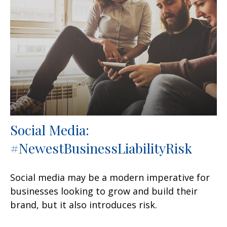
Social Media:
#NewestBusinessLiabilityRisk
Social media may be a modern imperative for
businesses looking to grow and build their
brand, but it also introduces risk.