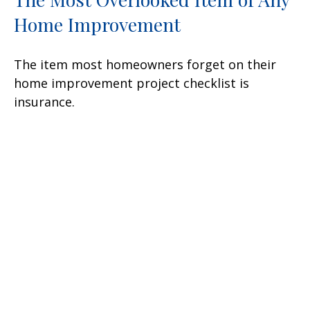
Home Improvement
The item most homeowners forget on their
home improvement project checklist is
insurance.