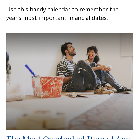
Use this handy calendar to remember the
year’s most important financial dates.
The Most Overlooked Item of Any