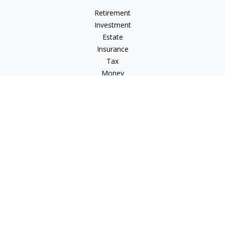
Retirement
Investment
Estate
Insurance
Tax
Money
Lifestyle
Latest Articles
All Videos
All Calculators
Check the background of your financial professional on
FINRA's
BrokerCheck
.
The content is developed from sources believed to be
providing accurate information. The information in this
material is not intended as tax or legal advice. Please consult
legal or tax professionals for specific information regarding
your individual situation. Some of this material was developed
and produced by FMG Suite to provide information on a topic