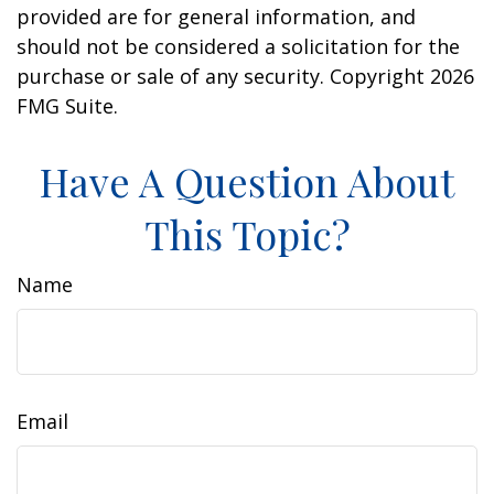
provided are for general information, and
should not be considered a solicitation for the
purchase or sale of any security. Copyright
2026
FMG Suite.
Have A Question About
This Topic?
Name
Email