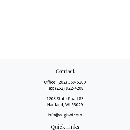
Contact
Office:
(262) 369-5200
Fax:
(262) 922-4208
1208 State Road 83
Hartland,
WI
53029
info@aegiswi.com
Quick Links