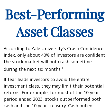
Best-Performing
Asset Classes
According to Yale University's Crash Confidence
Index, only about 40% of investors are confident
the stock market will not crash sometime
1
during the next six months.
If fear leads investors to avoid the entire
investment class, they may limit their potential
returns. For example, for most of the 10-year
period ended 2023, stocks outperformed both
cash and the 10-year treasury. Cash pulled