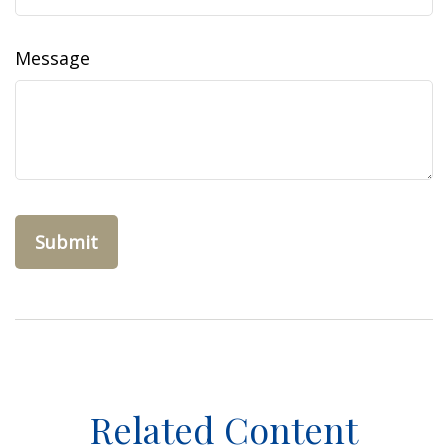
Message
Related Content