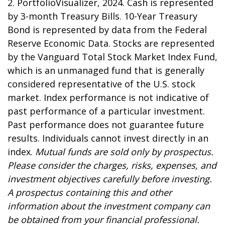
2. PortfolioVisualizer, 2024. Cash is represented
by 3-month Treasury Bills. 10-Year Treasury
Bond is represented by data from the Federal
Reserve Economic Data. Stocks are represented
by the Vanguard Total Stock Market Index Fund,
which is an unmanaged fund that is generally
considered representative of the U.S. stock
market. Index performance is not indicative of
past performance of a particular investment.
Past performance does not guarantee future
results. Individuals cannot invest directly in an
index.
Mutual funds are sold only by prospectus.
Please consider the charges, risks, expenses, and
investment objectives carefully before investing.
A prospectus containing this and other
information about the investment company can
be obtained from your financial professional.