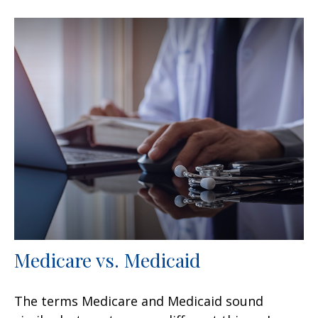
Medicare vs. Medicaid
The terms Medicare and Medicaid sound