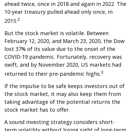
ahead twice, once in 2018 and again in 2022. The
10-year treasury pulled ahead only once, in
2
2015.
But the stock market is volatile. Between
February 12, 2020, and March 23, 2020, the Dow
lost 37% of its value due to the onset of the
COVID-19 pandemic. Fortunately, recovery was
swift, and by November 2020, US markets had
3
returned to their pre-pandemic highs.
If the impulse to be safe keeps investors out of
the stock market, it may also keep them from
taking advantage of the potential returns the
stock market has to offer.
A sound investing strategy considers short-
term volatility without losing sight of long-term