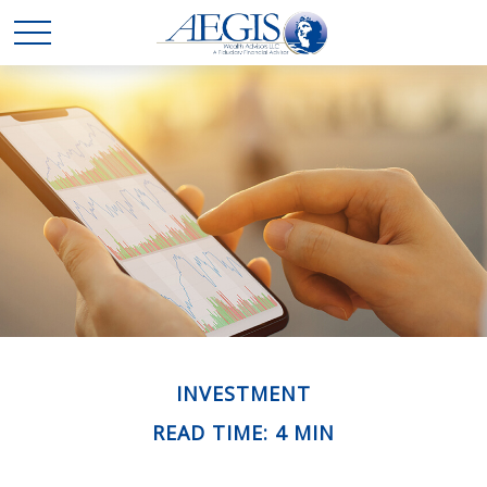
INVESTMENT
READ TIME: 4 MIN