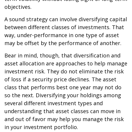
objectives.
A sound strategy can involve diversifying capital
between different classes of investments. That
way, under-performance in one type of asset
may be offset by the performance of another.
Bear in mind, though, that diversification and
asset allocation are approaches to help manage
investment risk. They do not eliminate the risk
of loss if a security price declines. The asset
class that performs best one year may not do
so the next. Diversifying your holdings among
several different investment types and
understanding that asset classes can move in
and out of favor may help you manage the risk
in your investment portfolio.