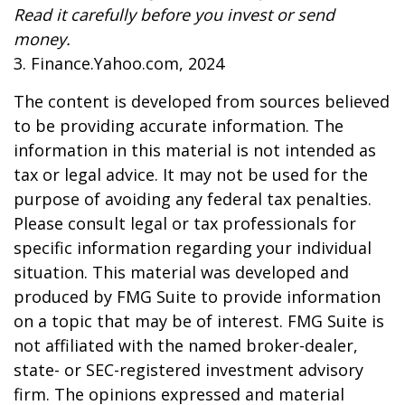
Read it carefully before you invest or send
money.
3. Finance.Yahoo.com, 2024
The content is developed from sources believed
to be providing accurate information. The
information in this material is not intended as
tax or legal advice. It may not be used for the
purpose of avoiding any federal tax penalties.
Please consult legal or tax professionals for
specific information regarding your individual
situation. This material was developed and
produced by FMG Suite to provide information
on a topic that may be of interest. FMG Suite is
not affiliated with the named broker-dealer,
state- or SEC-registered investment advisory
firm. The opinions expressed and material