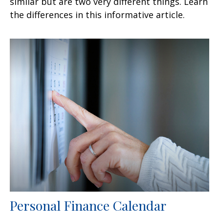
similar but are two very different things. Learn
the differences in this informative article.
Personal Finance Calendar