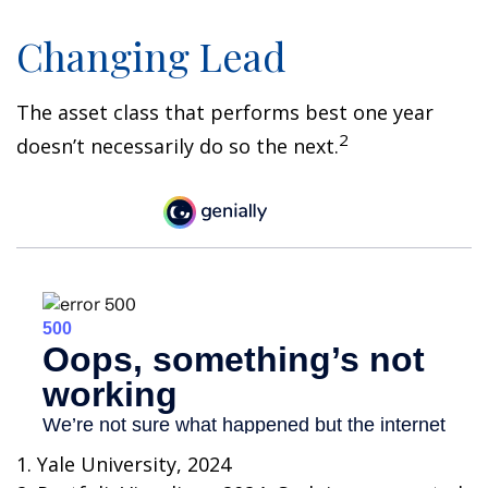
Changing Lead
The asset class that performs best one year
2
doesn’t necessarily do so the next.
1. Yale University, 2024