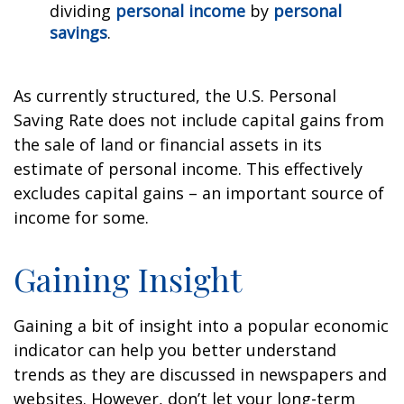
dividing
personal income
by
personal
savings
.
As currently structured, the U.S. Personal
Saving Rate does not include capital gains from
the sale of land or financial assets in its
estimate of personal income. This effectively
excludes capital gains – an important source of
income for some.
Gaining Insight
Gaining a bit of insight into a popular economic
indicator can help you better understand
trends as they are discussed in newspapers and
websites. However, don’t let your long-term