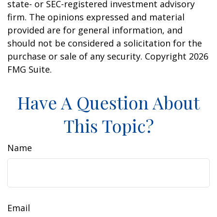
state- or SEC-registered investment advisory
firm. The opinions expressed and material
provided are for general information, and
should not be considered a solicitation for the
purchase or sale of any security. Copyright
2026
FMG Suite.
Have A Question About
This Topic?
Name
Email