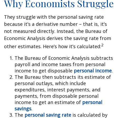
Why Economists Struggle
They struggle with the personal saving rate
because it’s a derivative number – that is, it’s
not measured directly. Instead, the Bureau of
Economic Analysis derives the saving rate from
2
other estimates. Here’s how it’s calculated:
The Bureau of Economic Analysis subtracts
payroll and income taxes from personal
income to get disposable
personal income
.
The Bureau then subtracts its estimate of
personal outlays, which include
expenditures, interest payments, and
payments, from disposable personal
income to get an estimate of
personal
savings
.
The
personal saving rate
is calculated by