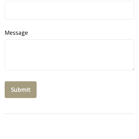
Message