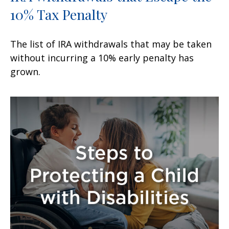
10% Tax Penalty
The list of IRA withdrawals that may be taken
without incurring a 10% early penalty has
grown.