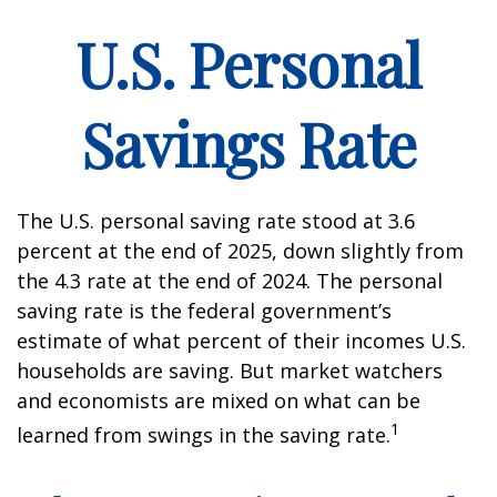
U.S. Personal
Savings Rate
The U.S. personal saving rate stood at 3.6
percent at the end of 2025, down slightly from
the 4.3 rate at the end of 2024. The personal
saving rate is the federal government’s
estimate of what percent of their incomes U.S.
households are saving. But market watchers
and economists are mixed on what can be
1
learned from swings in the saving rate.