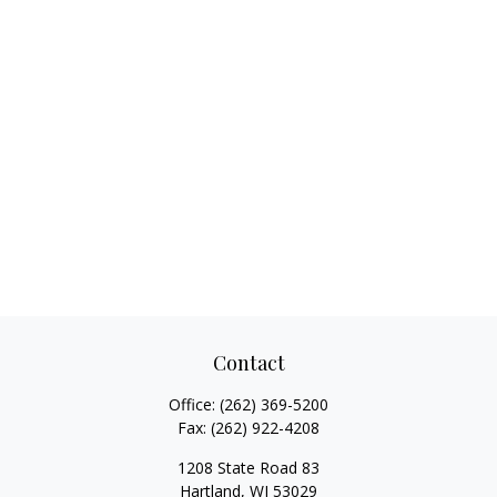
Contact
Office:
(262) 369-5200
Fax:
(262) 922-4208
1208 State Road 83
Hartland,
WI
53029