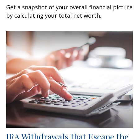
Get a snapshot of your overall financial picture
by calculating your total net worth.
IRA Withdrawals that Escape the