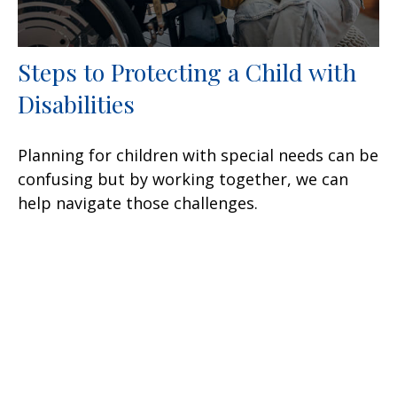
Steps to Protecting a Child with
Disabilities
Planning for children with special needs can be
confusing but by working together, we can
help navigate those challenges.