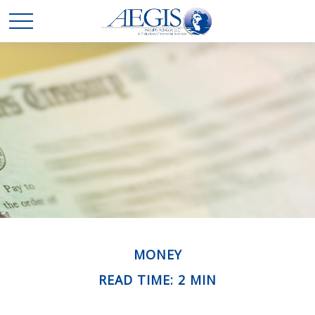
MONEY
READ TIME: 2 MIN