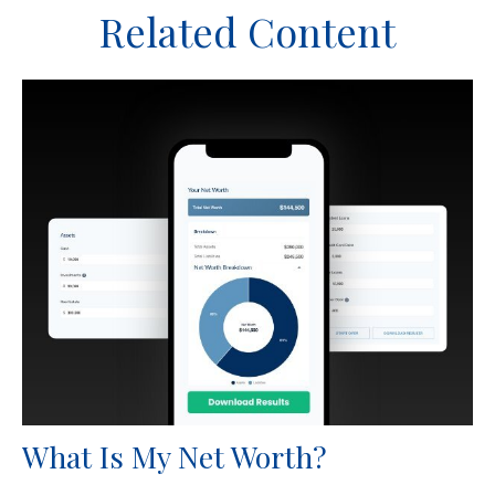
Related Content
What Is My Net Worth?