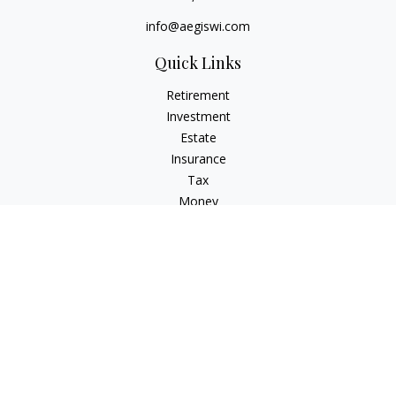
info@aegiswi.com
Quick Links
Retirement
Investment
Estate
Insurance
Tax
Money
Lifestyle
Latest Articles
All Videos
All Calculators
Check the background of your financial professional on
FINRA's
BrokerCheck
.
The content is developed from sources believed to be
providing accurate information. The information in this