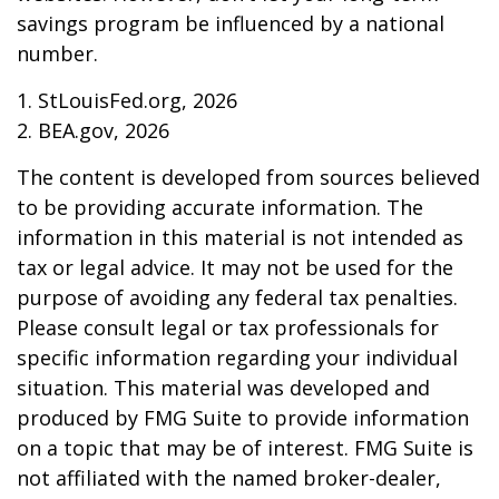
savings program be influenced by a national
number.
1. StLouisFed.org, 2026
2. BEA.gov, 2026
The content is developed from sources believed
to be providing accurate information. The
information in this material is not intended as
tax or legal advice. It may not be used for the
purpose of avoiding any federal tax penalties.
Please consult legal or tax professionals for
specific information regarding your individual
situation. This material was developed and
produced by FMG Suite to provide information
on a topic that may be of interest. FMG Suite is
not affiliated with the named broker-dealer,