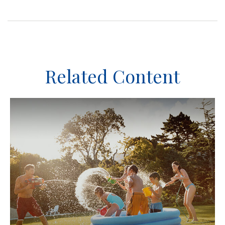
Related Content