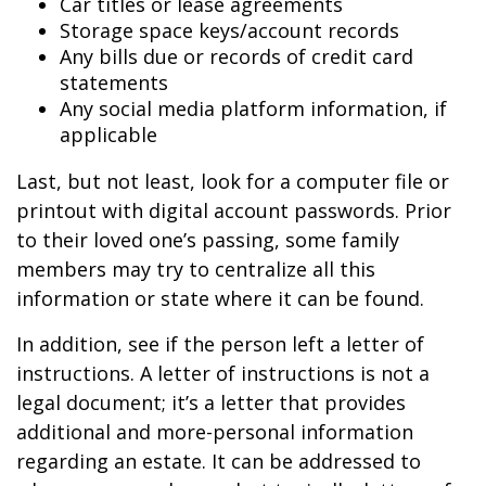
Car titles or lease agreements
Storage space keys/account records
Any bills due or records of credit card
statements
Any social media platform information, if
applicable
Last, but not least, look for a computer file or
printout with digital account passwords. Prior
to their loved one’s passing, some family
members may try to centralize all this
information or state where it can be found.
In addition, see if the person left a letter of
instructions. A letter of instructions is not a
legal document; it’s a letter that provides
additional and more-personal information
regarding an estate. It can be addressed to