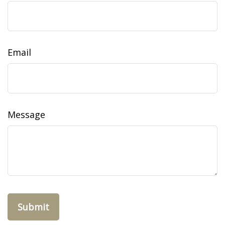
Email
Message