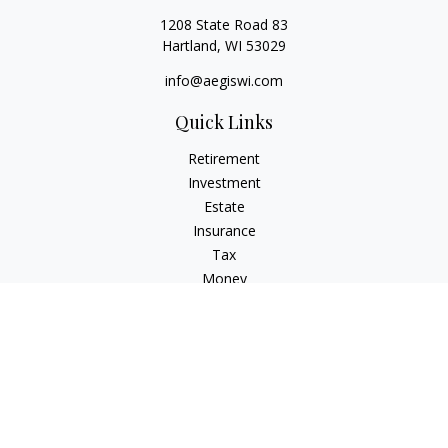
1208 State Road 83
Hartland,
WI
53029
info@aegiswi.com
Quick Links
Retirement
Investment
Estate
Insurance
Tax
Money
Lifestyle
Latest Articles
All Videos
All Calculators
Check the background of your financial professional on
FINRA's
BrokerCheck
.