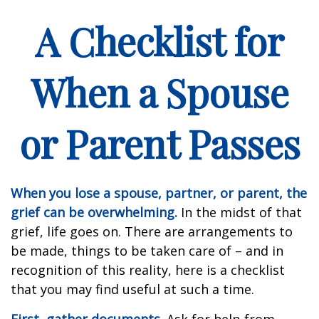
A Checklist for
When a Spouse
or Parent Passes
When you lose a spouse, partner, or parent, the
grief can be overwhelming.
In the midst of that
grief, life goes on. There are arrangements to
be made, things to be taken care of – and in
recognition of this reality, here is a checklist
that you may find useful at such a time.