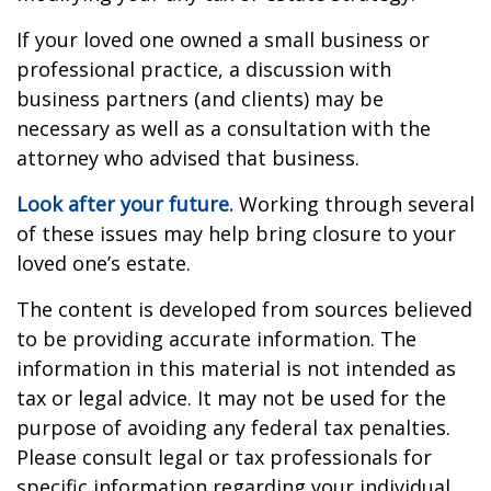
If your loved one owned a small business or
professional practice, a discussion with
business partners (and clients) may be
necessary as well as a consultation with the
attorney who advised that business.
Look after your future.
Working through several
of these issues may help bring closure to your
loved one’s estate.
The content is developed from sources believed
to be providing accurate information. The
information in this material is not intended as
tax or legal advice. It may not be used for the
purpose of avoiding any federal tax penalties.
Please consult legal or tax professionals for
specific information regarding your individual