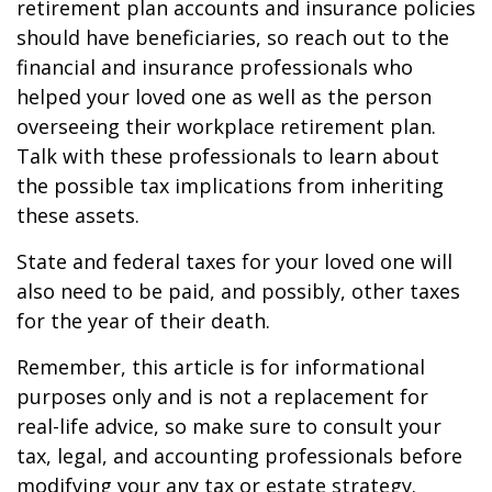
retirement plan accounts and insurance policies
should have beneficiaries, so reach out to the
financial and insurance professionals who
helped your loved one as well as the person
overseeing their workplace retirement plan.
Talk with these professionals to learn about
the possible tax implications from inheriting
these assets.
State and federal taxes for your loved one will
also need to be paid, and possibly, other taxes
for the year of their death.
Remember, this article is for informational
purposes only and is not a replacement for
real-life advice, so make sure to consult your
tax, legal, and accounting professionals before
modifying your any tax or estate strategy.