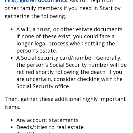
First, gather documents
. Ask for help from
other family members if you need it. Start by
gathering the following.
A will, a trust, or other estate documents.
If none of these exist, you could face a
longer legal process when settling the
person’s estate.
A Social Security card/number. Generally,
the person’s Social Security number will be
retired shortly following the death. If you
are uncertain, consider checking with the
Social Security office.
Then, gather these additional highly important
items.
Any account statements
Deeds/titles to real estate