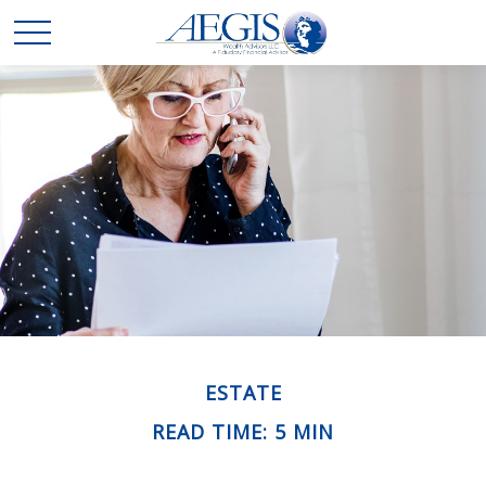
ESTATE
READ TIME: 5 MIN