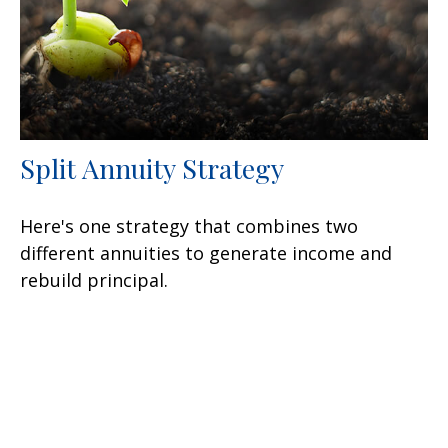
Split Annuity Strategy
Here's one strategy that combines two
different annuities to generate income and
rebuild principal.