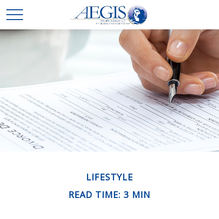
LIFESTYLE
READ TIME: 3 MIN