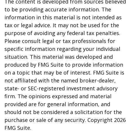
The content is developed from sources believed
to be providing accurate information. The
information in this material is not intended as
tax or legal advice. It may not be used for the
purpose of avoiding any federal tax penalties.
Please consult legal or tax professionals for
specific information regarding your individual
situation. This material was developed and
produced by FMG Suite to provide information
on a topic that may be of interest. FMG Suite is
not affiliated with the named broker-dealer,
state- or SEC-registered investment advisory
firm. The opinions expressed and material
provided are for general information, and
should not be considered a solicitation for the
purchase or sale of any security. Copyright
2026
FMG Suite.