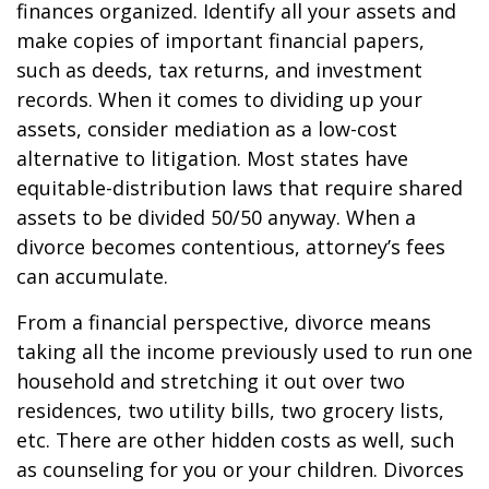
finances organized. Identify all your assets and
make copies of important financial papers,
such as deeds, tax returns, and investment
records. When it comes to dividing up your
assets, consider mediation as a low-cost
alternative to litigation. Most states have
equitable-distribution laws that require shared
assets to be divided 50/50 anyway. When a
divorce becomes contentious, attorney’s fees
can accumulate.
From a financial perspective, divorce means
taking all the income previously used to run one
household and stretching it out over two
residences, two utility bills, two grocery lists,
etc. There are other hidden costs as well, such
as counseling for you or your children. Divorces