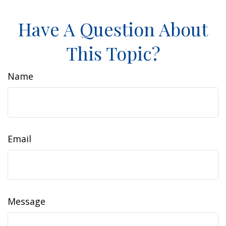
Have A Question About
This Topic?
Name
Email
Message