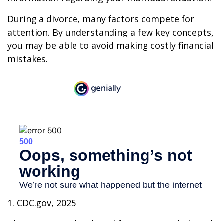
During a divorce, many factors compete for
attention. By understanding a few key concepts,
you may be able to avoid making costly financial
mistakes.
1. CDC.gov, 2025