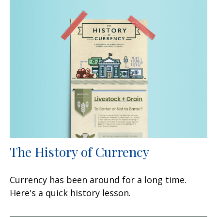
The History of Currency
Currency has been around for a long time.
Here's a quick history lesson.