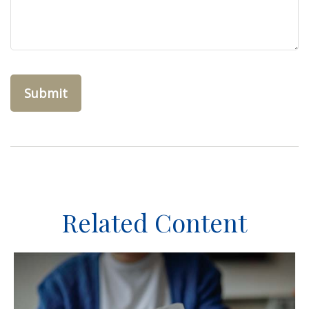
Related Content