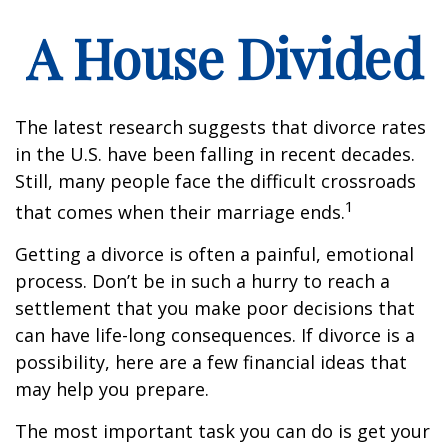
A House Divided
The latest research suggests that divorce rates
in the U.S. have been falling in recent decades.
Still, many people face the difficult crossroads
1
that comes when their marriage ends.
Getting a divorce is often a painful, emotional
process. Don’t be in such a hurry to reach a
settlement that you make poor decisions that
can have life-long consequences. If divorce is a
possibility, here are a few financial ideas that
may help you prepare.
The most important task you can do is get your