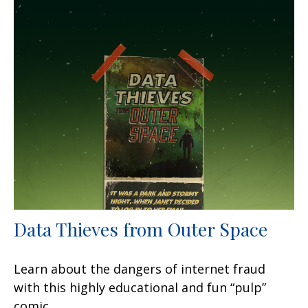
Data Thieves from Outer Space
Learn about the dangers of internet fraud
with this highly educational and fun “pulp”
comic.