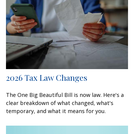
2026 Tax Law Changes
The One Big Beautiful Bill is now law. Here's a
clear breakdown of what changed, what's
temporary, and what it means for you.