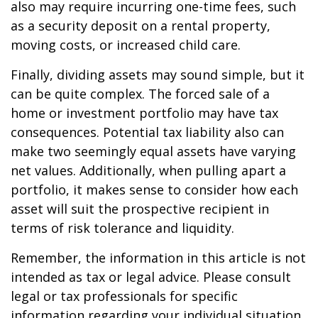
also may require incurring one-time fees, such
as a security deposit on a rental property,
moving costs, or increased child care.
Finally, dividing assets may sound simple, but it
can be quite complex. The forced sale of a
home or investment portfolio may have tax
consequences. Potential tax liability also can
make two seemingly equal assets have varying
net values. Additionally, when pulling apart a
portfolio, it makes sense to consider how each
asset will suit the prospective recipient in
terms of risk tolerance and liquidity.
Remember, the information in this article is not
intended as tax or legal advice. Please consult
legal or tax professionals for specific
information regarding your individual situation.