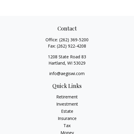
Contact
Office:
(262) 369-5200
Fax:
(262) 922-4208
1208 State Road 83
Hartland,
WI
53029
info@aegiswi.com
Quick Links
Retirement
Investment
Estate
Insurance
Tax
Money