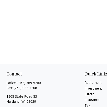
Contact
Quick Link
Retirement
Office:
(262) 369-5200
Fax:
(262) 922-4208
Investment
Estate
1208 State Road 83
Insurance
Hartland,
WI
53029
Tax