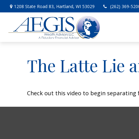
1208 State Road 83,
Hartland,
WI
53029
(262) 369-520
The Latte Lie 
Check out this video to begin separating f