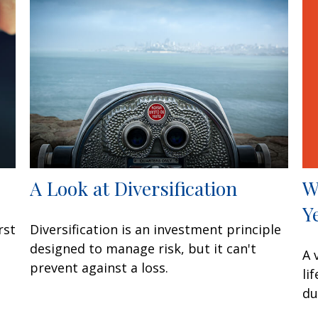
W
A Look at Diversification
Y
rst
Diversification is an investment principle
designed to manage risk, but it can't
A 
prevent against a loss.
li
du