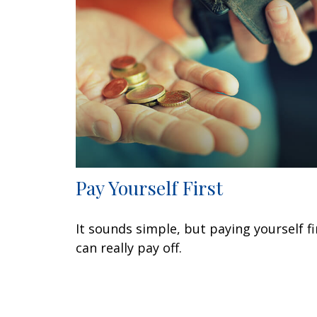
Pay Yourself First
It sounds simple, but paying yourself fi
can really pay off.