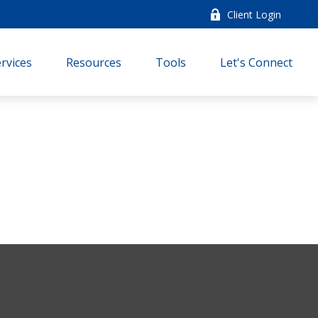
Client Login
rvices
Resources
Tools
Let's Connect