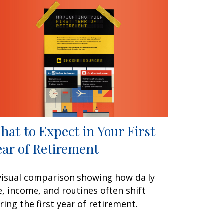
hat to Expect in Your First
ear of Retirement
visual comparison showing how daily
fe, income, and routines often shift
ring the first year of retirement.