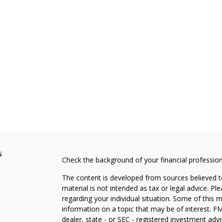
s
Check the background of your financial professio
The content is developed from sources believed to
material is not intended as tax or legal advice. Pl
regarding your individual situation. Some of this
information on a topic that may be of interest. FM
dealer, state - or SEC - registered investment adv