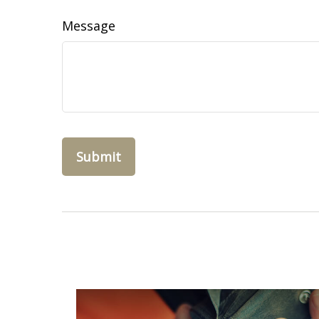
Message