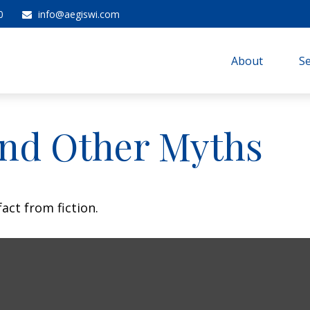
0
info@aegiswi.com
About 
Se
and Other Myths
act from fiction.