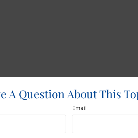
e A Question About This To
Email