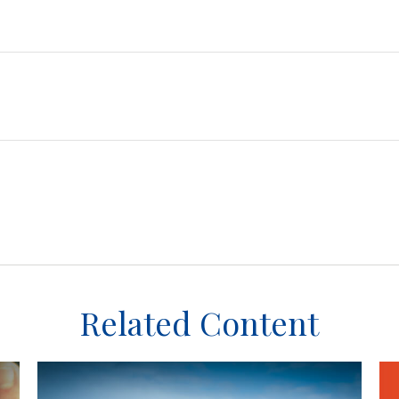
Related Content