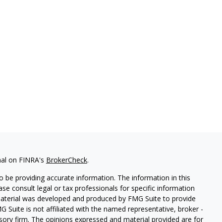
nal on FINRA's
BrokerCheck
.
 be providing accurate information. The information in this
ease consult legal or tax professionals for specific information
 material was developed and produced by FMG Suite to provide
G Suite is not affiliated with the named representative, broker -
isory firm. The opinions expressed and material provided are for