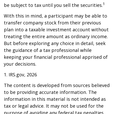
1
be subject to tax until you sell the securities.
With this in mind, a participant may be able to
transfer company stock from their previous
plan into a taxable investment account without
treating the entire amount as ordinary income.
But before exploring any choice in detail, seek
the guidance of a tax professional while
keeping your financial professional apprised of
your decisions.
1. IRS.gov, 2026
The content is developed from sources believed
to be providing accurate information. The
information in this material is not intended as
tax or legal advice. It may not be used for the
purpose of avoiding any federal tax penalties.