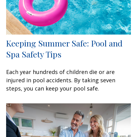
Keeping Summer Safe: Pool and
Spa Safety Tips
Each year hundreds of children die or are
injured in pool accidents. By taking seven
steps, you can keep your pool safe.