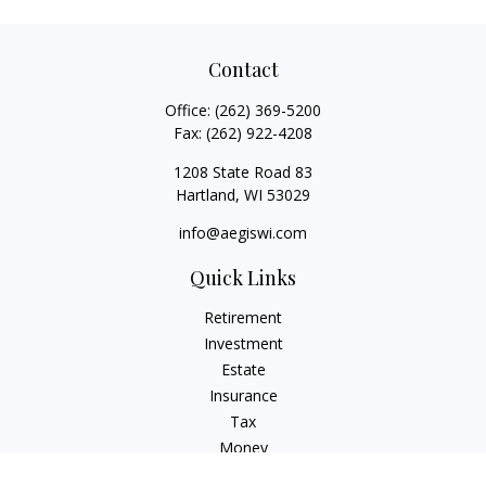
Contact
Office:
(262) 369-5200
Fax:
(262) 922-4208
1208 State Road 83
Hartland,
WI
53029
info@aegiswi.com
Quick Links
Retirement
Investment
Estate
Insurance
Tax
Money
Lifestyle