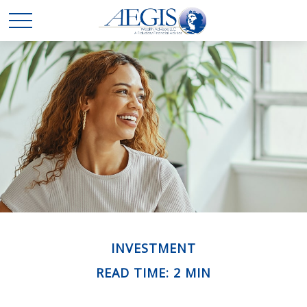
INVESTMENT
READ TIME: 2 MIN