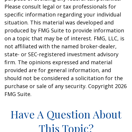
Please consult legal or tax professionals for
specific information regarding your individual
situation. This material was developed and
produced by FMG Suite to provide information
on a topic that may be of interest. FMG, LLC, is
not affiliated with the named broker-dealer,
state- or SEC-registered investment advisory
firm. The opinions expressed and material
provided are for general information, and
should not be considered a solicitation for the
purchase or sale of any security. Copyright
2026
FMG Suite.
Have A Question About
This Topic?