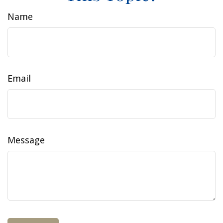
Name
Email
Message