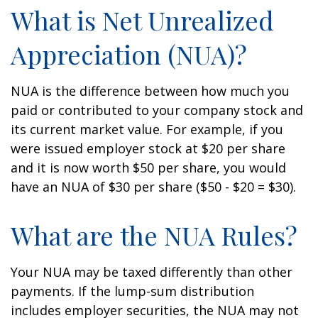
What is Net Unrealized
Appreciation (NUA)?
NUA is the difference between how much you
paid or contributed to your company stock and
its current market value. For example, if you
were issued employer stock at $20 per share
and it is now worth $50 per share, you would
have an NUA of $30 per share ($50 - $20 = $30).
What are the NUA Rules?
Your NUA may be taxed differently than other
payments. If the lump-sum distribution
includes employer securities, the NUA may not