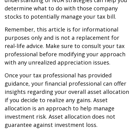
understanding of NUA strategies can help you
determine what to do with those company
stocks to potentially manage your tax bill.
Remember, this article is for informational
purposes only and is not a replacement for
real-life advice. Make sure to consult your tax
professional before modifying your approach
with any unrealized appreciation issues.
Once your tax professional has provided
guidance, your financial professional can offer
insights regarding your overall asset allocation
if you decide to realize any gains. Asset
allocation is an approach to help manage
investment risk. Asset allocation does not
guarantee against investment loss.