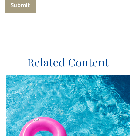
Related Content