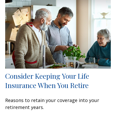
Consider Keeping Your Life
Insurance When You Retire
Reasons to retain your coverage into your
retirement years.