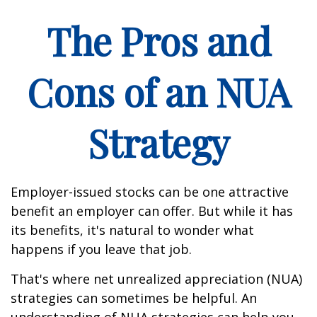
The Pros and
Cons of an NUA
Strategy
Employer-issued stocks can be one attractive
benefit an employer can offer. But while it has
its benefits, it's natural to wonder what
happens if you leave that job.
That's where net unrealized appreciation (NUA)
strategies can sometimes be helpful. An