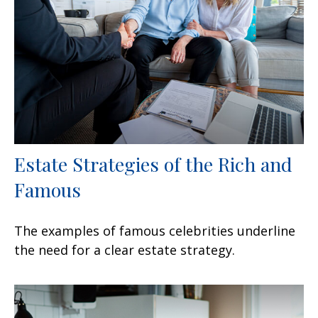
Estate Strategies of the Rich and
Famous
The examples of famous celebrities underline
the need for a clear estate strategy.