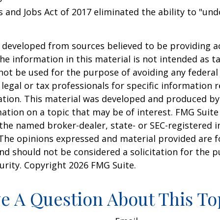
s and Jobs Act of 2017 eliminated the ability to "und
 developed from sources believed to be providing a
he information in this material is not intended as ta
 not be used for the purpose of avoiding any federal 
 legal or tax professionals for specific information 
uation. This material was developed and produced b
ation on a topic that may be of interest. FMG Suite 
h the named broker-dealer, state- or SEC-registered
 The opinions expressed and material provided are f
nd should not be considered a solicitation for the 
curity. Copyright
2026 FMG Suite.
e A Question About This To