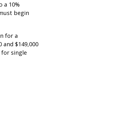
to a 10%
 must begin
n for a
0 and $149,000
 for single