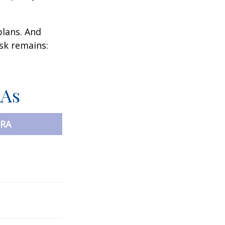
plans. And
ask remains:
RAs
IRA