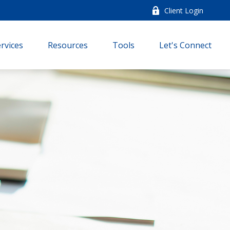
Client Login
rvices
Resources
Tools
Let's Connect