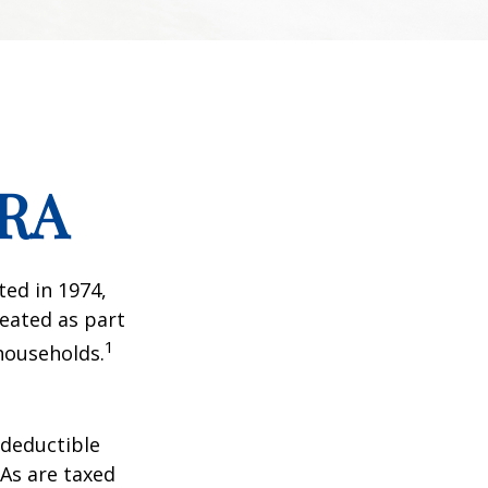
IRA
ted in 1974,
reated as part
1
 households.
-deductible
RAs are taxed