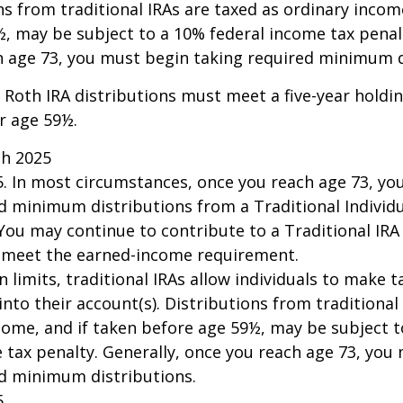
ns from traditional IRAs are taxed as ordinary incom
, may be subject to a 10% federal income tax penalt
h age 73, you must begin taking required minimum d
, Roth IRA distributions must meet a five-year hold
r age 59½.
ch 2025
25. In most circumstances, once you reach age 73, y
d minimum distributions from a Traditional Individ
 You may continue to contribute to a Traditional IR
u meet the earned-income requirement.
n limits, traditional IRAs allow individuals to make 
into their account(s). Distributions from traditional
come, and if taken before age 59½, may be subject 
 tax penalty. Generally, once you reach age 73, you
ed minimum distributions.
5