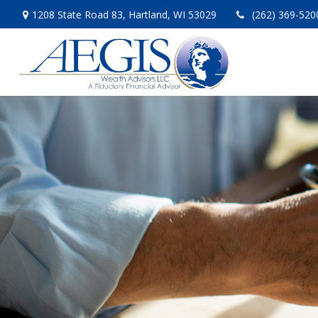
1208 State Road 83,
Hartland,
WI
53029
(262) 369-520