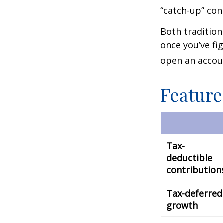
“catch-up” con
Both tradition
once you’ve fi
open an accou
Feature
Tax-
deductible
contribution
Tax-deferred
growth