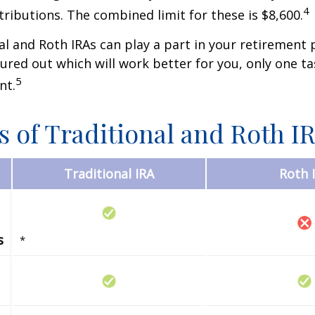
4
tributions. The combined limit for these is $8,600.
al and Roth IRAs can play a part in your retirement 
gured out which will work better for you, only one t
5
nt.
s of Traditional and Roth I
Traditional IRA
Roth 
s
*