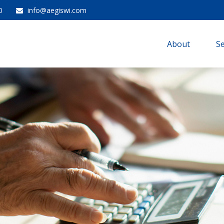
0
info@aegiswi.com
About 
Se