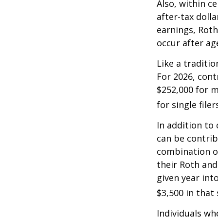
Also, within c
after-tax dolla
earnings, Roth
occur after ag
Like a traditi
For 2026, cont
$252,000 for m
for single filer
In addition to
can be contribu
combination of
their Roth and
given year int
$3,500 in that
Individuals wh