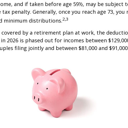
come, and if taken before age 59½, may be subject 
 tax penalty. Generally, once you reach age 73, you
2,3
ed minimum distributions.
s covered by a retirement plan at work, the deductio
A in 2026 is phased out for incomes between $129,00
uples filing jointly and between $81,000 and $91,000