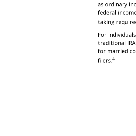
as ordinary in
federal income
taking requir
For individual
traditional IR
for married co
4
filers.