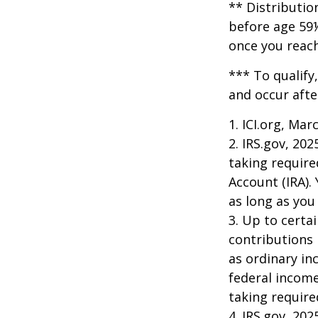
** Distributio
before age 59½
once you reac
*** To qualify
and occur afte
1. ICI.org, Mar
2. IRS.gov, 20
taking require
Account (IRA).
as long as yo
3. Up to certai
contributions 
as ordinary in
federal income
taking requir
4. IRS.gov, 202