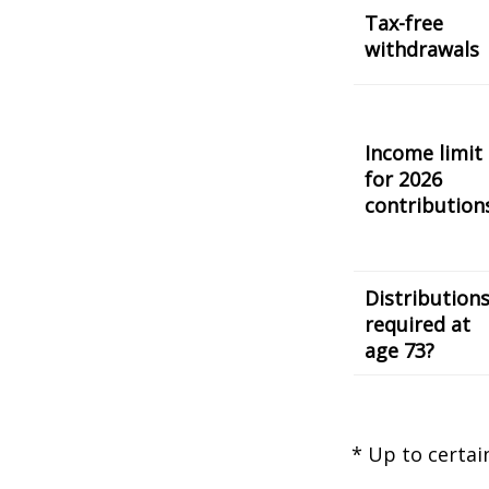
Tax-free
withdrawals
Income limit
for 2026
contribution
Distribution
required at
age 73?
* Up to certai