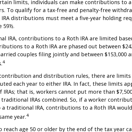
ertain limits, individuals can make contributions to 
rs. To qualify for a tax-free and penalty-free withdr
 IRA distributions must meet a five-year holding r
e 59½.
onal IRA, contributions to a Roth IRA are limited bas
ributions to a Roth IRA are phased out between $24
arried couples filing jointly and between $153,000 
4
s.
 contribution and distribution rules, there are limi
ted each year to either IRA. In fact, these limits ap
 IRAs; that is, workers cannot put more than $7,500
 traditional IRAs combined. So, if a worker contribut
o a traditional IRA, contributions to a Roth IRA would
4
 same year.
o reach age 50 or older by the end of the tax year ca