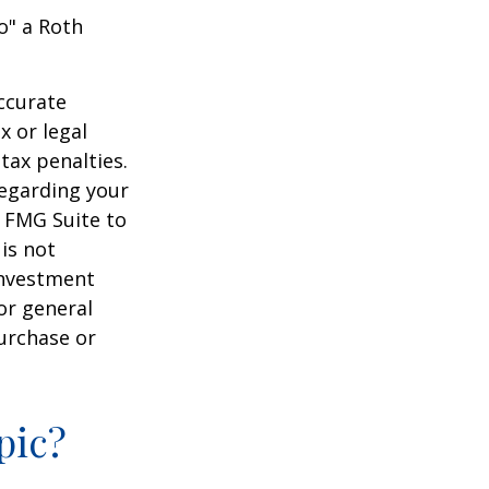
o" a Roth
ccurate
x or legal
tax penalties.
regarding your
y FMG Suite to
is not
 investment
or general
purchase or
pic?