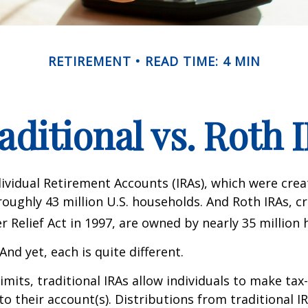
RETIREMENT
READ TIME: 4 MIN
aditional vs. Roth 
dividual Retirement Accounts (IRAs), which were crea
oughly 43 million U.S. households. And Roth IRAs, c
r Relief Act in 1997, are owned by nearly 35 million
And yet, each is quite different.
limits, traditional IRAs allow individuals to make tax
to their account(s). Distributions from traditional I