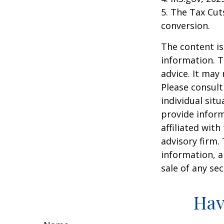
5. The Tax Cut
conversion.
The content is
information. T
advice. It may
Please consult
individual sit
provide inform
affiliated wit
advisory firm.
information, a
sale of any se
Hav