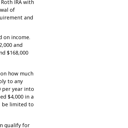
a Roth IRA with
awal of
equirement and
ed on income.
2,000 and
and $168,000
ts on how much
ply to any
 per year into
ed $4,000 in a
 be limited to
n qualify for