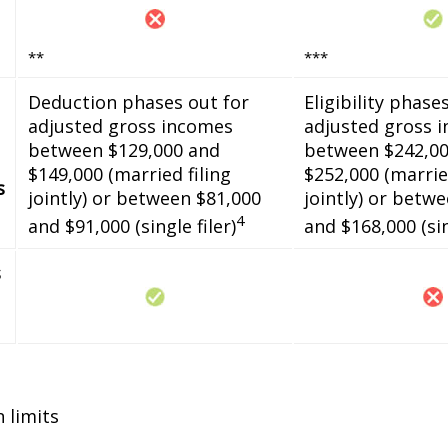
**
***
Deduction phases out for
Eligibility phase
adjusted gross incomes
adjusted gross 
between $129,000 and
between $242,00
$149,000 (married filing
$252,000 (married
s
jointly) or between $81,000
jointly) or betw
4
and $91,000 (single filer)
and $168,000 (sin
s
n limits