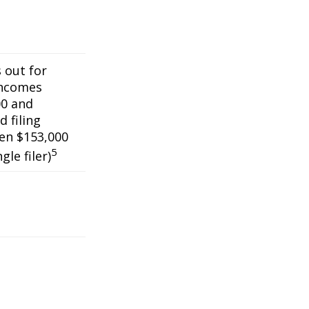
s out for
incomes
0 and
 filing
een $153,000
5
gle filer)