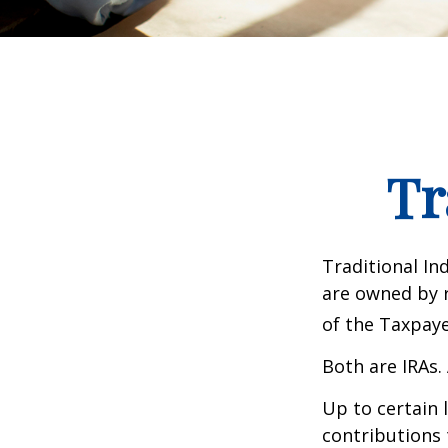
Tr
Traditional In
are owned by r
of the Taxpaye
Both are IRAs. 
Up to certain 
contributions 