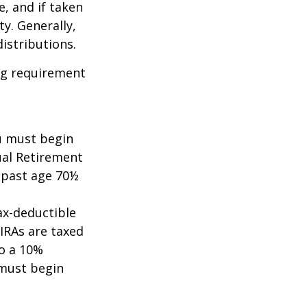
e, and if taken
y. Generally,
istributions.
ing requirement
ou must begin
ual Retirement
A past age 70½
tax-deductible
 IRAs are taxed
to a 10%
 must begin