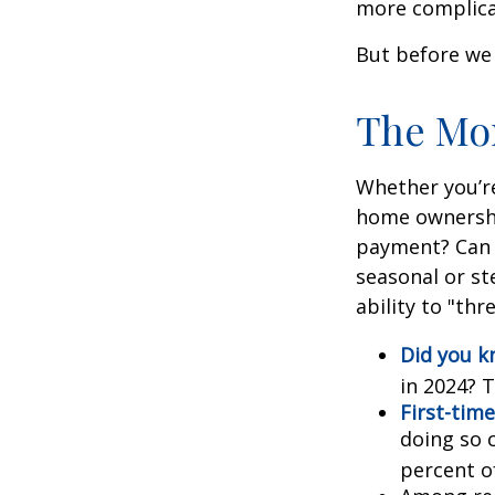
more complica
But before we 
The Mo
Whether you’re
home ownershi
payment? Can 
seasonal or st
ability to "th
Did you 
in 2024? T
First-time
doing so 
percent o