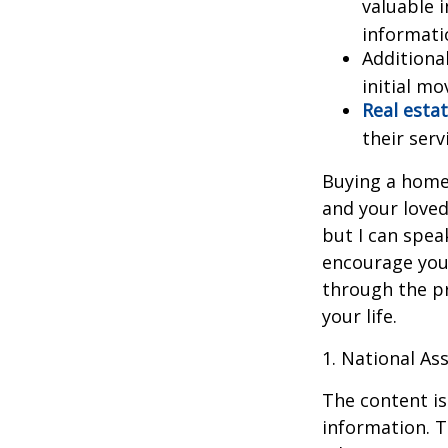
valuable 
informatio
Additiona
initial mo
Real estat
their serv
Buying a home 
and your loved
but I can spea
encourage you 
through the p
your life.
1. National Ass
The content is
information. T