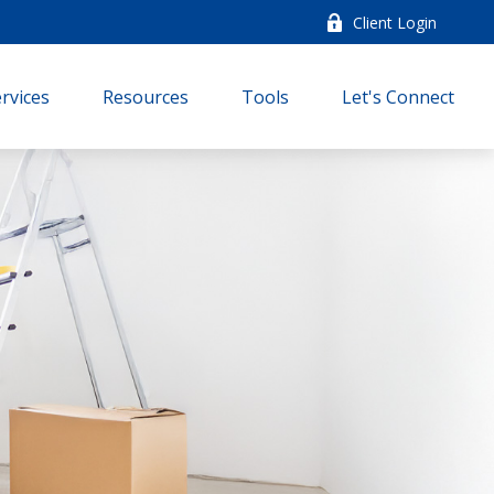
Client Login
rvices
Resources
Tools
Let's Connect