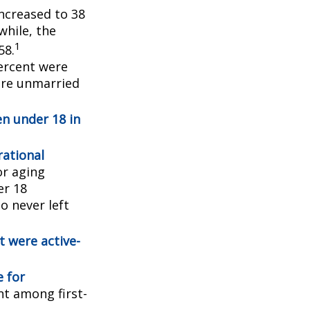
ncreased to 38
while, the
1
58.
ercent were
ere unmarried
en under 18 in
ational
or aging
er 18
o never left
t were active-
e for
ent among first-