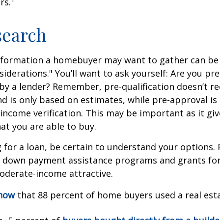
rs.
search
nformation a homebuyer may want to gather can be
iderations." You’ll want to ask yourself: Are you pre
by a lender? Remember, pre-qualification doesn’t r
d is only based on estimates, while pre-approval is
income verification. This may be important as it giv
t you are able to buy.
for a loan, be certain to understand your options.
 down payment assistance programs and grants fo
oderate-income attractive.
know
that 88 percent of home buyers used a real est