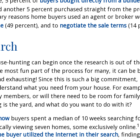
, 5 percent of
buyers bought directly from a builder
d another 5 percent purchased straight from the pr
ry reasons home buyers used an agent or broker w
me
(49 percent), and to
negotiate the sale terms
(14 
arch
se-hunting can begin once the research is out of th
e most fun part of the process for many, it can be 
d exhausting! Since this is such a big commitment, it
nderstand what you need from your house. For examp
ly members, or will there need to be room for fami
is the yard, and what do you want to do with it?
know
buyers spent a median of 10 weeks searching f
1
cally viewing seven homes, some exclusively online.
 buyer utilized the Internet in their search
, findin