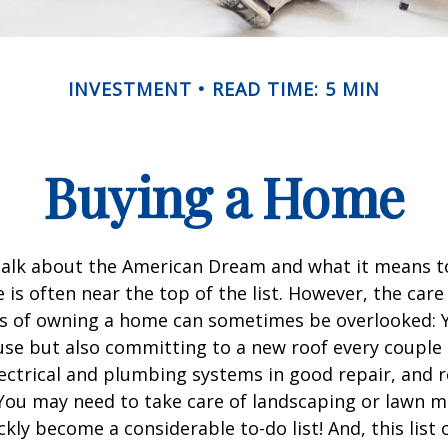
INVESTMENT
READ TIME: 5 MIN
Buying a Home
alk about the American Dream and what it means t
 is often near the top of the list. However, the care
es of owning a home can sometimes be overlooked: Y
se but also committing to a new roof every couple 
ectrical and plumbing systems in good repair, and r
You may need to take care of landscaping or lawn m
ickly become a considerable to-do list! And, this lis