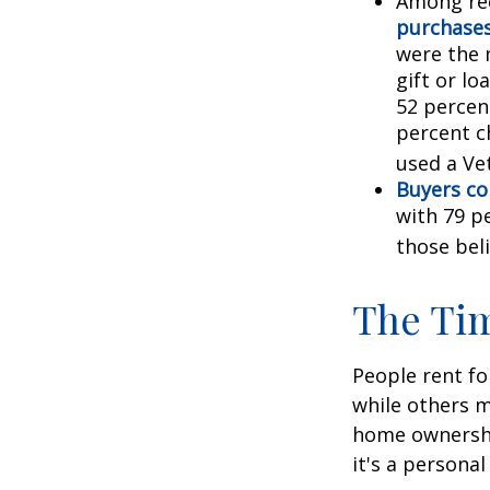
Among re
purchase
were the 
gift or lo
52 percen
percent c
used a Vet
Buyers co
with 79 p
those bel
The Ti
People rent f
while others m
home ownership
it's a persona