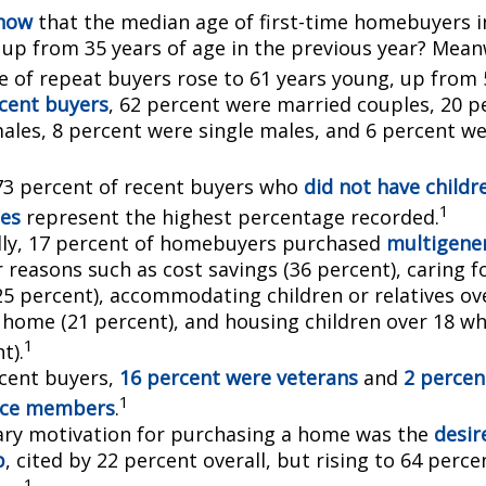
know
that the median age of first-time homebuyers i
, up from 35 years of age in the previous year? Mean
ge of repeat buyers rose to 61 years young, up from 
cent buyers
, 62 percent were married couples, 20 p
males, 8 percent were single males, and 6 percent w
73 percent of recent buyers who
did not have childr
1
es
represent the highest percentage recorded.
lly, 17 percent of homebuyers purchased
multigener
 reasons such as cost savings (36 percent), caring f
25 percent), accommodating children or relatives ov
 home (21 percent), and housing children over 18 wh
1
t).
cent buyers,
16 percent were veterans
and
2 percen
1
vice members
.
ry motivation for purchasing a home was the
desir
p
, cited by 22 percent overall, but rising to 64 perc
1