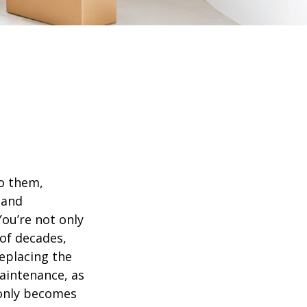
o them,
 and
ou’re not only
of decades,
eplacing the
aintenance, as
t only becomes