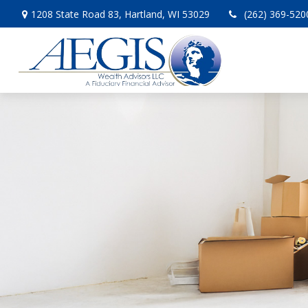
1208 State Road 83,
Hartland,
WI
53029
(262) 369-520