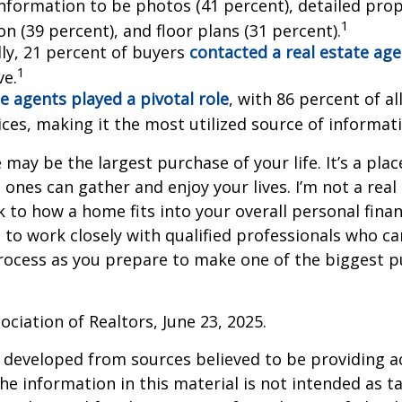
information to be photos (41 percent), detailed pro
1
n (39 percent), and floor plans (31 percent).
lly, 21 percent of buyers
contacted a real estate ag
1
ve.
e agents played a pivotal role
, with 86 percent of al
ices, making it the most utilized source of informat
may be the largest purchase of your life. It’s a pla
 ones can gather and enjoy your lives. I’m not a real
k to how a home fits into your overall personal finan
to work closely with qualified professionals who ca
rocess as you prepare to make one of the biggest p
ociation of Realtors, June 23, 2025.
 developed from sources believed to be providing a
he information in this material is not intended as ta