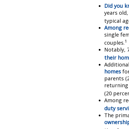
Did you 
years old
typical a
Among re
single fe
1
couples.
Notably, 
their hom
Additiona
homes
for
parents (
returning
(20 percen
Among re
duty ser
The prima
ownershi