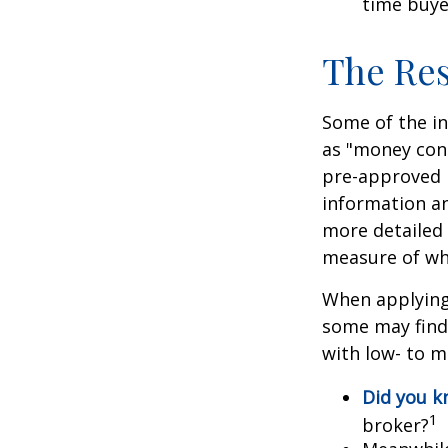
time buye
The Re
Some of the i
as "money cons
pre-approved 
information an
more detailed 
measure of wha
When applying 
some may find
with low- to m
Did you 
1
broker?