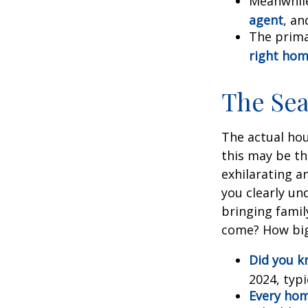
Meanwhile
agent
, an
The prima
right ho
The Se
The actual hou
this may be th
exhilarating an
you clearly u
bringing fami
come? How big 
Did you 
2024, typi
Every home