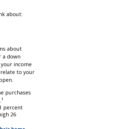
nk about:
ons about
r a down
 your income
 relate to your
appen.
ome purchases
1
.
1 percent
high 26