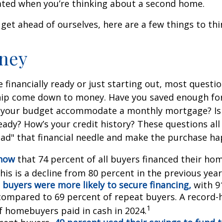
ted when you’re thinking about a second home.
get ahead of ourselves, here are a few things to thi
ney
 financially ready or just starting out, most questi
p come down to money. Have you saved enough fo
your budget accommodate a monthly mortgage? Is
eady? How’s your credit history? These questions all
read" that financial needle and make the purchase h
know
that 74 percent of all buyers financed their h
his is a decline from 80 percent in the previous year
 buyers were more likely to secure financing,
with 9
compared to 69 percent of repeat buyers. A record-
1
f homebuyers paid in cash in 2024.