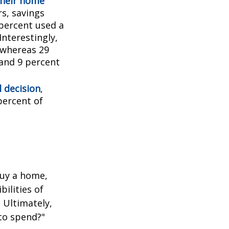
their home
rs, savings
percent used a
Interestingly,
 whereas 29
 and 9 percent
l decision
,
percent of
buy a home,
ilities of
 Ultimately,
to spend?"