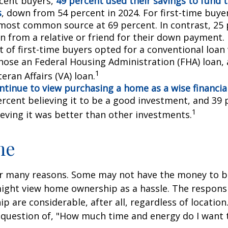
cent buyers,
49 percent used their savings to fund 
s
, down from 54 percent in 2024. For first-time buye
most common source at 69 percent. In contrast, 25 
an from a relative or friend for their down payment. 
t of first-time buyers opted for a conventional loan
hose an Federal Housing Administration (FHA) loan,
1
eran Affairs (VA) loan.
ntinue to view purchasing a home as a wise financia
ercent believing it to be a good investment, and 39 
1
ieving it was better than other investments.
me
or many reasons. Some may not have the money to 
ight view home ownership as a hassle. The responsib
 are considerable, after all, regardless of location.
l question of, "How much time and energy do I want 