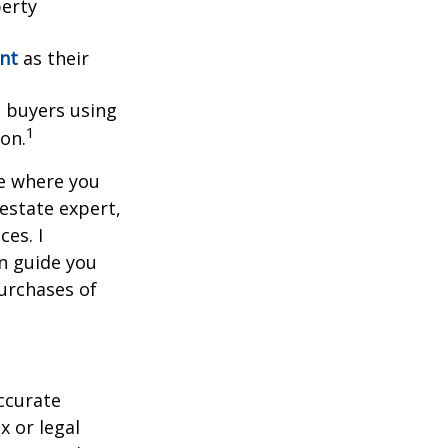
perty
ent
as their
l buyers using
1
ion.
ce where you
 estate expert,
ces. I
n guide you
urchases of
ccurate
x or legal