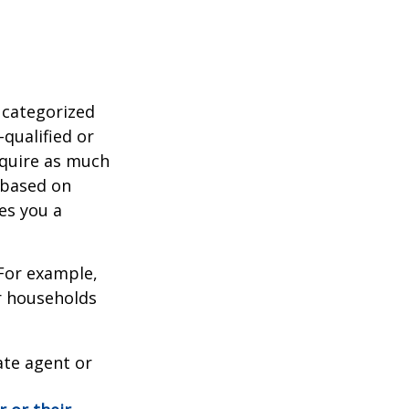
 categorized
-qualified or
equire as much
 based on
es you a
 For example,
r households
ate agent or