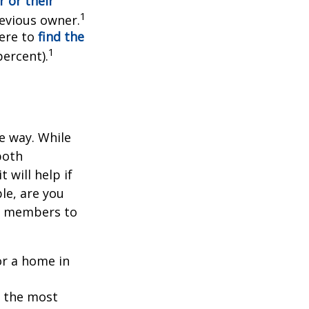
 or their
1
evious owner.
ere to
find the
1
percent).
e way. While
both
 will help if
le, are you
ly members to
or a home in
g the most