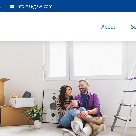
0
info@aegiswi.com
About 
Se