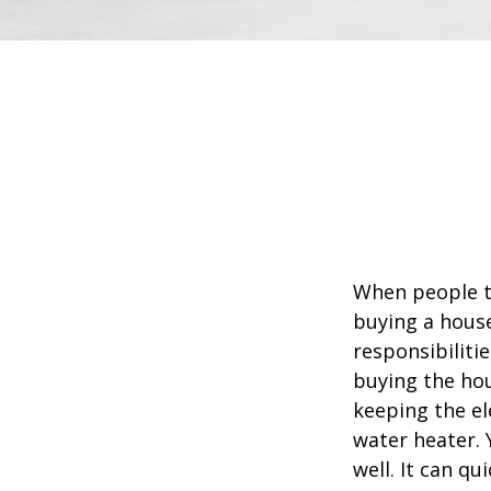
When people t
buying a house
responsibiliti
buying the hou
keeping the el
water heater. 
well. It can qu