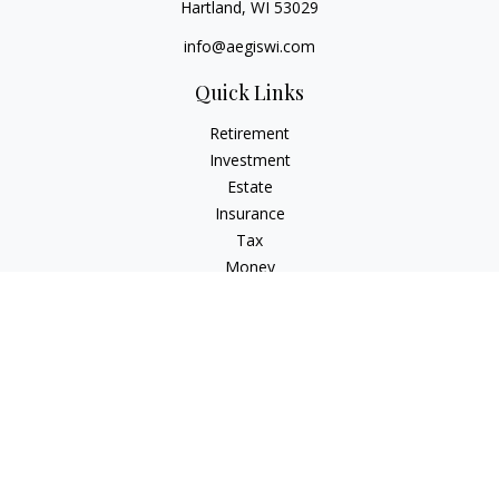
Hartland,
WI
53029
info@aegiswi.com
Quick Links
Retirement
Investment
Estate
Insurance
Tax
Money
Lifestyle
Latest Articles
All Videos
All Calculators
Check the background of your financial professional on
FINRA's
BrokerCheck
.
The content is developed from sources believed to be