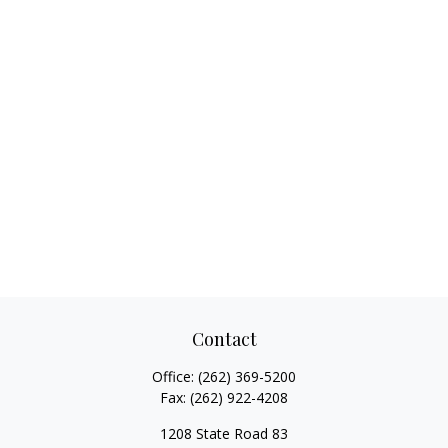
Contact
Office:
(262) 369-5200
Fax:
(262) 922-4208
1208 State Road 83