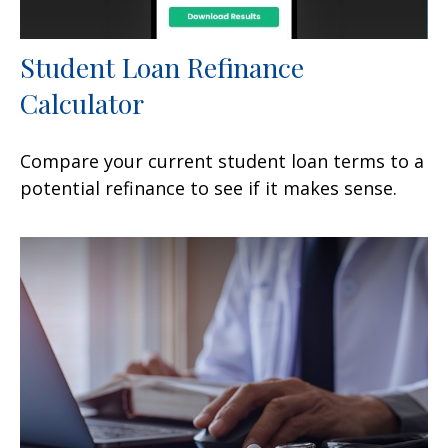
Student Loan Refinance
Calculator
Compare your current student loan terms to a
potential refinance to see if it makes sense.