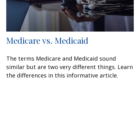
Medicare vs. Medicaid
The terms Medicare and Medicaid sound
similar but are two very different things. Learn
the differences in this informative article.