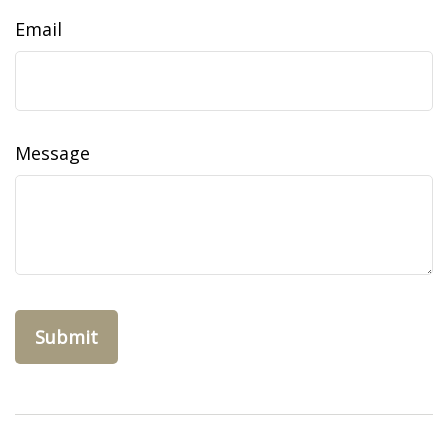
Email
Message