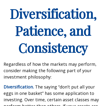
Diversification,
Patience, and
Consistency
Regardless of how the markets may perform,
consider making the following part of your
investment philosophy:
Diversification.
The saying “don’t put all your
eggs in one basket” has some application to
investing. Over time, certain asset classes may