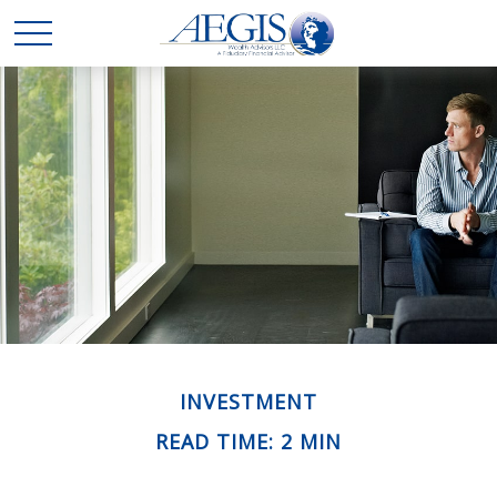
INVESTMENT
READ TIME: 2 MIN