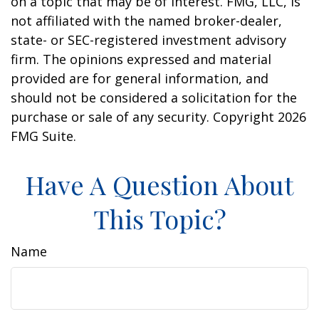
on a topic that may be of interest. FMG, LLC, is
not affiliated with the named broker-dealer,
state- or SEC-registered investment advisory
firm. The opinions expressed and material
provided are for general information, and
should not be considered a solicitation for the
purchase or sale of any security. Copyright
2026
FMG Suite.
Have A Question About
This Topic?
Name