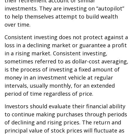
their retirement account or similar
investments. They are investing on “autopilot”
to help themselves attempt to build wealth
over time.
Consistent investing does not protect against a
loss in a declining market or guarantee a profit
in a rising market. Consistent investing,
sometimes referred to as dollar-cost averaging,
is the process of investing a fixed amount of
money in an investment vehicle at regular
intervals, usually monthly, for an extended
period of time regardless of price.
Investors should evaluate their financial ability
to continue making purchases through periods
of declining and rising prices. The return and
principal value of stock prices will fluctuate as