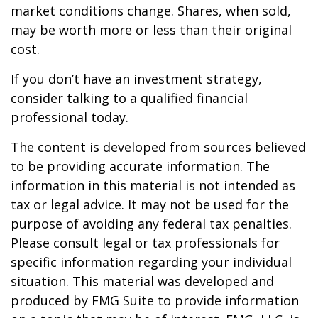
market conditions change. Shares, when sold,
may be worth more or less than their original
cost.
If you don’t have an investment strategy,
consider talking to a qualified financial
professional today.
The content is developed from sources believed
to be providing accurate information. The
information in this material is not intended as
tax or legal advice. It may not be used for the
purpose of avoiding any federal tax penalties.
Please consult legal or tax professionals for
specific information regarding your individual
situation. This material was developed and
produced by FMG Suite to provide information