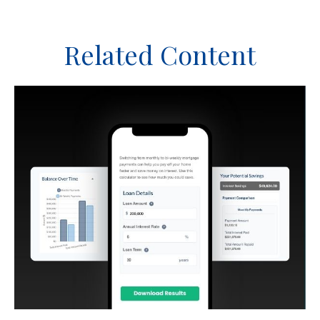
Related Content