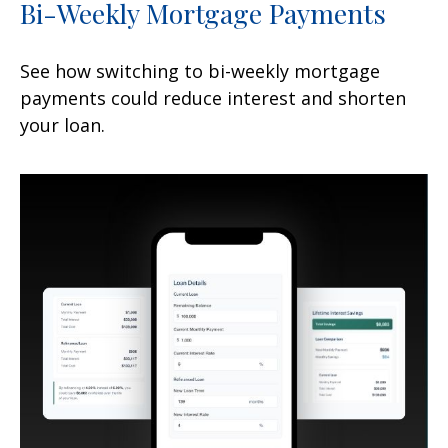
Bi-Weekly Mortgage Payments
See how switching to bi-weekly mortgage
payments could reduce interest and shorten
your loan.