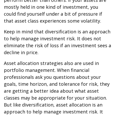
perform better than others. If your assets are
mostly held in one kind of investment, you
could find yourself under a bit of pressure if
that asset class experiences some volatility.
Keep in mind that diversification is an approach
to help manage investment risk. It does not
eliminate the risk of loss if an investment sees a
decline in price.
Asset allocation strategies also are used in
portfolio management. When financial
professionals ask you questions about your
goals, time horizon, and tolerance for risk, they
are getting a better idea about what asset
classes may be appropriate for your situation.
But like diversification, asset allocation is an
approach to help manage investment risk. It