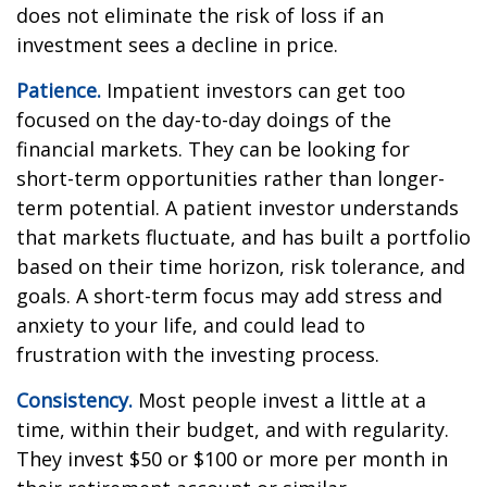
does not eliminate the risk of loss if an
investment sees a decline in price.
Patience.
Impatient investors can get too
focused on the day-to-day doings of the
financial markets. They can be looking for
short-term opportunities rather than longer-
term potential. A patient investor understands
that markets fluctuate, and has built a portfolio
based on their time horizon, risk tolerance, and
goals. A short-term focus may add stress and
anxiety to your life, and could lead to
frustration with the investing process.
Consistency.
Most people invest a little at a
time, within their budget, and with regularity.
They invest $50 or $100 or more per month in