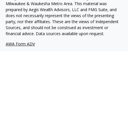
Milwaukee & Waukesha Metro Area. This material was
prepared by Aegis Wealth Advisors, LLC and FMG Suite, and
does not necessarily represent the views of the presenting
party, nor their affiliates. These are the views of Independent
Sources, and should not be construed as investment or
financial advice. Data sources available upon request.
AWA Form ADV