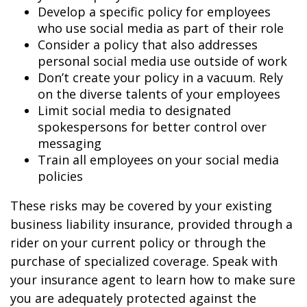
Develop a specific policy for employees
who use social media as part of their role
Consider a policy that also addresses
personal social media use outside of work
Don’t create your policy in a vacuum. Rely
on the diverse talents of your employees
Limit social media to designated
spokespersons for better control over
messaging
Train all employees on your social media
policies
These risks may be covered by your existing
business liability insurance, provided through a
rider on your current policy or through the
purchase of specialized coverage. Speak with
your insurance agent to learn how to make sure
you are adequately protected against the