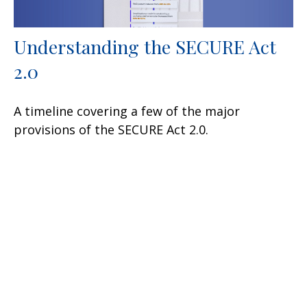
Understanding the SECURE Act
2.0
A timeline covering a few of the major
provisions of the SECURE Act 2.0.