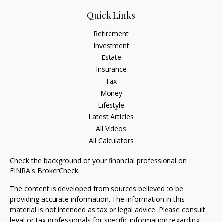
Quick Links
Retirement
Investment
Estate
Insurance
Tax
Money
Lifestyle
Latest Articles
All Videos
All Calculators
Check the background of your financial professional on
FINRA's
BrokerCheck
.
The content is developed from sources believed to be
providing accurate information. The information in this
material is not intended as tax or legal advice. Please consult
legal or tax professionals for specific information regarding