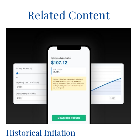
Related Content
Historical Inflation