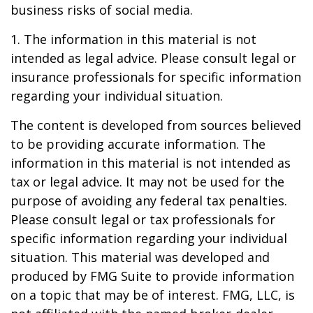
business risks of social media.
1. The information in this material is not
intended as legal advice. Please consult legal or
insurance professionals for specific information
regarding your individual situation.
The content is developed from sources believed
to be providing accurate information. The
information in this material is not intended as
tax or legal advice. It may not be used for the
purpose of avoiding any federal tax penalties.
Please consult legal or tax professionals for
specific information regarding your individual
situation. This material was developed and
produced by FMG Suite to provide information
on a topic that may be of interest. FMG, LLC, is