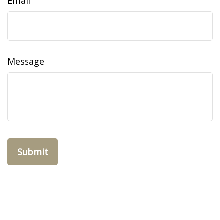
Email
Message