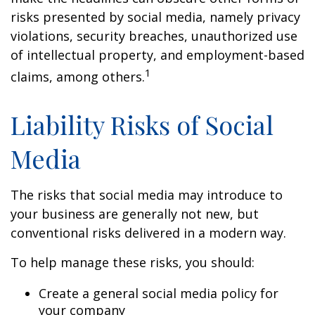
risks presented by social media, namely privacy
violations, security breaches, unauthorized use
of intellectual property, and employment-based
1
claims, among others.
Liability Risks of Social
Media
The risks that social media may introduce to
your business are generally not new, but
conventional risks delivered in a modern way.
To help manage these risks, you should:
Create a general social media policy for
your company