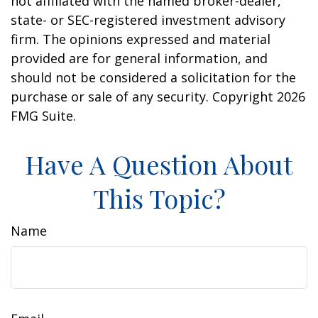
not affiliated with the named broker-dealer,
state- or SEC-registered investment advisory
firm. The opinions expressed and material
provided are for general information, and
should not be considered a solicitation for the
purchase or sale of any security. Copyright
2026
FMG Suite.
Have A Question About
This Topic?
Name