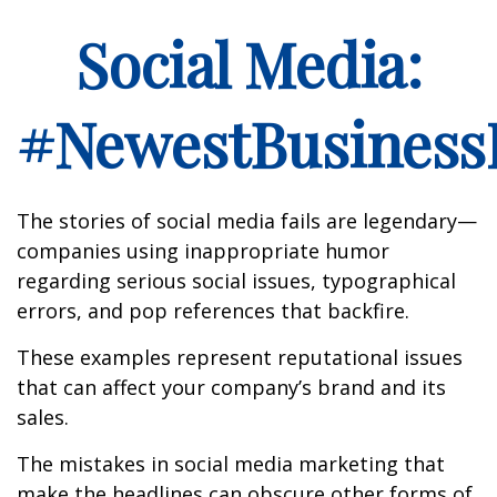
Social Media:
#NewestBusinessL
The stories of social media fails are legendary—
companies using inappropriate humor
regarding serious social issues, typographical
errors, and pop references that backfire.
These examples represent reputational issues
that can affect your company’s brand and its
sales.
The mistakes in social media marketing that
make the headlines can obscure other forms of