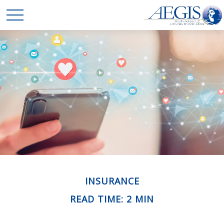
INSURANCE
READ TIME: 2 MIN