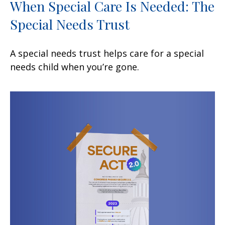
When Special Care Is Needed: The
Special Needs Trust
A special needs trust helps care for a special
needs child when you’re gone.