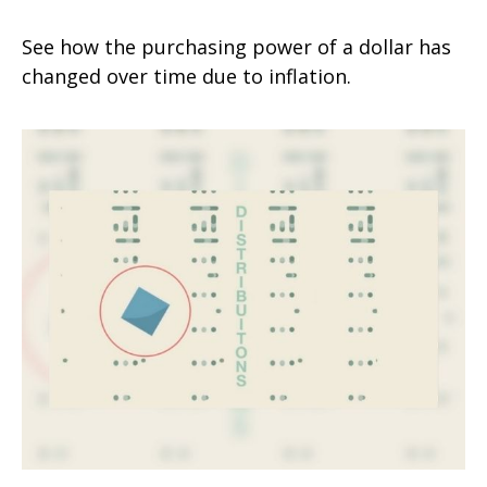
See how the purchasing power of a dollar has
changed over time due to inflation.