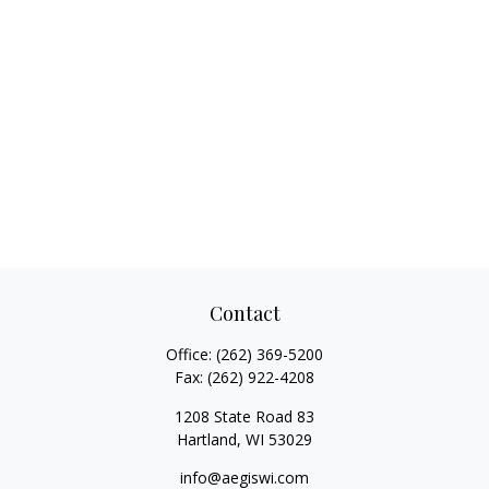
Contact
Office:
(262) 369-5200
Fax:
(262) 922-4208
1208 State Road 83
Hartland,
WI
53029
info@aegiswi.com