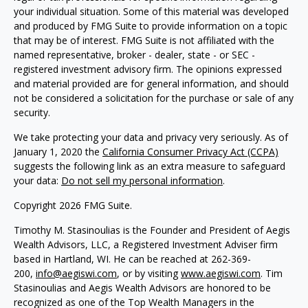
your individual situation. Some of this material was developed
and produced by FMG Suite to provide information on a topic
that may be of interest. FMG Suite is not affiliated with the
named representative, broker - dealer, state - or SEC -
registered investment advisory firm. The opinions expressed
and material provided are for general information, and should
not be considered a solicitation for the purchase or sale of any
security.
We take protecting your data and privacy very seriously. As of
January 1, 2020 the
California Consumer Privacy Act (CCPA)
suggests the following link as an extra measure to safeguard
your data:
Do not sell my personal information
.
Copyright 2026 FMG Suite.
Timothy M. Stasinoulias is the Founder and President of Aegis
Wealth Advisors, LLC, a Registered Investment Adviser firm
based in Hartland, WI. He can be reached at 262-369-
200,
info@aegiswi.com
, or by visiting
www.aegiswi.com
. Tim
Stasinoulias and Aegis Wealth Advisors are honored to be
recognized as one of the Top Wealth Managers in the