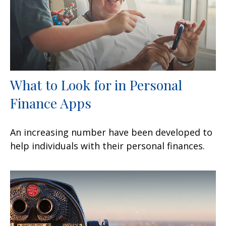
What to Look for in Personal
Finance Apps
An increasing number have been developed to
help individuals with their personal finances.