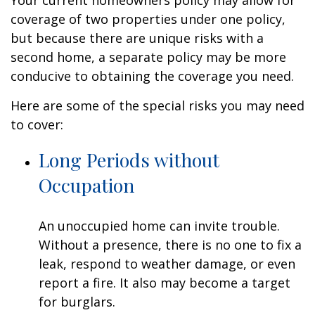
Your current homeowners policy may allow for
coverage of two properties under one policy,
but because there are unique risks with a
second home, a separate policy may be more
conducive to obtaining the coverage you need.
Here are some of the special risks you may need
to cover:
Long Periods without
Occupation
An unoccupied home can invite trouble.
Without a presence, there is no one to fix a
leak, respond to weather damage, or even
report a fire. It also may become a target
for burglars.