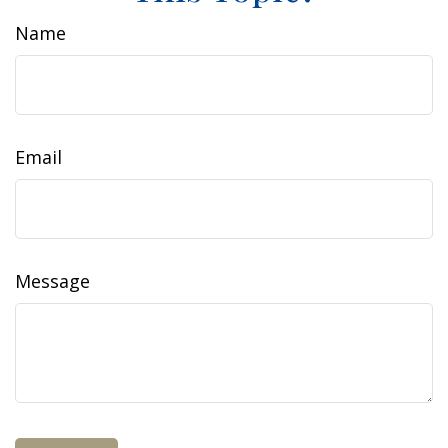
Name
Email
Message