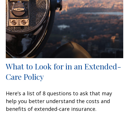
What to Look for in an Extended-
Care Policy
Here’s a list of 8 questions to ask that may
help you better understand the costs and
benefits of extended-care insurance.