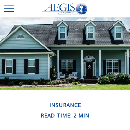
INSURANCE
READ TIME: 2 MIN