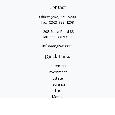
Contact
Office:
(262) 369-5200
Fax:
(262) 922-4208
1208 State Road 83
Hartland,
WI
53029
info@aegiswi.com
Quick Links
Retirement
Investment
Estate
Insurance
Tax
Money
Lifestyle
Latest Articles