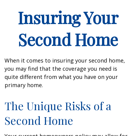
Insuring Your
Second Home
When it comes to insuring your second home,
you may find that the coverage you need is
quite different from what you have on your
primary home.
The Unique Risks of a
Second Home