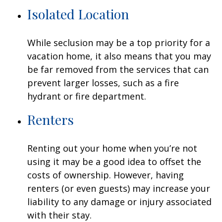
Isolated Location
While seclusion may be a top priority for a
vacation home, it also means that you may
be far removed from the services that can
prevent larger losses, such as a fire
hydrant or fire department.
Renters
Renting out your home when you’re not
using it may be a good idea to offset the
costs of ownership. However, having
renters (or even guests) may increase your
liability to any damage or injury associated
with their stay.