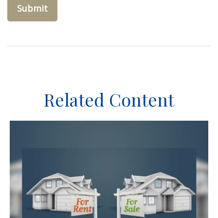
Related Content