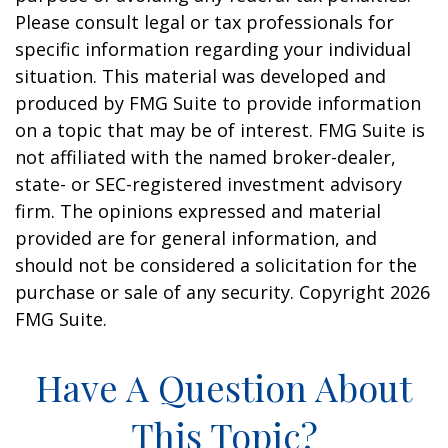
Please consult legal or tax professionals for
specific information regarding your individual
situation. This material was developed and
produced by FMG Suite to provide information
on a topic that may be of interest. FMG Suite is
not affiliated with the named broker-dealer,
state- or SEC-registered investment advisory
firm. The opinions expressed and material
provided are for general information, and
should not be considered a solicitation for the
purchase or sale of any security. Copyright
2026
FMG Suite.
Have A Question About
This Topic?