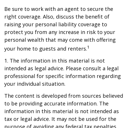
Be sure to work with an agent to secure the
right coverage. Also, discuss the benefit of
raising your personal liability coverage to
protect you from any increase in risk to your
personal wealth that may come with offering
1
your home to guests and renters.
1. The information in this material is not
intended as legal advice. Please consult a legal
professional for specific information regarding
your individual situation.
The content is developed from sources believed
to be providing accurate information. The
information in this material is not intended as
tax or legal advice. It may not be used for the
purpose of avoiding any federal tax penalties.