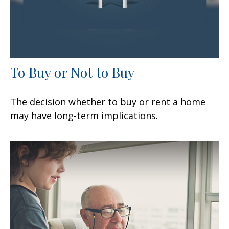
To Buy or Not to Buy
The decision whether to buy or rent a home
may have long-term implications.