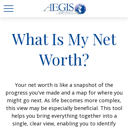
What Is My Net
Worth?
Your net worth is like a snapshot of the
progress you've made and a map for where you
might go next. As life becomes more complex,
this view may be especially beneficial. This tool
helps you bring everything together into a
single, clear view, enabling you to identify