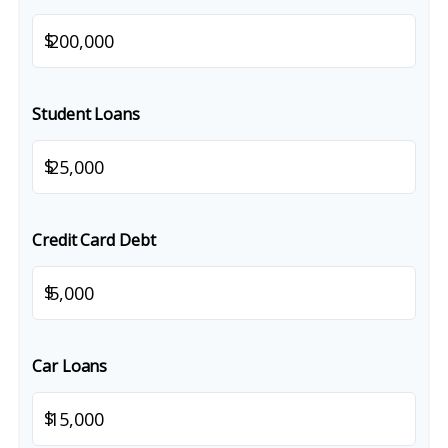
$
Student Loans
$
Credit Card Debt
$
Car Loans
$