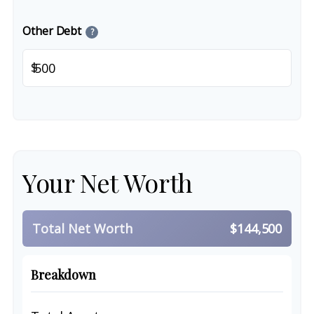
Other Debt
?
$
Your Net Worth
Total Net Worth
$144,500
Breakdown