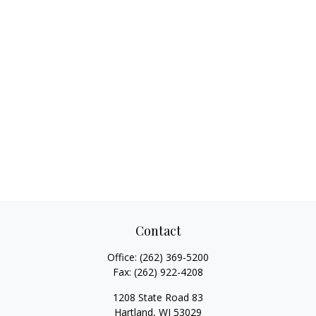
Contact
Office:
(262) 369-5200
Fax:
(262) 922-4208
1208 State Road 83
Hartland,
WI
53029