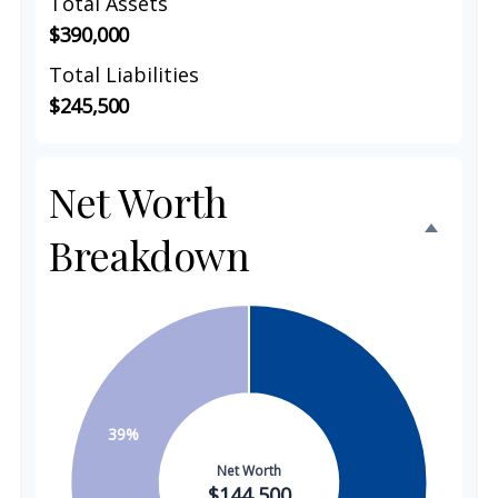
Total Assets
$390,000
Total Liabilities
$245,500
Net Worth
Breakdown