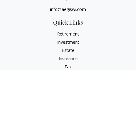
info@aegiswi.com
Quick Links
Retirement
Investment
Estate
Insurance
Tax
Money
Lifestyle
Latest Articles
All Videos
All Calculators
Check the background of your financial professional on
FINRA's
BrokerCheck
.