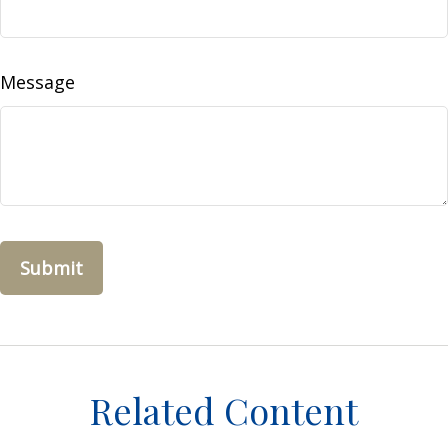
Message
Related Content