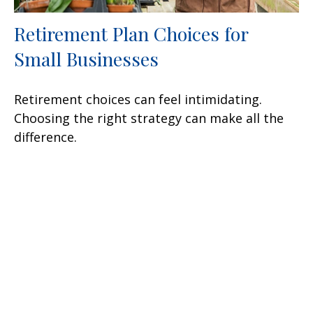
Retirement Plan Choices for
Small Businesses
Retirement choices can feel intimidating.
Choosing the right strategy can make all the
difference.