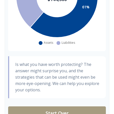
Is what you have worth protecting? The
answer might surprise you, and the
strategies that can be used might even be
more eye-opening. We can help you explore
your options.
Start Over