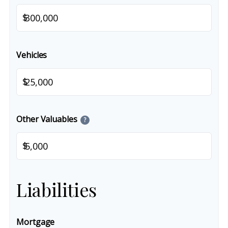
$
Vehicles
$
Other Valuables
?
$
Liabilities
Mortgage