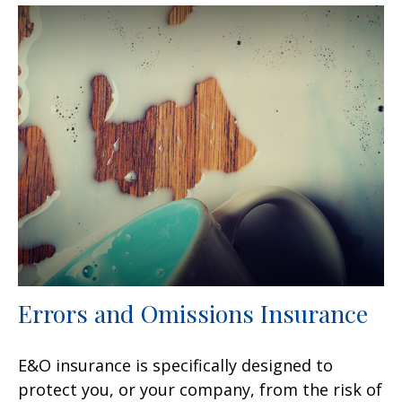
Errors and Omissions Insurance
E&O insurance is specifically designed to
protect you, or your company, from the risk of