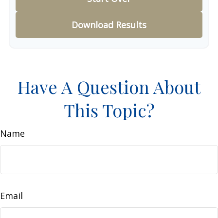
Download Results
Have A Question About
This Topic?
Name
Email