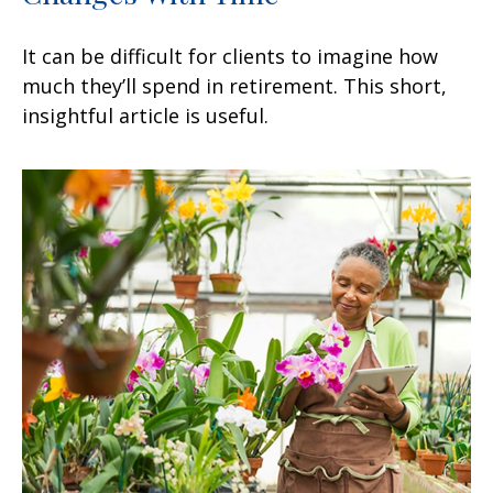
It can be difficult for clients to imagine how
much they’ll spend in retirement. This short,
insightful article is useful.