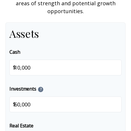
areas of strength and potential growth
opportunities.
Assets
Cash
$
Investments
?
$
Real Estate