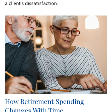
a client’s dissatisfaction.
How Retirement Spending
Changes With Time