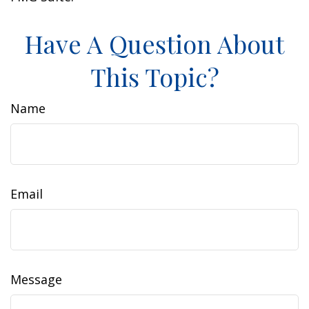
Have A Question About
This Topic?
Name
Email
Message