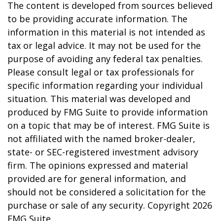
The content is developed from sources believed
to be providing accurate information. The
information in this material is not intended as
tax or legal advice. It may not be used for the
purpose of avoiding any federal tax penalties.
Please consult legal or tax professionals for
specific information regarding your individual
situation. This material was developed and
produced by FMG Suite to provide information
on a topic that may be of interest. FMG Suite is
not affiliated with the named broker-dealer,
state- or SEC-registered investment advisory
firm. The opinions expressed and material
provided are for general information, and
should not be considered a solicitation for the
purchase or sale of any security. Copyright
2026
FMG Suite.