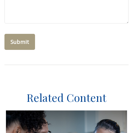
Related Content