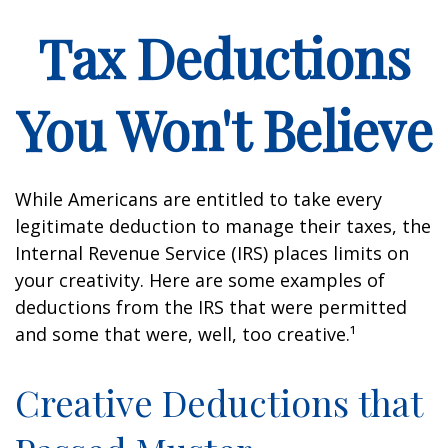
Tax Deductions
You Won't Believe
While Americans are entitled to take every
legitimate deduction to manage their taxes, the
Internal Revenue Service (IRS) places limits on
your creativity. Here are some examples of
deductions from the IRS that were permitted
and some that were, well, too creative.¹
Creative Deductions that