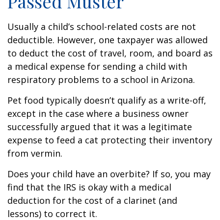
Passed Muster
Usually a child’s school-related costs are not
deductible. However, one taxpayer was allowed
to deduct the cost of travel, room, and board as
a medical expense for sending a child with
respiratory problems to a school in Arizona.
Pet food typically doesn’t qualify as a write-off,
except in the case where a business owner
successfully argued that it was a legitimate
expense to feed a cat protecting their inventory
from vermin.
Does your child have an overbite? If so, you may
find that the IRS is okay with a medical
deduction for the cost of a clarinet (and
lessons) to correct it.