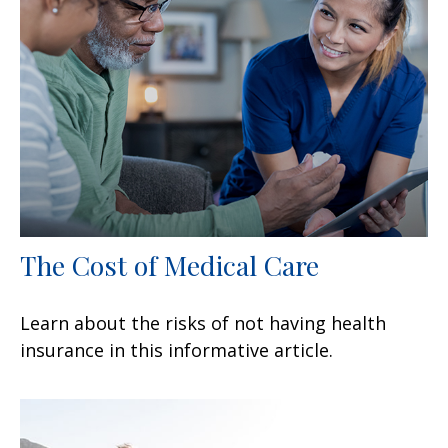
The Cost of Medical Care
Learn about the risks of not having health
insurance in this informative article.