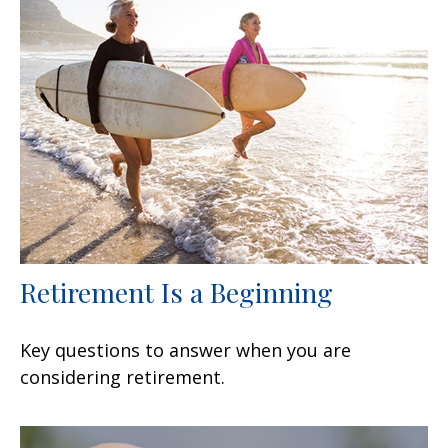
Retirement Is a Beginning
Key questions to answer when you are
considering retirement.