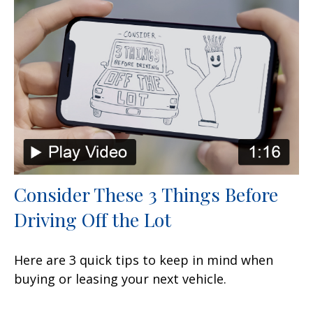
Consider These 3 Things Before
Driving Off the Lot
Here are 3 quick tips to keep in mind when
buying or leasing your next vehicle.