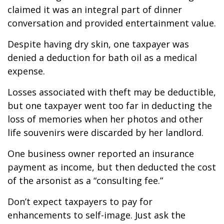
claimed it was an integral part of dinner
conversation and provided entertainment value.
Despite having dry skin, one taxpayer was
denied a deduction for bath oil as a medical
expense.
Losses associated with theft may be deductible,
but one taxpayer went too far in deducting the
loss of memories when her photos and other
life souvenirs were discarded by her landlord.
One business owner reported an insurance
payment as income, but then deducted the cost
of the arsonist as a “consulting fee.”
Don’t expect taxpayers to pay for
enhancements to self-image. Just ask the