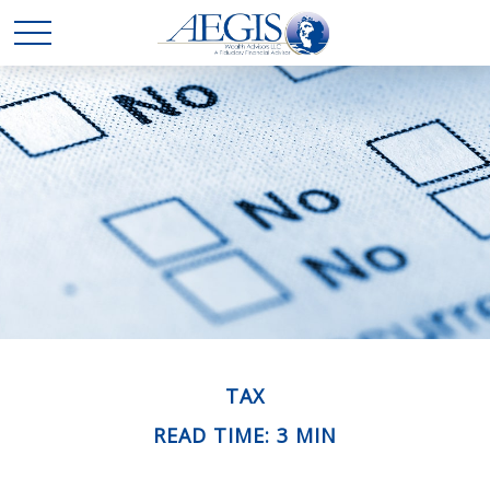
TAX
READ TIME: 3 MIN