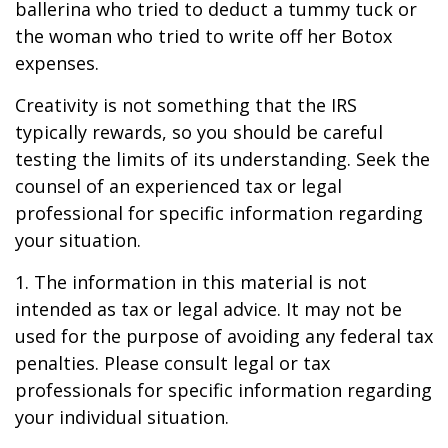
ballerina who tried to deduct a tummy tuck or
the woman who tried to write off her Botox
expenses.
Creativity is not something that the IRS
typically rewards, so you should be careful
testing the limits of its understanding. Seek the
counsel of an experienced tax or legal
professional for specific information regarding
your situation.
1. The information in this material is not
intended as tax or legal advice. It may not be
used for the purpose of avoiding any federal tax
penalties. Please consult legal or tax
professionals for specific information regarding
your individual situation.