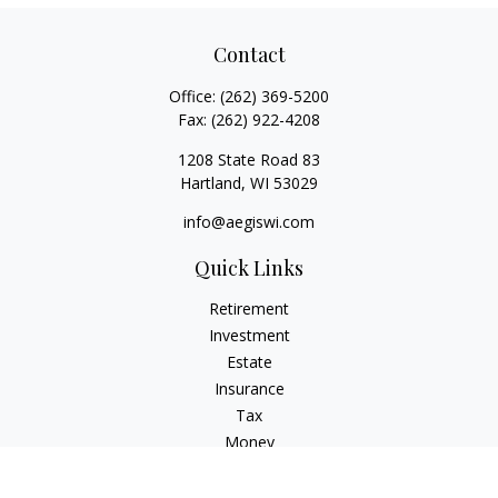
Contact
Office:
(262) 369-5200
Fax:
(262) 922-4208
1208 State Road 83
Hartland,
WI
53029
info@aegiswi.com
Quick Links
Retirement
Investment
Estate
Insurance
Tax
Money
Lifestyle
Latest Articles