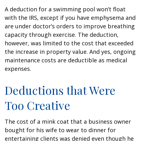
A deduction for a swimming pool won’t float
with the IRS, except if you have emphysema and
are under doctor’s orders to improve breathing
capacity through exercise. The deduction,
however, was limited to the cost that exceeded
the increase in property value. And yes, ongoing
maintenance costs are deductible as medical
expenses.
Deductions that Were
Too Creative
The cost of a mink coat that a business owner
bought for his wife to wear to dinner for
entertaining clients was denied even though he