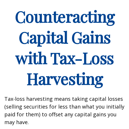
Counteracting
Capital Gains
with Tax-Loss
Harvesting
Tax-loss harvesting means taking capital losses
(selling securities for less than what you initially
paid for them) to offset any capital gains you
may have.