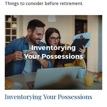
Things to consider before retirement.
Inventorying Your Possessions