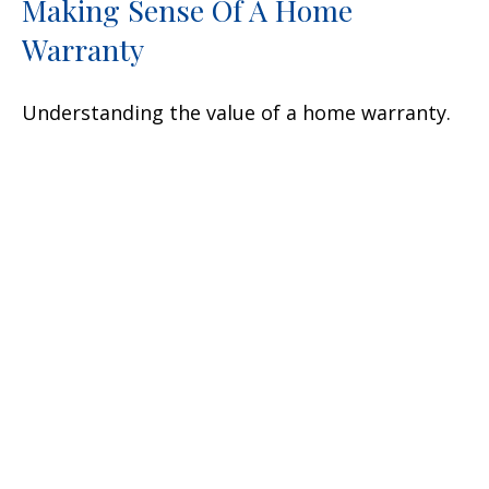
Making Sense Of A Home
Warranty
Understanding the value of a home warranty.