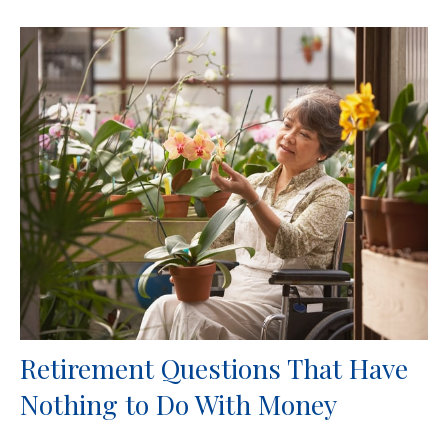
Retirement Questions That Have
Nothing to Do With Money