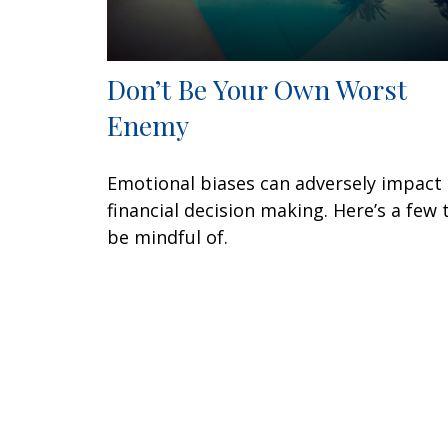
Don’t Be Your Own Worst
Enemy
Emotional biases can adversely impact
financial decision making. Here’s a few 
be mindful of.