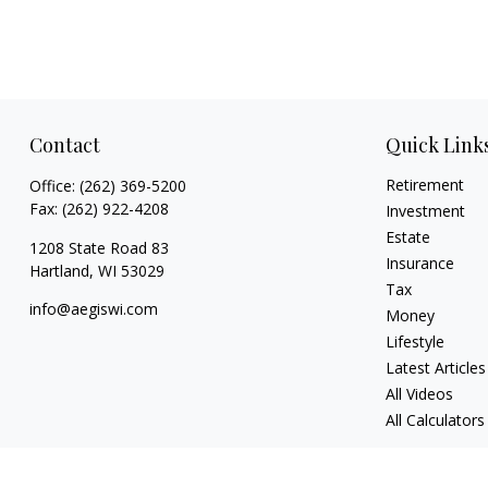
Contact
Quick Link
Retirement
Office:
(262) 369-5200
Fax:
(262) 922-4208
Investment
Estate
1208 State Road 83
Insurance
Hartland,
WI
53029
Tax
info@aegiswi.com
Money
Lifestyle
Latest Articles
All Videos
All Calculators