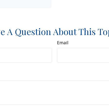
e A Question About This To
Email