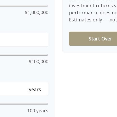
investment returns v
$1,000,000
performance does not
Estimates only — not 
Start Over
$100,000
years
100 years