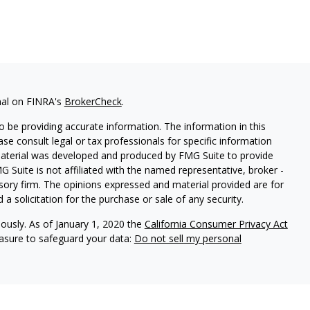
nal on FINRA's
BrokerCheck
.
 be providing accurate information. The information in this
ease consult legal or tax professionals for specific information
 material was developed and produced by FMG Suite to provide
G Suite is not affiliated with the named representative, broker -
isory firm. The opinions expressed and material provided are for
a solicitation for the purchase or sale of any security.
iously. As of January 1, 2020 the
California Consumer Privacy Act
easure to safeguard your data:
Do not sell my personal
dent of Aegis Wealth Advisors, LLC, a Registered Investment