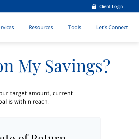
Client Login
rvices
Resources
Tools
Let's Connect
on My Savings?
your target amount, current
al is within reach.
ate of Return