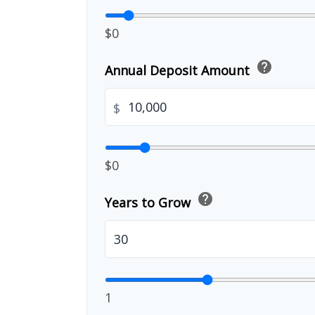
$0
help
Annual Deposit Amount
$
$0
help
Years to Grow
1