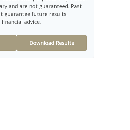
ary and are not guaranteed. Past
 guarantee future results.
financial advice.
Download Results