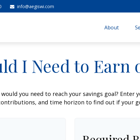
0
info@aegiswi.com
About 
Se
ld I Need to Earn 
 would you need to reach your savings goal? Enter 
ontributions, and time horizon to find out if your go
Required R