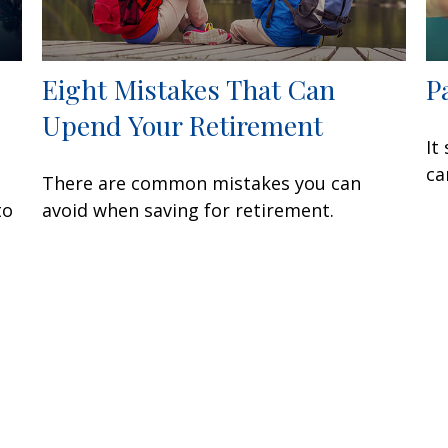
Eight Mistakes That Can
P
Upend Your Retirement
It
ca
There are common mistakes you can
to
avoid when saving for retirement.