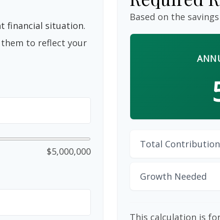
Based on the savings
 financial situation.
them to reflect your
ANNU
Total Contribution
$5,000,000
Growth Needed
This calculation is f