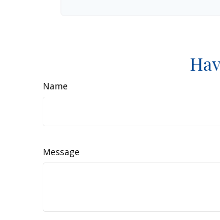
Hav
Name
Message