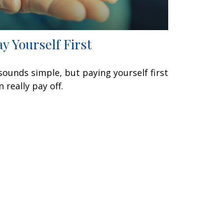
ay Yourself First
 sounds simple, but paying yourself first
n really pay off.