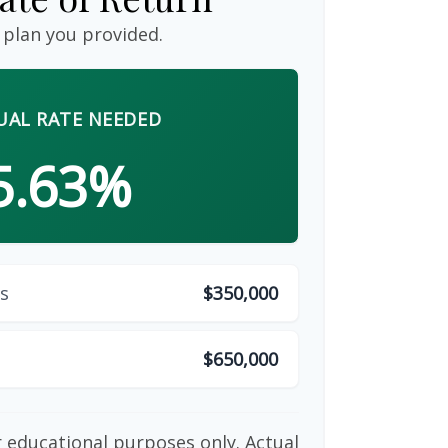
 plan you provided.
AL RATE NEEDED
5.63%
s
$350,000
$650,000
or educational purposes only. Actual