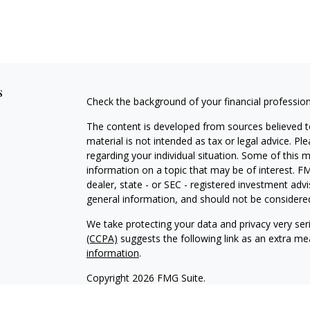
s
Check the background of your financial professio
The content is developed from sources believed to
material is not intended as tax or legal advice. Pl
regarding your individual situation. Some of this
information on a topic that may be of interest. FM
dealer, state - or SEC - registered investment adv
general information, and should not be considered 
We take protecting your data and privacy very ser
(CCPA)
suggests the following link as an extra m
information
.
Copyright 2026 FMG Suite.
Timothy M. Stasinoulias is the Founder and Presi