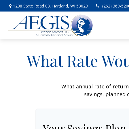
1208 State Road 83,
Hartland,
WI
53029
(262) 369-520
What Rate Wou
What annual rate of return
savings, planned c
Your Savings Plan