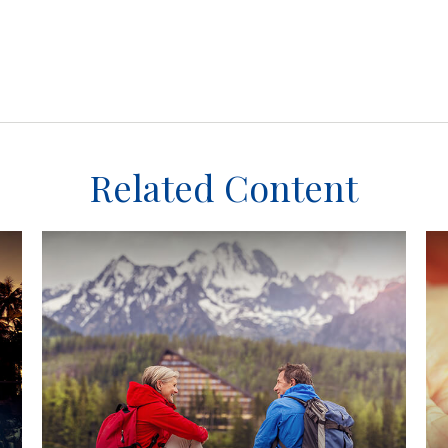
Related Content