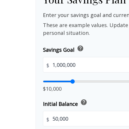
Enter your savings goal and current
These are example values. Update 
personal situation.
help
Savings Goal
$
$10,000
help
Initial Balance
$