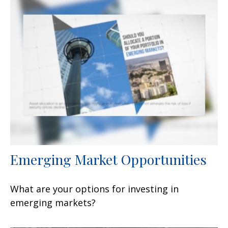
Emerging Market Opportunities
What are your options for investing in
emerging markets?