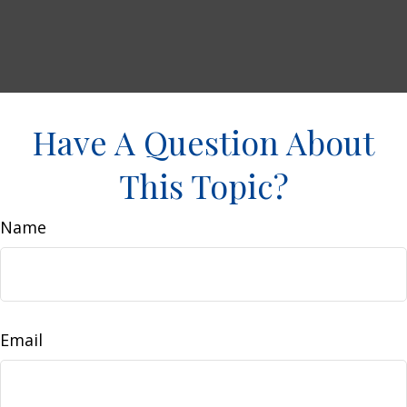
Have A Question About
This Topic?
Name
Email