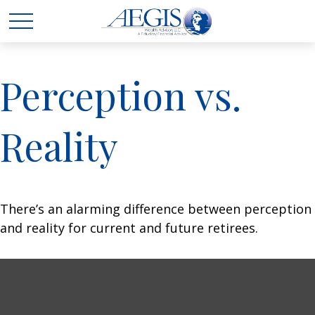
Perception vs.
Reality
There’s an alarming difference between perception
and reality for current and future retirees.