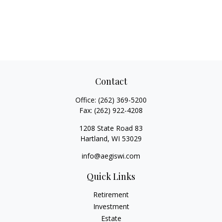
Contact
Office:
(262) 369-5200
Fax:
(262) 922-4208
1208 State Road 83
Hartland,
WI
53029
info@aegiswi.com
Quick Links
Retirement
Investment
Estate