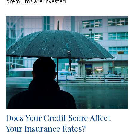
premiums are invested.
Does Your Credit Score Affect
Your Insurance Rates?