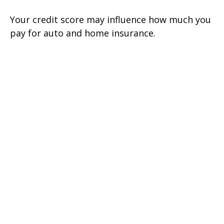
Your credit score may influence how much you
pay for auto and home insurance.