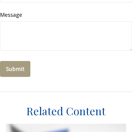
Message
Related Content