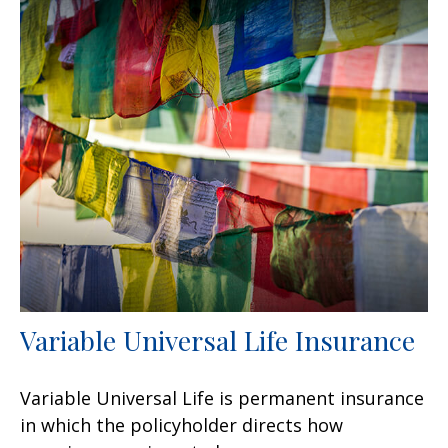
Variable Universal Life Insurance
Variable Universal Life is permanent insurance
in which the policyholder directs how