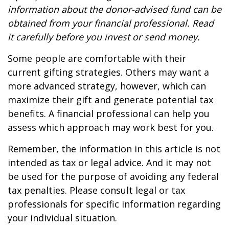
information about the donor-advised fund can be
obtained from your financial professional. Read
it carefully before you invest or send money.
Some people are comfortable with their
current gifting strategies. Others may want a
more advanced strategy, however, which can
maximize their gift and generate potential tax
benefits. A financial professional can help you
assess which approach may work best for you.
Remember, the information in this article is not
intended as tax or legal advice. And it may not
be used for the purpose of avoiding any federal
tax penalties. Please consult legal or tax
professionals for specific information regarding
your individual situation.