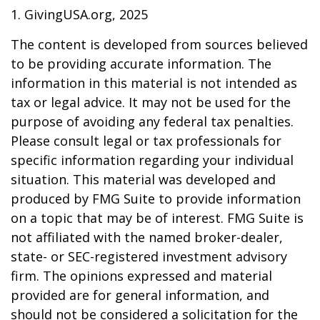
1. GivingUSA.org, 2025
The content is developed from sources believed
to be providing accurate information. The
information in this material is not intended as
tax or legal advice. It may not be used for the
purpose of avoiding any federal tax penalties.
Please consult legal or tax professionals for
specific information regarding your individual
situation. This material was developed and
produced by FMG Suite to provide information
on a topic that may be of interest. FMG Suite is
not affiliated with the named broker-dealer,
state- or SEC-registered investment advisory
firm. The opinions expressed and material
provided are for general information, and
should not be considered a solicitation for the