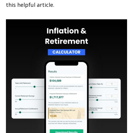
this helpful article.