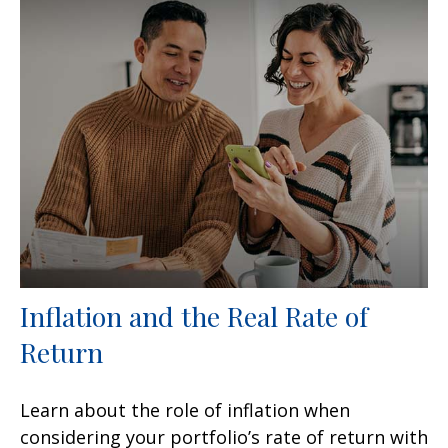
Inflation and the Real Rate of
Return
Learn about the role of inflation when
considering your portfolio’s rate of return with