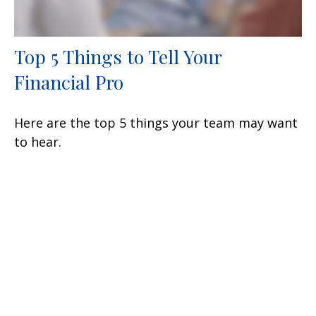
Top 5 Things to Tell Your
Financial Pro
Here are the top 5 things your team may want
to hear.