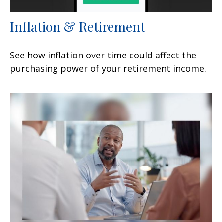
Inflation & Retirement
See how inflation over time could affect the
purchasing power of your retirement income.