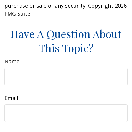
purchase or sale of any security. Copyright
2026
FMG Suite.
Have A Question About
This Topic?
Name
Email