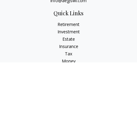
info@aegiswi.com
Quick Links
Retirement
Investment
Estate
Insurance
Tax
Money
Lifestyle
Latest Articles
All Videos
All Calculators
Check the background of your financial professional on
FINRA's
BrokerCheck
.
The content is developed from sources believed to be
providing accurate information. The information in this
material is not intended as tax or legal advice. Please consult