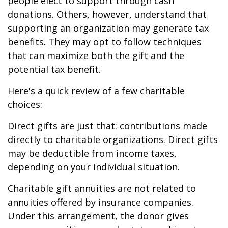
people elect to support through cash
donations. Others, however, understand that
supporting an organization may generate tax
benefits. They may opt to follow techniques
that can maximize both the gift and the
potential tax benefit.
Here's a quick review of a few charitable
choices:
Direct gifts are just that: contributions made
directly to charitable organizations. Direct gifts
may be deductible from income taxes,
depending on your individual situation.
Charitable gift annuities are not related to
annuities offered by insurance companies.
Under this arrangement, the donor gives