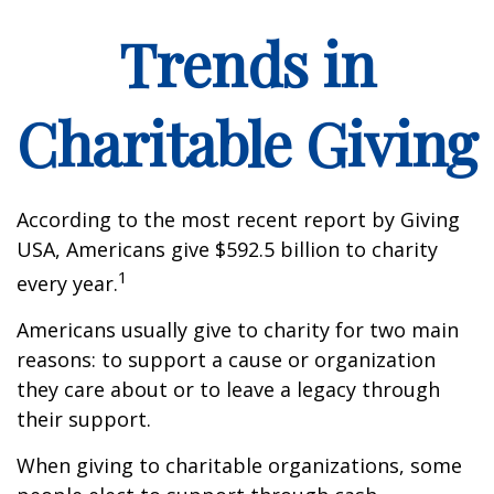
Trends in
Charitable Giving
According to the most recent report by Giving
USA, Americans give $592.5 billion to charity
1
every year.
Americans usually give to charity for two main
reasons: to support a cause or organization
they care about or to leave a legacy through
their support.
When giving to charitable organizations, some