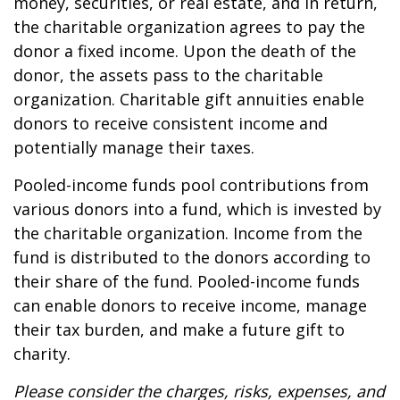
money, securities, or real estate, and in return,
the charitable organization agrees to pay the
donor a fixed income. Upon the death of the
donor, the assets pass to the charitable
organization. Charitable gift annuities enable
donors to receive consistent income and
potentially manage their taxes.
Pooled-income funds pool contributions from
various donors into a fund, which is invested by
the charitable organization. Income from the
fund is distributed to the donors according to
their share of the fund. Pooled-income funds
can enable donors to receive income, manage
their tax burden, and make a future gift to
charity.
Please consider the charges, risks, expenses, and