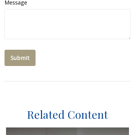
Message
Related Content