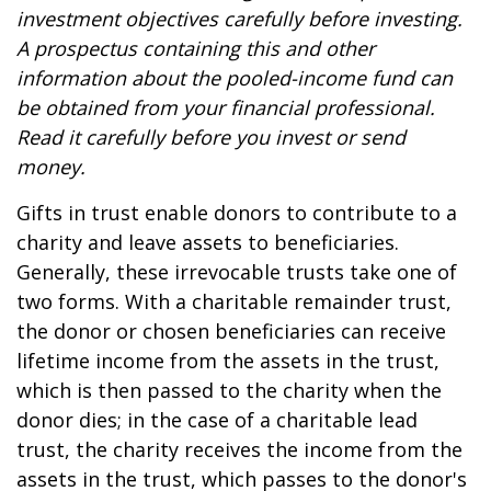
investment objectives carefully before investing.
A prospectus containing this and other
information about the pooled-income fund can
be obtained from your financial professional.
Read it carefully before you invest or send
money.
Gifts in trust enable donors to contribute to a
charity and leave assets to beneficiaries.
Generally, these irrevocable trusts take one of
two forms. With a charitable remainder trust,
the donor or chosen beneficiaries can receive
lifetime income from the assets in the trust,
which is then passed to the charity when the
donor dies; in the case of a charitable lead
trust, the charity receives the income from the
assets in the trust, which passes to the donor's