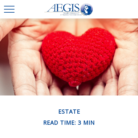
ESTATE
READ TIME: 3 MIN