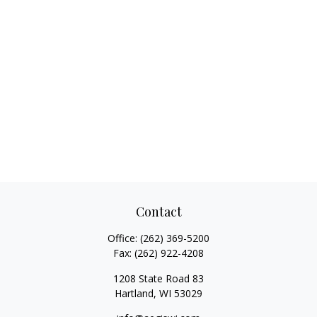
Contact
Office:
(262) 369-5200
Fax:
(262) 922-4208
1208 State Road 83
Hartland,
WI
53029