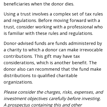
beneficiaries when the donor dies.
Using a trust involves a complex set of tax rules
and regulations. Before moving forward with a
trust, consider working with a professional who
is familiar with these rules and regulations.
Donor-advised funds are funds administered by
a charity to which a donor can make irrevocable
contributions. This gift may have tax
considerations, which is another benefit. The
donor also can recommend that the fund make
distributions to qualified charitable
organizations.
Please consider the charges, risks, expenses, and
investment objectives carefully before investing.
A prospectus containing this and other