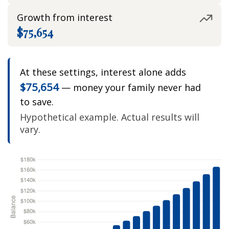
Growth from interest
$75,654
At these settings, interest alone adds
$75,654
— money your family never had
to save.
Hypothetical example. Actual results will
vary.