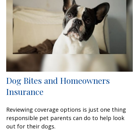
Dog Bites and Homeowners
Insurance
Reviewing coverage options is just one thing
responsible pet parents can do to help look
out for their dogs.