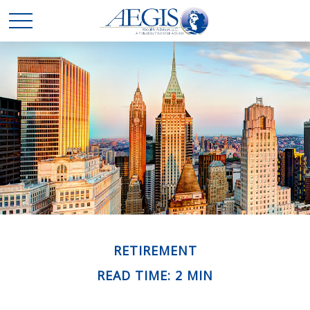
RETIREMENT
READ TIME: 2 MIN