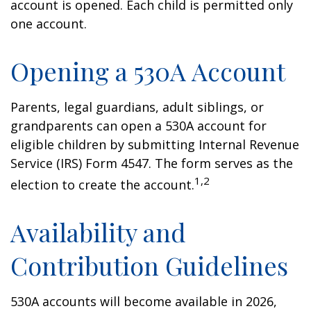
account is opened. Each child is permitted only
one account.
Opening a 530A Account
Parents, legal guardians, adult siblings, or
grandparents can open a 530A account for
eligible children by submitting Internal Revenue
Service (IRS) Form 4547. The form serves as the
1,2
election to create the account.
Availability and
Contribution Guidelines
530A accounts will become available in 2026,