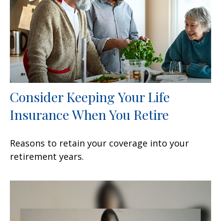
Consider Keeping Your Life
Insurance When You Retire
Reasons to retain your coverage into your
retirement years.