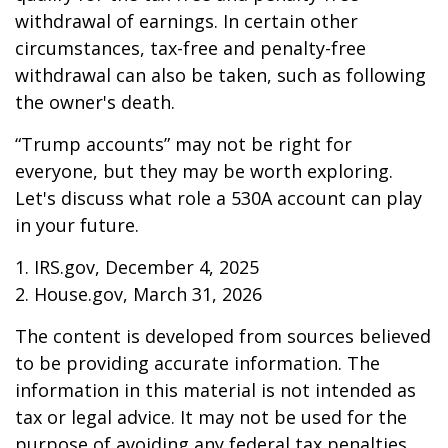
withdrawal of earnings. In certain other
circumstances, tax-free and penalty-free
withdrawal can also be taken, such as following
the owner's death.
“Trump accounts” may not be right for
everyone, but they may be worth exploring.
Let's discuss what role a 530A account can play
in your future.
1. IRS.gov, December 4, 2025
2. House.gov, March 31, 2026
The content is developed from sources believed
to be providing accurate information. The
information in this material is not intended as
tax or legal advice. It may not be used for the
purpose of avoiding any federal tax penalties.