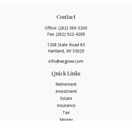
Contact
Office:
(262) 369-5200
Fax:
(262) 922-4208
1208 State Road 83
Hartland,
WI
53029
info@aegiswi.com
Quick Links
Retirement
Investment
Estate
Insurance
Tax
Money
Lifestyle