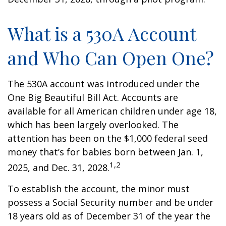
What is a 530A Account
and Who Can Open One?
The 530A account was introduced under the
One Big Beautiful Bill Act. Accounts are
available for all American children under age 18,
which has been largely overlooked. The
attention has been on the $1,000 federal seed
money that’s for babies born between Jan. 1,
1,2
2025, and Dec. 31, 2028.
To establish the account, the minor must
possess a Social Security number and be under
18 years old as of December 31 of the year the