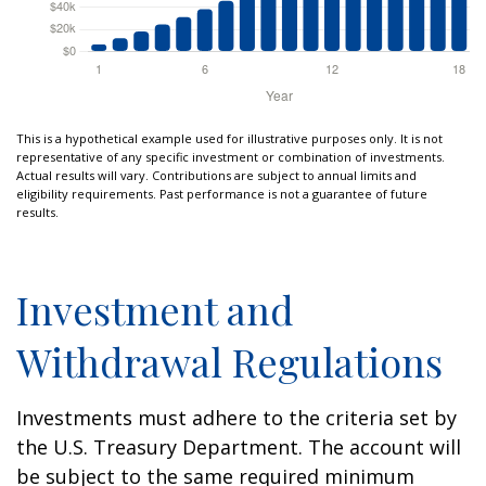
This is a hypothetical example used for illustrative purposes only. It is not
representative of any specific investment or combination of investments.
Actual results will vary. Contributions are subject to annual limits and
eligibility requirements. Past performance is not a guarantee of future
results.
Investment and
Withdrawal Regulations
Investments must adhere to the criteria set by
the U.S. Treasury Department. The account will
be subject to the same required minimum