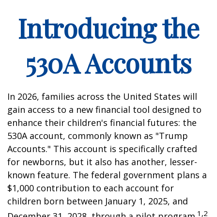
Introducing the
530A Accounts
In 2026, families across the United States will
gain access to a new financial tool designed to
enhance their children's financial futures: the
530A account, commonly known as "Trump
Accounts." This account is specifically crafted
for newborns, but it also has another, lesser-
known feature. The federal government plans a
$1,000 contribution to each account for
children born between January 1, 2025, and
1,2
December 31, 2028, through a pilot program.