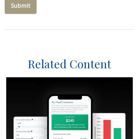
Related Content