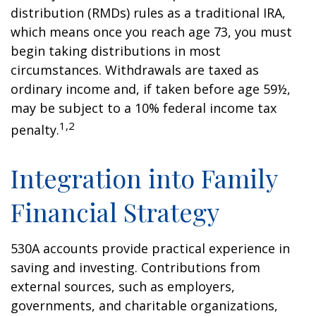
distribution (RMDs) rules as a traditional IRA,
which means once you reach age 73, you must
begin taking distributions in most
circumstances. Withdrawals are taxed as
ordinary income and, if taken before age 59½,
may be subject to a 10% federal income tax
1,2
penalty.
Integration into Family
Financial Strategy
530A accounts provide practical experience in
saving and investing. Contributions from
external sources, such as employers,
governments, and charitable organizations,