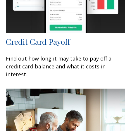
Credit Card Payoff
Find out how long it may take to pay off a
credit card balance and what it costs in
interest.