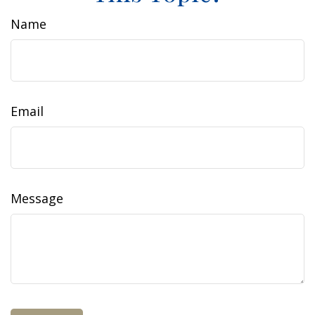
Name
Email
Message