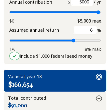
Annual contribution
$
/ yr
$0
$5,000 max
Assumed annual return
%
1%
8% max
Include $1,000 federal seed money
Value at year 18
$166,654
Total contributed
$91,000