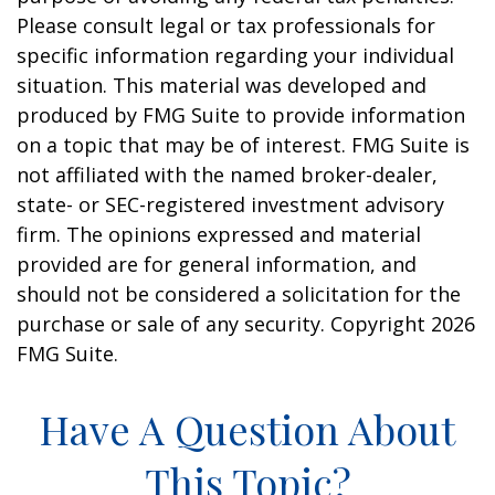
Please consult legal or tax professionals for
specific information regarding your individual
situation. This material was developed and
produced by FMG Suite to provide information
on a topic that may be of interest. FMG Suite is
not affiliated with the named broker-dealer,
state- or SEC-registered investment advisory
firm. The opinions expressed and material
provided are for general information, and
should not be considered a solicitation for the
purchase or sale of any security. Copyright
2026
FMG Suite.
Have A Question About
This Topic?