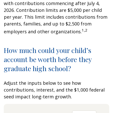
with contributions commencing after July 4,
2026. Contribution limits are $5,000 per child
per year. This limit includes contributions from
parents, families, and up to $2,500 from
1,2
employers and other organizations.
How much could your child’s
account be worth before they
graduate high school?
Adjust the inputs below to see how
contributions, interest, and the $1,000 federal
seed impact long-term growth.