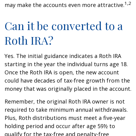
1,2
may make the accounts even more attractive.
Can it be converted to a
Roth IRA?
Yes. The initial guidance indicates a Roth IRA
starting in the year the individual turns age 18.
Once the Roth IRA is open, the new account
could have decades of tax-free growth from the
money that was originally placed in the account.
Remember, the original Roth IRA owner is not
required to take minimum annual withdrawals.
Plus, Roth distributions must meet a five-year
holding period and occur after age 59½ to
qualify for the tax-free and penalty-free