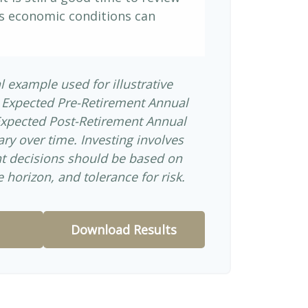
s economic conditions can
l example used for illustrative
 Expected Pre-Retirement Annual
Expected Post-Retirement Annual
ary over time. Investing involves
nt decisions should be based on
 horizon, and tolerance for risk.
Download Results