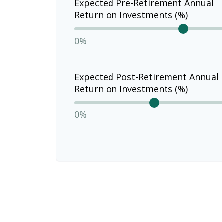
Expected Pre-Retirement Annual
Return on Investments (%)
0%
Expected Post-Retirement Annual
Return on Investments (%)
0%