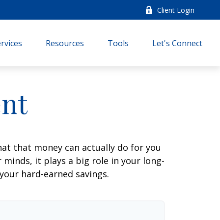
Client Login
rvices
Resources
Tools
Let's Connect
ent
at that money can actually do for you
r minds, it plays a big role in your long-
 your hard-earned savings.