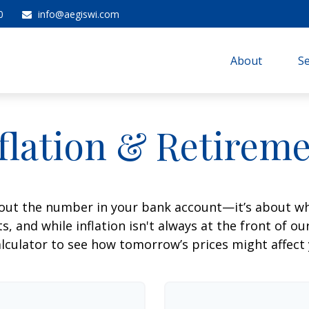
0
info@aegiswi.com
About 
Se
flation & Retirem
about the number in your bank account—it’s about wh
fts, and while inflation isn't always at the front of ou
lculator to see how tomorrow’s prices might affect