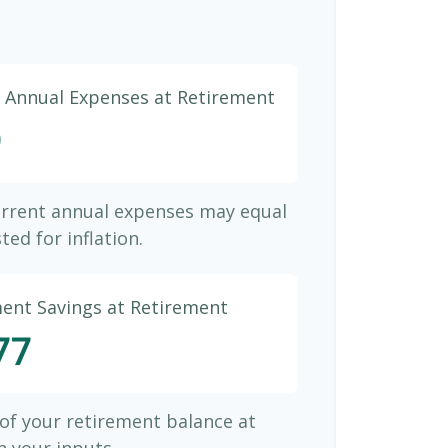
d Annual Expenses at Retirement
9
urrent annual expenses may equal
ted for inflation.
ment Savings at Retirement
77
 of your retirement balance at
 your inputs.