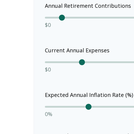
Annual Retirement Contributions
$0
Current Annual Expenses
$0
Expected Annual Inflation Rate (%)
0%