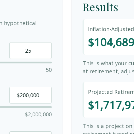
Results
n hypothetical
Inflation-Adjuste
$104,68
This is what your c
50
at retirement, adjus
Projected Retire
$1,717,9
$2,000,000
This is a projection
retirement based on