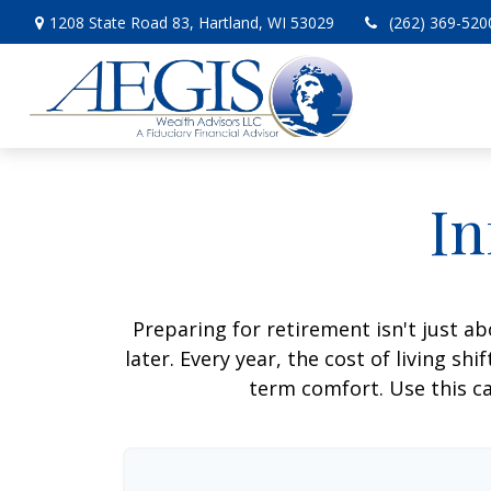
1208 State Road 83,
Hartland,
WI
53029
(262) 369-520
In
Preparing for retirement isn't just 
later. Every year, the cost of living shi
term comfort. Use this ca