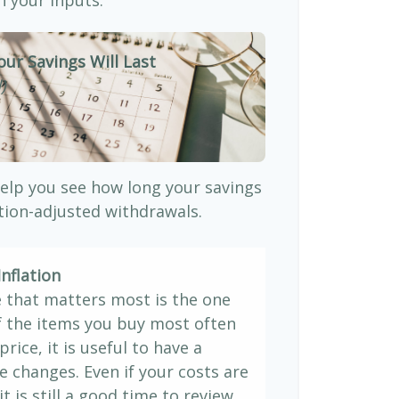
our Savings Will Last
)
elp you see how long your savings
ation-adjusted withdrawals.
nflation
e that matters most is the one
If the items you buy most often
price, it is useful to have a
e changes. Even if your costs are
it is still a good time to review