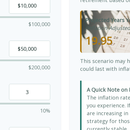
Projected Years Y
$100,000
(Inflation-Adjusted
19.95
This scenario may h
$200,000
could last with infl
A Quick Note on I
The inflation rat
you experience. 
10%
are increasing in 
strategy for thos
currently stable, 