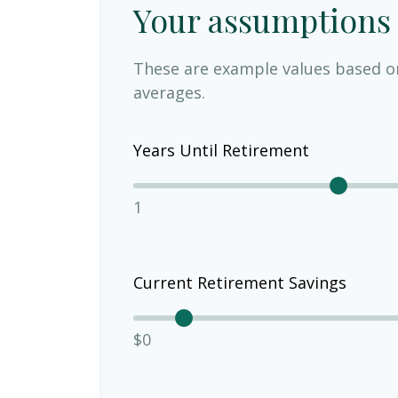
Your assumptions
These are example values based o
averages.
Years Until Retirement
1
Current Retirement Savings
$0