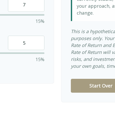
your approach, a
change.
15%
This is a hypothetica
purposes only. Your
Rate of Return and 
Rate of Return will v
risks, and investme
15%
your own goals, time
Start Over