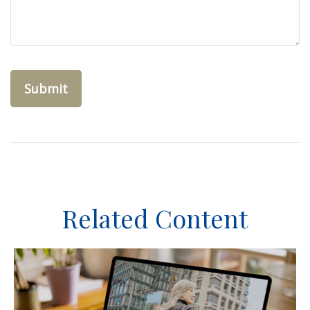
Related Content