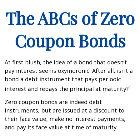
The ABCs of Zero
Coupon Bonds
At first blush, the idea of a bond that doesn’t
pay interest seems oxymoronic. After all, isn’t a
bond a debt instrument that pays periodic
1
interest and repays the principal at maturity?
Zero coupon bonds are indeed debt
instruments, but are issued at a discount to
their face value, make no interest payments,
and pay its face value at time of maturity.