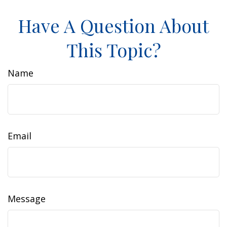
Have A Question About
This Topic?
Name
Email
Message