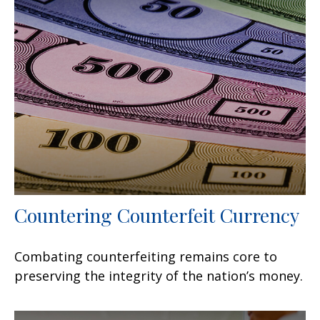
Countering Counterfeit Currency
Combating counterfeiting remains core to
preserving the integrity of the nation’s money.