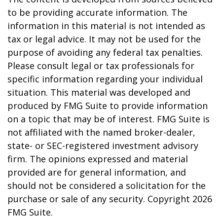
to be providing accurate information. The
information in this material is not intended as
tax or legal advice. It may not be used for the
purpose of avoiding any federal tax penalties.
Please consult legal or tax professionals for
specific information regarding your individual
situation. This material was developed and
produced by FMG Suite to provide information
on a topic that may be of interest. FMG Suite is
not affiliated with the named broker-dealer,
state- or SEC-registered investment advisory
firm. The opinions expressed and material
provided are for general information, and
should not be considered a solicitation for the
purchase or sale of any security. Copyright
2026
FMG Suite.