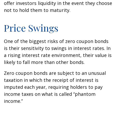
offer investors liquidity in the event they choose
not to hold them to maturity.
Price Swings
One of the biggest risks of zero coupon bonds
is their sensitivity to swings in interest rates. In
a rising interest rate environment, their value is
likely to fall more than other bonds.
Zero coupon bonds are subject to an unusual
taxation in which the receipt of interest is
imputed each year, requiring holders to pay
income taxes on what is called “phantom
income.”