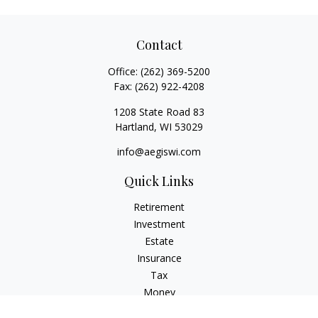
Contact
Office:
(262) 369-5200
Fax:
(262) 922-4208
1208 State Road 83
Hartland,
WI
53029
info@aegiswi.com
Quick Links
Retirement
Investment
Estate
Insurance
Tax
Money
Lifestyle