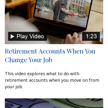
Retirement Accounts When You
Change Your Job
This video explores what to do with
retirement accounts when you move on from
your job.