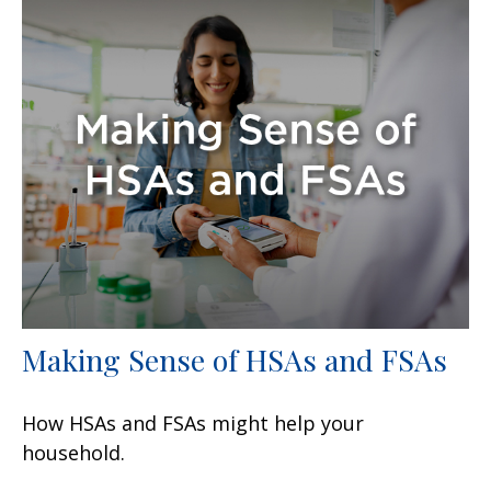
Making Sense of HSAs and FSAs
How HSAs and FSAs might help your
household.