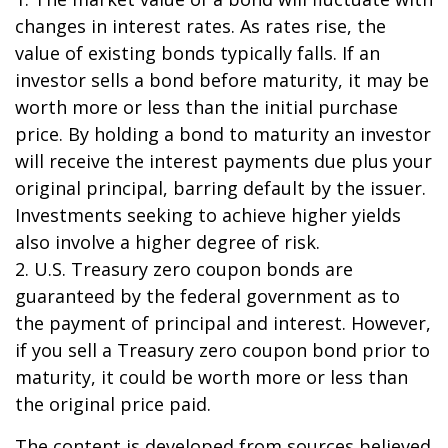
changes in interest rates. As rates rise, the
value of existing bonds typically falls. If an
investor sells a bond before maturity, it may be
worth more or less than the initial purchase
price. By holding a bond to maturity an investor
will receive the interest payments due plus your
original principal, barring default by the issuer.
Investments seeking to achieve higher yields
also involve a higher degree of risk.
2. U.S. Treasury zero coupon bonds are
guaranteed by the federal government as to
the payment of principal and interest. However,
if you sell a Treasury zero coupon bond prior to
maturity, it could be worth more or less than
the original price paid.
The content is developed from sources believed