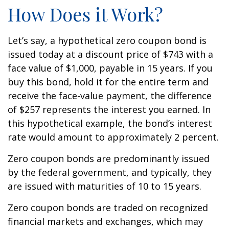
How Does it Work?
Let’s say, a hypothetical zero coupon bond is
issued today at a discount price of $743 with a
face value of $1,000, payable in 15 years. If you
buy this bond, hold it for the entire term and
receive the face-value payment, the difference
of $257 represents the interest you earned. In
this hypothetical example, the bond’s interest
rate would amount to approximately 2 percent.
Zero coupon bonds are predominantly issued
by the federal government, and typically, they
are issued with maturities of 10 to 15 years.
Zero coupon bonds are traded on recognized
financial markets and exchanges, which may