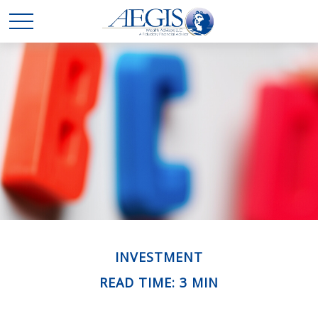
INVESTMENT
READ TIME: 3 MIN