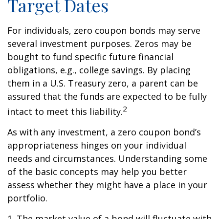
Target Dates
For individuals, zero coupon bonds may serve
several investment purposes. Zeros may be
bought to fund specific future financial
obligations, e.g., college savings. By placing
them in a U.S. Treasury zero, a parent can be
assured that the funds are expected to be fully
2
intact to meet this liability.
As with any investment, a zero coupon bond’s
appropriateness hinges on your individual
needs and circumstances. Understanding some
of the basic concepts may help you better
assess whether they might have a place in your
portfolio.
1. The market value of a bond will fluctuate with