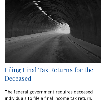
Filing Final Tax Returns for the
Deceased
The federal government requires deceased
individuals to file a final income tax return.