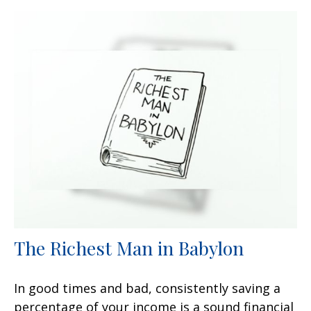
The Richest Man in Babylon
In good times and bad, consistently saving a
percentage of your income is a sound financial