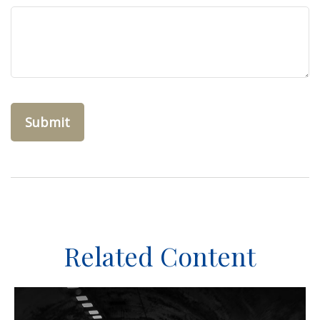
Related Content