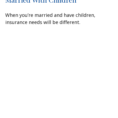
When you’re married and have children,
insurance needs will be different.