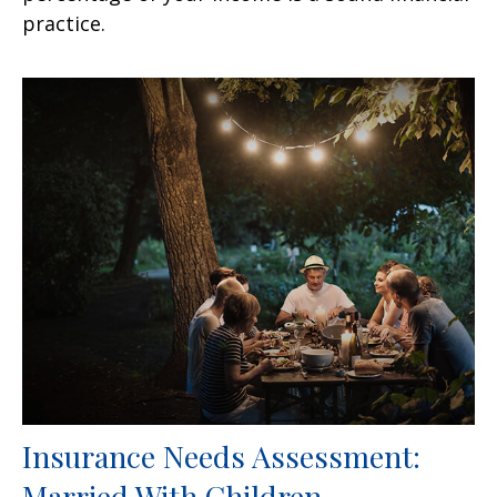
practice.
Insurance Needs Assessment:
Married With Children