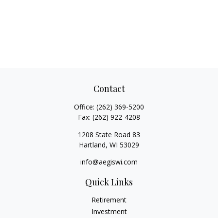
Contact
Office:
(262) 369-5200
Fax:
(262) 922-4208
1208 State Road 83
Hartland,
WI
53029
info@aegiswi.com
Quick Links
Retirement
Investment