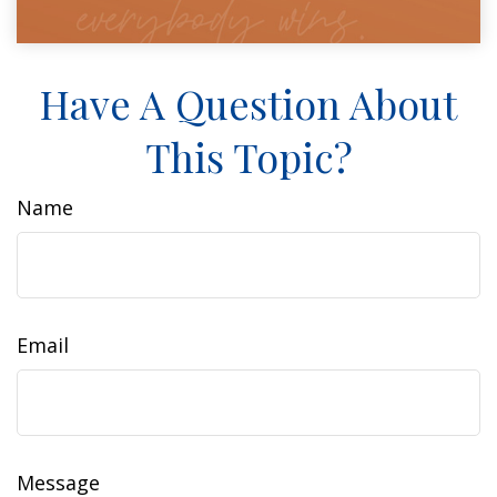
Have A Question About
This Topic?
Name
Email
Message