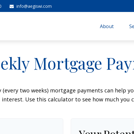
0
info@aegiswi.com
About 
Se
ekly Mortgage Pa
y (every two weeks) mortgage payments can help you
interest. Use this calculator to see how much you c
Your Potent