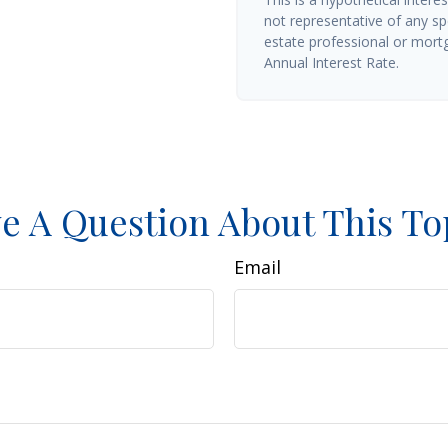
not representative of any sp
estate professional or mort
Annual Interest Rate.
e A Question About This To
Email