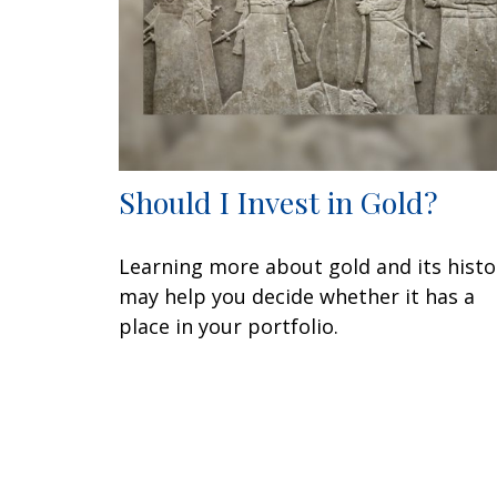
Should I Invest in Gold?
Learning more about gold and its histo
may help you decide whether it has a
place in your portfolio.