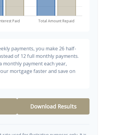
eekly payments, you make 26 half-
stead of 12 full monthly payments.
ra monthly payment each year,
 your mortgage faster and save on
Download Results
t rate used for illustrative purposes only. It is