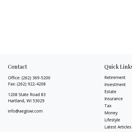
Contact
Quick Link
Retirement
Office:
(262) 369-5200
Fax:
(262) 922-4208
Investment
Estate
1208 State Road 83
Insurance
Hartland,
WI
53029
Tax
info@aegiswi.com
Money
Lifestyle
Latest Articles