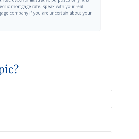
ecific mortgage rate. Speak with your real
gage company if you are uncertain about your
pic?