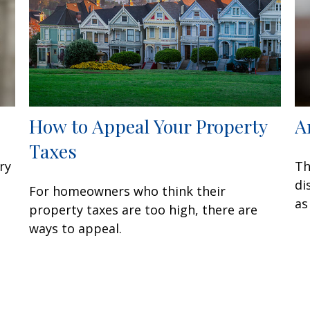
How to Appeal Your Property
A
Taxes
ry
Th
di
For homeowners who think their
as
property taxes are too high, there are
ways to appeal.