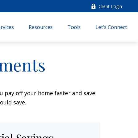
Client Login
rvices
Resources
Tools
Let's Connect
yments
 pay off your home faster and save
ould save.
ial Savings