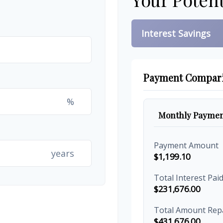
Interest Savings
Payment Compar
%
Monthly Paymen
Payment Amount
years
$1,199.10
Total Interest Pai
$231,676.00
Total Amount Rep
$431,676.00