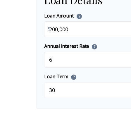
Loan Amount
?
$
Annual Interest Rate
?
Loan Term
?