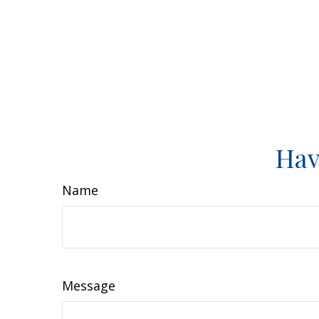
Hav
Name
Message