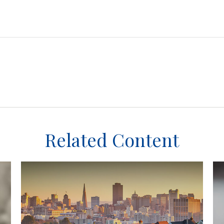
Related Content