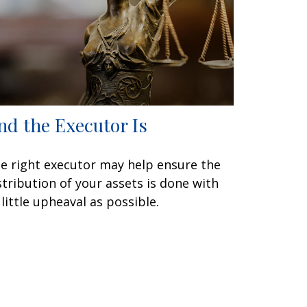
nd the Executor Is
e right executor may help ensure the
stribution of your assets is done with
 little upheaval as possible.