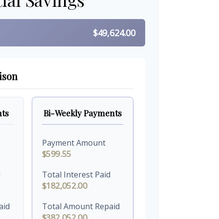
$49,624.00
ison
ts
Bi-Weekly Payments
Payment Amount
$599.55
d
Total Interest Paid
$182,052.00
aid
Total Amount Repaid
$382,052.00