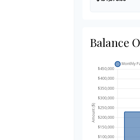
Balance 