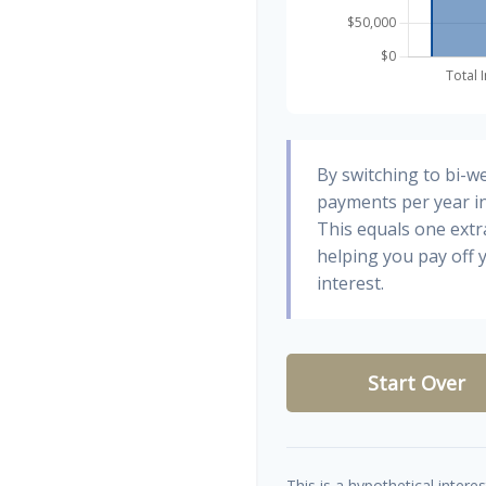
By switching to bi-w
payments per year in
This equals one ext
helping you pay off
interest.
Start Over
This is a hypothetical interes