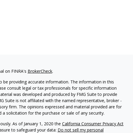
nal on FINRA's
BrokerCheck
.
 be providing accurate information. The information in this
ease consult legal or tax professionals for specific information
 material was developed and produced by FMG Suite to provide
G Suite is not affiliated with the named representative, broker -
isory firm. The opinions expressed and material provided are for
a solicitation for the purchase or sale of any security.
iously. As of January 1, 2020 the
California Consumer Privacy Act
easure to safeguard your data:
Do not sell my personal