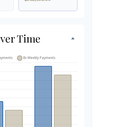
Over Time