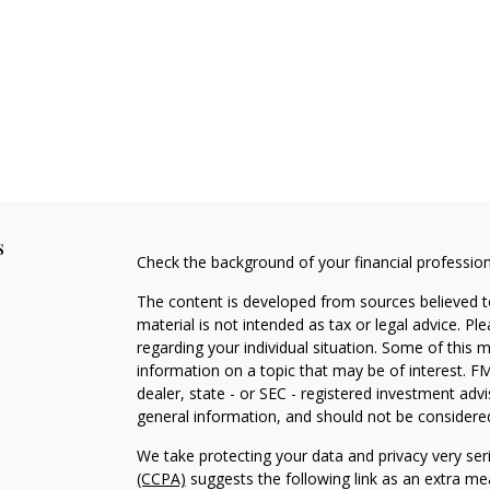
s
Check the background of your financial professio
The content is developed from sources believed to
material is not intended as tax or legal advice. Pl
regarding your individual situation. Some of this
information on a topic that may be of interest. FM
dealer, state - or SEC - registered investment adv
general information, and should not be considered 
We take protecting your data and privacy very ser
(CCPA)
suggests the following link as an extra m