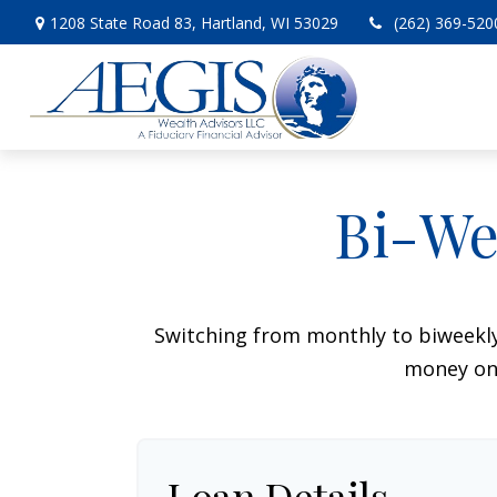
1208 State Road 83,
Hartland,
WI
53029
(262) 369-520
Bi-We
Switching from monthly to biweekl
money on 
Loan Details