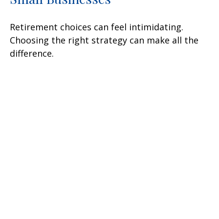
Retirement choices can feel intimidating.
Choosing the right strategy can make all the
difference.