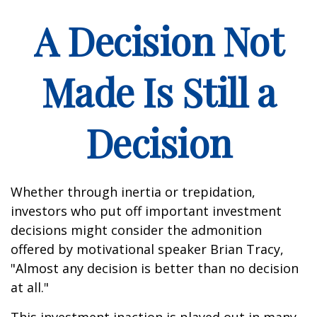
A Decision Not
Made Is Still a
Decision
Whether through inertia or trepidation,
investors who put off important investment
decisions might consider the admonition
offered by motivational speaker Brian Tracy,
"Almost any decision is better than no decision
at all."