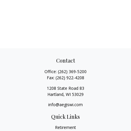
Contact
Office:
(262) 369-5200
Fax:
(262) 922-4208
1208 State Road 83
Hartland,
WI
53029
info@aegiswi.com
Quick Links
Retirement