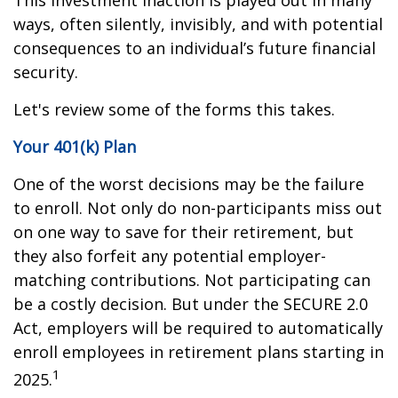
This investment inaction is played out in many
ways, often silently, invisibly, and with potential
consequences to an individual’s future financial
security.
Let's review some of the forms this takes.
Your 401(k) Plan
One of the worst decisions may be the failure
to enroll. Not only do non-participants miss out
on one way to save for their retirement, but
they also forfeit any potential employer-
matching contributions. Not participating can
be a costly decision. But under the SECURE 2.0
Act, employers will be required to automatically
enroll employees in retirement plans starting in
1
2025.