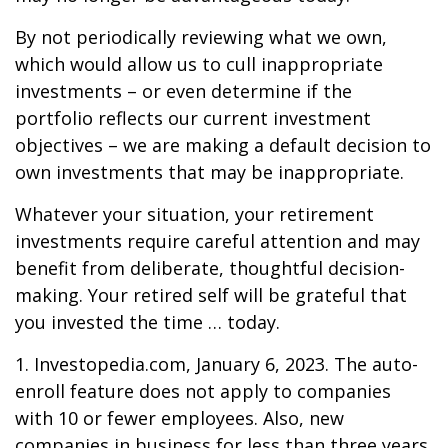
By not periodically reviewing what we own,
which would allow us to cull inappropriate
investments – or even determine if the
portfolio reflects our current investment
objectives – we are making a default decision to
own investments that may be inappropriate.
Whatever your situation, your retirement
investments require careful attention and may
benefit from deliberate, thoughtful decision-
making. Your retired self will be grateful that
you invested the time … today.
1. Investopedia.com, January 6, 2023. The auto-
enroll feature does not apply to companies
with 10 or fewer employees. Also, new
companies in business for less than three years