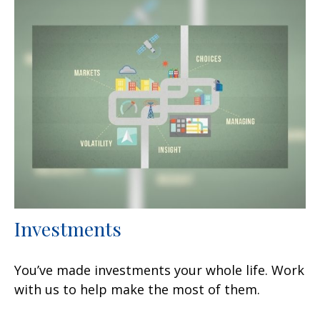
Investments
You’ve made investments your whole life. Work
with us to help make the most of them.