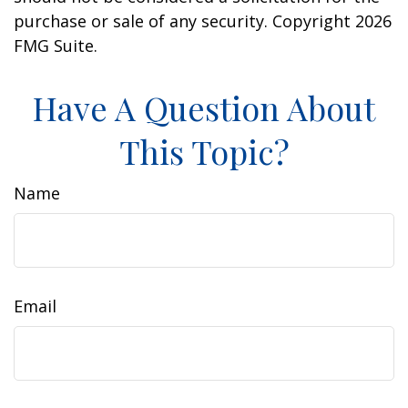
purchase or sale of any security. Copyright
2026
FMG Suite.
Have A Question About
This Topic?
Name
Email