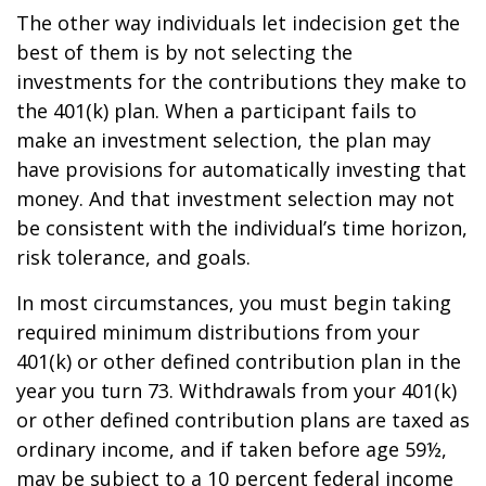
The other way individuals let indecision get the
best of them is by not selecting the
investments for the contributions they make to
the 401(k) plan. When a participant fails to
make an investment selection, the plan may
have provisions for automatically investing that
money. And that investment selection may not
be consistent with the individual’s time horizon,
risk tolerance, and goals.
In most circumstances, you must begin taking
required minimum distributions from your
401(k) or other defined contribution plan in the
year you turn 73. Withdrawals from your 401(k)
or other defined contribution plans are taxed as
ordinary income, and if taken before age 59½,
may be subject to a 10 percent federal income