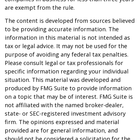
are exempt from the rule.
The content is developed from sources believed
to be providing accurate information. The
information in this material is not intended as
tax or legal advice. It may not be used for the
purpose of avoiding any federal tax penalties.
Please consult legal or tax professionals for
specific information regarding your individual
situation. This material was developed and
produced by FMG Suite to provide information
on a topic that may be of interest. FMG Suite is
not affiliated with the named broker-dealer,
state- or SEC-registered investment advisory
firm. The opinions expressed and material
provided are for general information, and
should not be considered a solicitation for the