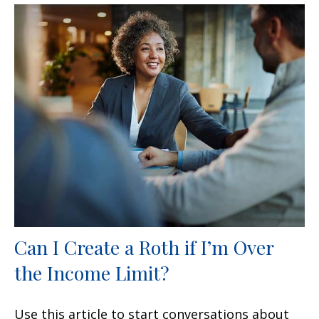
Can I Create a Roth if I’m Over
the Income Limit?
Use this article to start conversations about