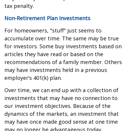
tax penalty.
Non-Retirement Plan Investments
For homeowners, "stuff" just seems to
accumulate over time. The same may be true
for investors. Some buy investments based on
articles they have read or based on the
recommendations of a family member. Others
may have investments held in a previous
employer’s 401(k) plan.
Over time, we can end up with a collection of
investments that may have no connection to
our investment objectives. Because of the
dynamics of the markets, an investment that
may have once made good sense at one time
may no longer be advantageous today.