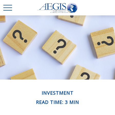
INVESTMENT
READ TIME: 3 MIN