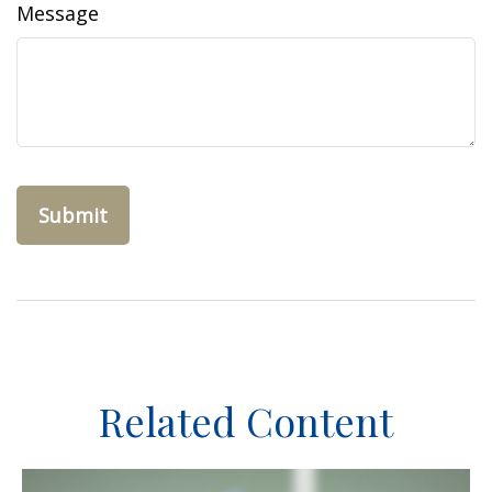
Message
Related Content