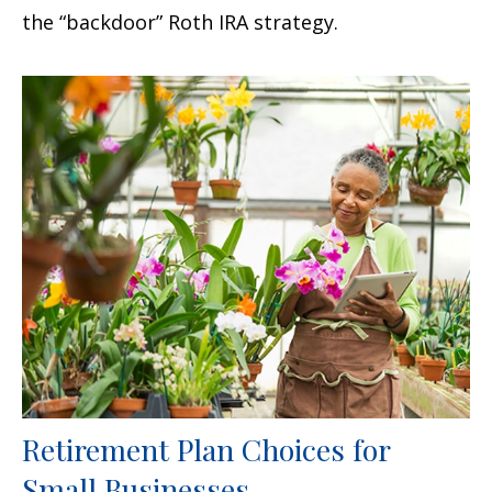
the “backdoor” Roth IRA strategy.
Retirement Plan Choices for
Small Businesses