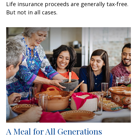
Life insurance proceeds are generally tax-free.
But not in all cases.
A Meal for All Generations