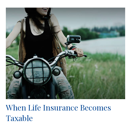
When Life Insurance Becomes
Taxable