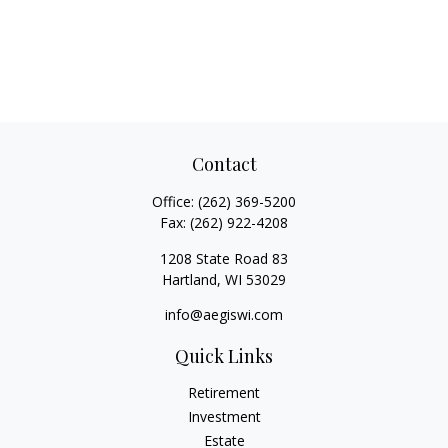
Contact
Office:
(262) 369-5200
Fax:
(262) 922-4208
1208 State Road 83
Hartland,
WI
53029
info@aegiswi.com
Quick Links
Retirement
Investment
Estate