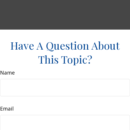
Have A Question About
This Topic?
Name
Email