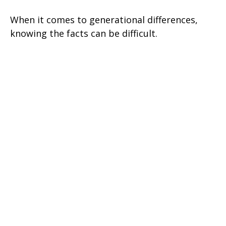
When it comes to generational differences,
knowing the facts can be difficult.