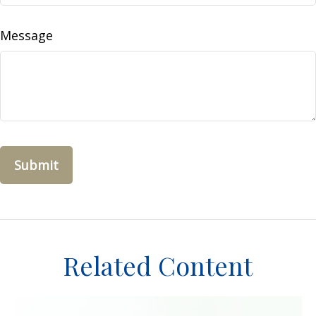
Message
Related Content