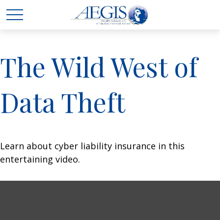
The Wild West of
Data Theft
Learn about cyber liability insurance in this
entertaining video.