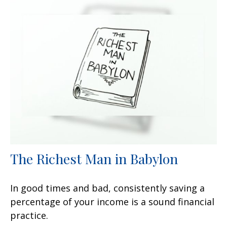
The Richest Man in Babylon
In good times and bad, consistently saving a
percentage of your income is a sound financial
practice.