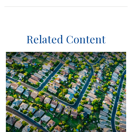
Related Content