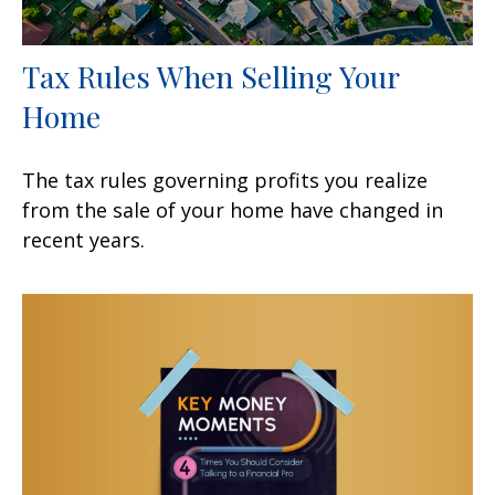
Tax Rules When Selling Your
Home
The tax rules governing profits you realize
from the sale of your home have changed in
recent years.