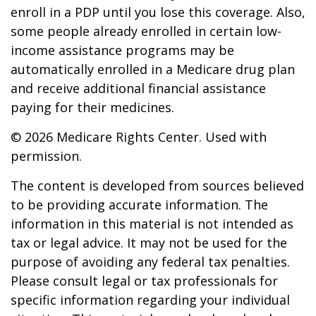
enroll in a PDP until you lose this coverage. Also,
some people already enrolled in certain low-
income assistance programs may be
automatically enrolled in a Medicare drug plan
and receive additional financial assistance
paying for their medicines.
©
2026 Medicare Rights Center. Used with
permission.
The content is developed from sources believed
to be providing accurate information. The
information in this material is not intended as
tax or legal advice. It may not be used for the
purpose of avoiding any federal tax penalties.
Please consult legal or tax professionals for
specific information regarding your individual