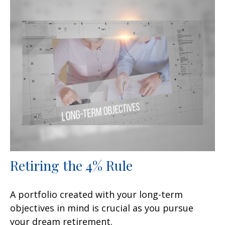
Retiring the 4% Rule
A portfolio created with your long-term
objectives in mind is crucial as you pursue
your dream retirement.