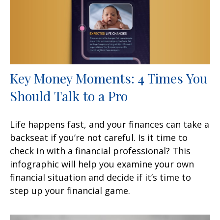
Key Money Moments: 4 Times You
Should Talk to a Pro
Life happens fast, and your finances can take a
backseat if you’re not careful. Is it time to
check in with a financial professional? This
infographic will help you examine your own
financial situation and decide if it’s time to
step up your financial game.