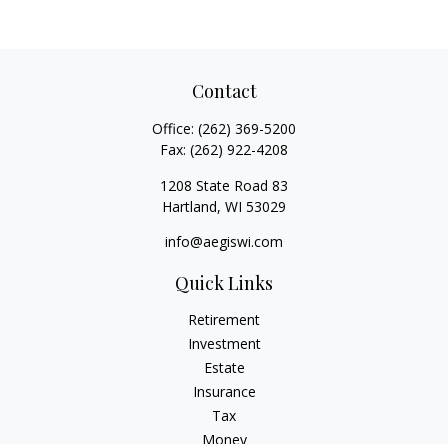
Contact
Office:
(262) 369-5200
Fax:
(262) 922-4208
1208 State Road 83
Hartland,
WI
53029
info@aegiswi.com
Quick Links
Retirement
Investment
Estate
Insurance
Tax
Money