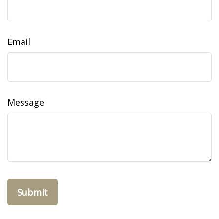
Email
Message