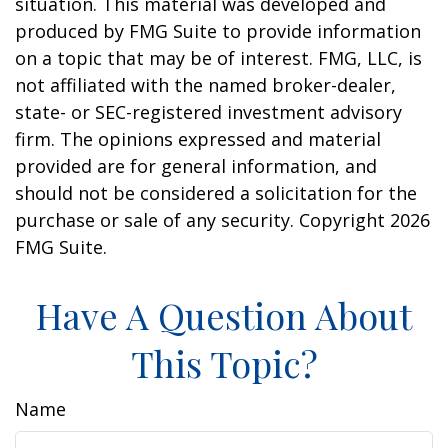
situation. This material was developed and
produced by FMG Suite to provide information
on a topic that may be of interest. FMG, LLC, is
not affiliated with the named broker-dealer,
state- or SEC-registered investment advisory
firm. The opinions expressed and material
provided are for general information, and
should not be considered a solicitation for the
purchase or sale of any security. Copyright
2026
FMG Suite.
Have A Question About
This Topic?
Name