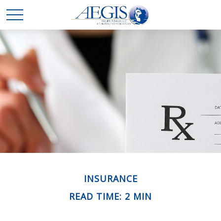
INSURANCE
READ TIME: 2 MIN