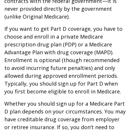
contracts with the federal government—it is
never provided directly by the government
(unlike Original Medicare).
If you want to get Part D coverage, you have to
choose and enroll in a private Medicare
prescription drug plan (PDP) or a Medicare
Advantage Plan with drug coverage (MAPD).
Enrollment is optional (though recommended
to avoid incurring future penalties) and only
allowed during approved enrollment periods.
Typically, you should sign up for Part D when
you first become eligible to enroll in Medicare.
Whether you should sign up for a Medicare Part
D plan depends on your circumstances. You may
have creditable drug coverage from employer
or retiree insurance. If so, you don’t need to