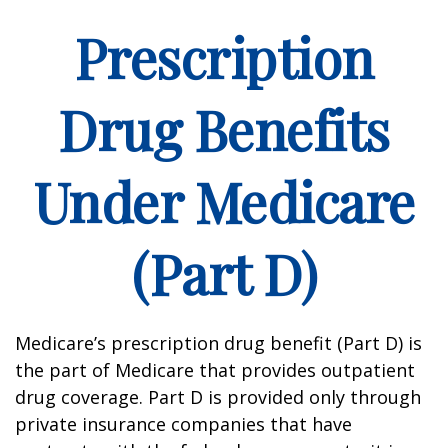
Prescription
Drug Benefits
Under Medicare
(Part D)
Medicare’s prescription drug benefit (Part D) is
the part of Medicare that provides outpatient
drug coverage. Part D is provided only through
private insurance companies that have