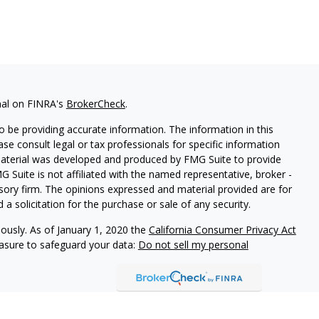
nal on FINRA's
BrokerCheck
.
 be providing accurate information. The information in this
ease consult legal or tax professionals for specific information
 material was developed and produced by FMG Suite to provide
G Suite is not affiliated with the named representative, broker -
isory firm. The opinions expressed and material provided are for
a solicitation for the purchase or sale of any security.
iously. As of January 1, 2020 the
California Consumer Privacy Act
easure to safeguard your data:
Do not sell my personal
dent of Aegis Wealth Advisors, LLC, a Registered Investment