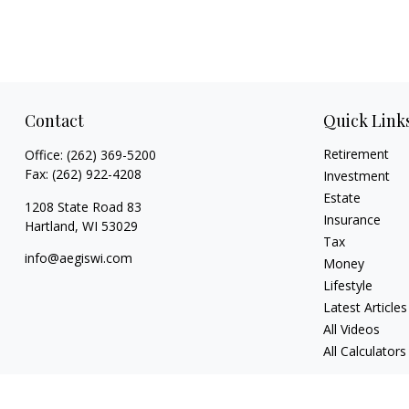
Contact
Quick Link
Retirement
Office:
(262) 369-5200
Fax:
(262) 922-4208
Investment
Estate
1208 State Road 83
Insurance
Hartland,
WI
53029
Tax
info@aegiswi.com
Money
Lifestyle
Latest Articles
All Videos
All Calculators