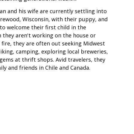
an and his wife are currently settling into
rewood, Wisconsin, with their puppy, and
to welcome their first child in the
they aren't working on the house or
 fire, they are often out seeking Midwest
king, camping, exploring local breweries,
gems at thrift shops. Avid travelers, they
mily and friends in Chile and Canada.