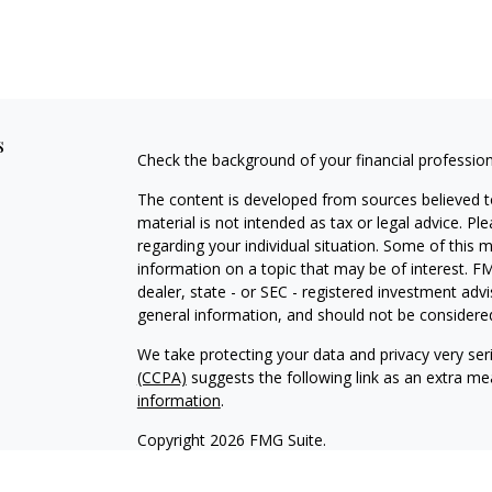
s
Check the background of your financial professio
The content is developed from sources believed to
material is not intended as tax or legal advice. Pl
regarding your individual situation. Some of this
information on a topic that may be of interest. FM
dealer, state - or SEC - registered investment adv
general information, and should not be considered 
We take protecting your data and privacy very ser
(CCPA)
suggests the following link as an extra m
information
.
Copyright 2026 FMG Suite.
Timothy M. Stasinoulias is the Founder and Presi