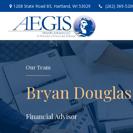
1208 State Road 83,
Hartland,
WI
53029
(262) 369-520
Our Team
Bryan Douglas
Financial Advisor