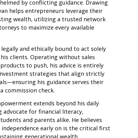
helmed by conflicting guidance. Drawing
yan helps entrepreneurs leverage their
sting wealth, utilizing a trusted network
torneys to maximize every available
s legally and ethically bound to act solely
 his clients. Operating without sales
products to push, his advice is entirely
investment strategies that align strictly
goals—ensuring his guidance serves their
r a commission check.
mpowerment extends beyond his daily
g advocate for financial literacy,
tudents and parents alike. He believes
 independence early on is the critical first
ustaining generational wealth.