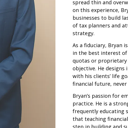
spread thin and overw
on this experience, Br
businesses to build la
of tax planners and at
strategy.
As a fiduciary, Bryan i
in the best interest of
quotas or proprietary 
objective. He designs 
with his clients’ life 
financial future, neve
Bryan’s passion for e
practice. He is a stron
frequently educating s
that teaching financial
step in building and s