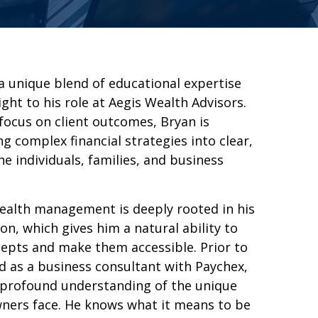
a unique blend of educational expertise
ght to his role at Aegis Wealth Advisors.
 focus on client outcomes, Bryan is
ng complex financial strategies into clear,
he individuals, families, and business
ealth management is deeply rooted in his
n, which gives him a natural ability to
epts and make them accessible. Prior to
ed as a business consultant with Paychex,
 profound understanding of the unique
ners face. He knows what it means to be