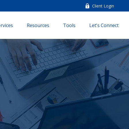
Client Login
rvices
Resources
Tools
Let's Connect