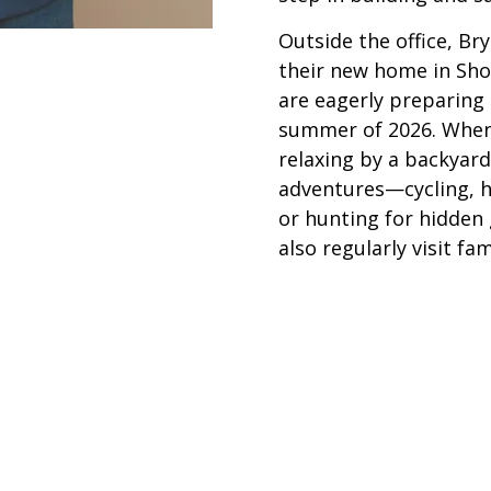
Outside the office, Bry
their new home in Sho
are eagerly preparing 
summer of 2026. When 
relaxing by a backyard
adventures—cycling, hi
or hunting for hidden 
also regularly visit fa