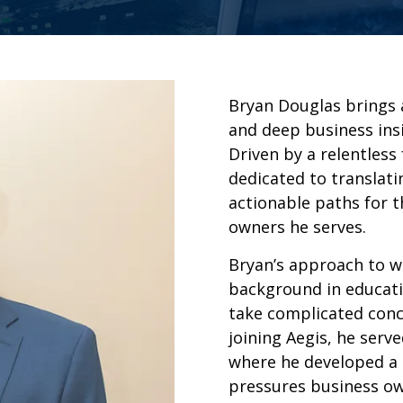
Bryan Douglas brings 
and deep business insi
Driven by a relentless
dedicated to translati
actionable paths for t
owners he serves.
Bryan’s approach to w
background in educatio
take complicated conc
joining Aegis, he serv
where he developed a
pressures business ow