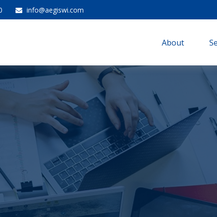
0
info@aegiswi.com
About 
Se