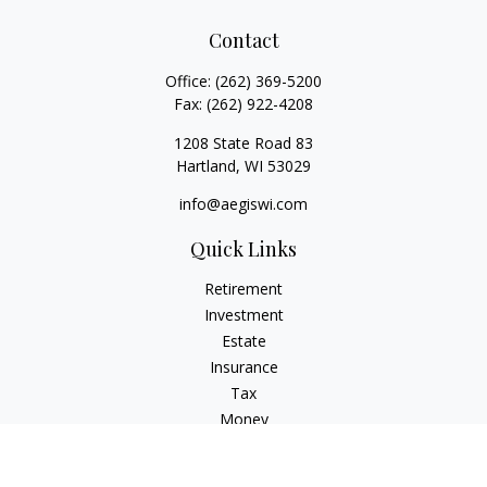
Contact
Office:
(262) 369-5200
Fax:
(262) 922-4208
1208 State Road 83
Hartland,
WI
53029
info@aegiswi.com
Quick Links
Retirement
Investment
Estate
Insurance
Tax
Money
Lifestyle
Latest Articles