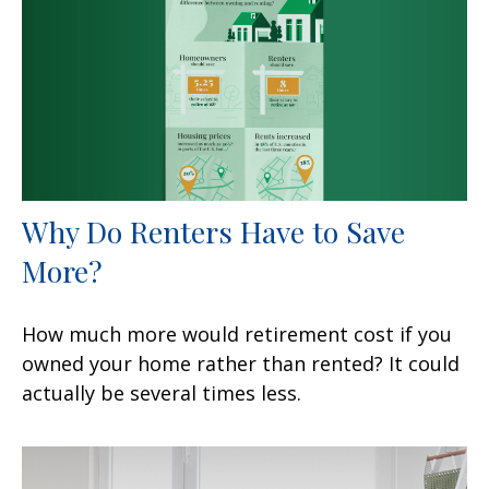
Why Do Renters Have to Save
More?
How much more would retirement cost if you
owned your home rather than rented? It could
actually be several times less.