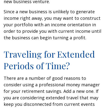
new business venture.
Since a new business is unlikely to generate
income right away, you may want to construct
your portfolio with an income orientation in
order to provide you with current income until
the business can begin turning a profit.
Traveling for Extended
Periods of Time?
There are a number of good reasons to
consider using a professional money manager
for your retirement savings. Add a new one. If
you are considering extended travel that may
keep you disconnected from current events