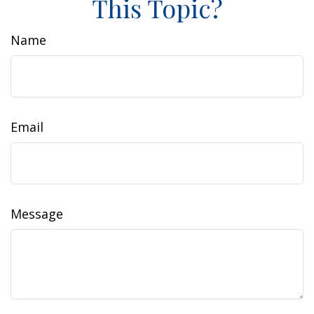
This Topic?
Name
Email
Message