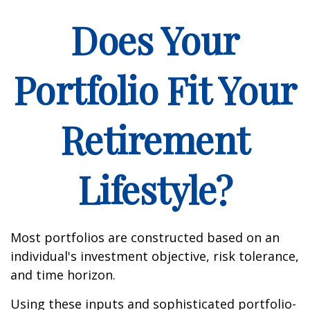
Does Your
Portfolio Fit Your
Retirement
Lifestyle?
Most portfolios are constructed based on an
individual's investment objective, risk tolerance,
and time horizon.
Using these inputs and sophisticated portfolio-