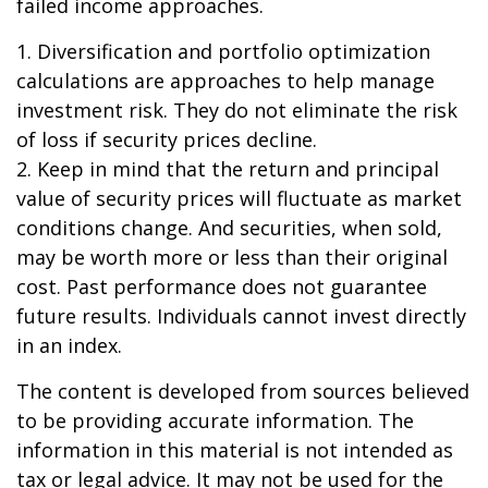
failed income approaches.
1. Diversification and portfolio optimization
calculations are approaches to help manage
investment risk. They do not eliminate the risk
of loss if security prices decline.
2. Keep in mind that the return and principal
value of security prices will fluctuate as market
conditions change. And securities, when sold,
may be worth more or less than their original
cost. Past performance does not guarantee
future results. Individuals cannot invest directly
in an index.
The content is developed from sources believed
to be providing accurate information. The
information in this material is not intended as
tax or legal advice. It may not be used for the