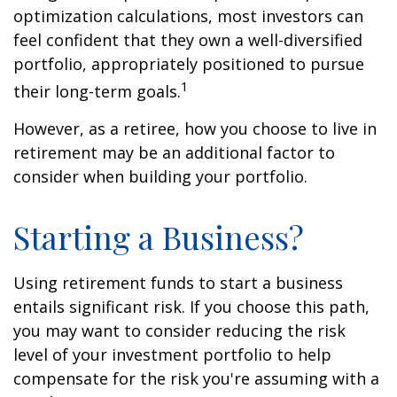
optimization calculations, most investors can
feel confident that they own a well-diversified
portfolio, appropriately positioned to pursue
1
their long-term goals.
However, as a retiree, how you choose to live in
retirement may be an additional factor to
consider when building your portfolio.
Starting a Business?
Using retirement funds to start a business
entails significant risk. If you choose this path,
you may want to consider reducing the risk
level of your investment portfolio to help
compensate for the risk you're assuming with a