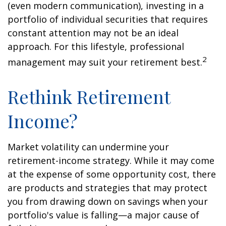
(even modern communication), investing in a
portfolio of individual securities that requires
constant attention may not be an ideal
approach. For this lifestyle, professional
2
management may suit your retirement best.
Rethink Retirement
Income?
Market volatility can undermine your
retirement-income strategy. While it may come
at the expense of some opportunity cost, there
are products and strategies that may protect
you from drawing down on savings when your
portfolio's value is falling—a major cause of