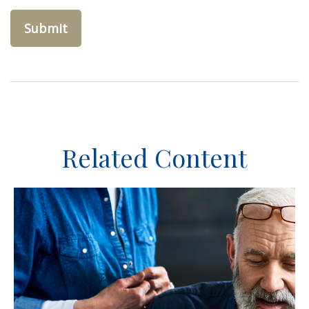
Related Content