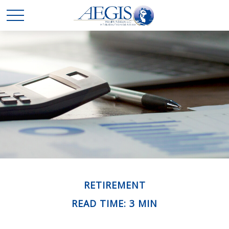
RETIREMENT
READ TIME: 3 MIN