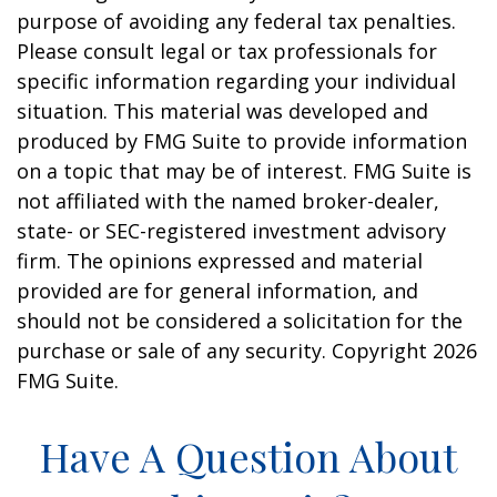
purpose of avoiding any federal tax penalties.
Please consult legal or tax professionals for
specific information regarding your individual
situation. This material was developed and
produced by FMG Suite to provide information
on a topic that may be of interest. FMG Suite is
not affiliated with the named broker-dealer,
state- or SEC-registered investment advisory
firm. The opinions expressed and material
provided are for general information, and
should not be considered a solicitation for the
purchase or sale of any security. Copyright
2026
FMG Suite.
Have A Question About