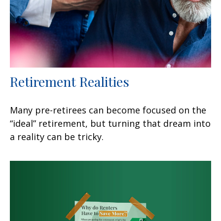
Retirement Realities
Many pre-retirees can become focused on the
“ideal” retirement, but turning that dream into
a reality can be tricky.