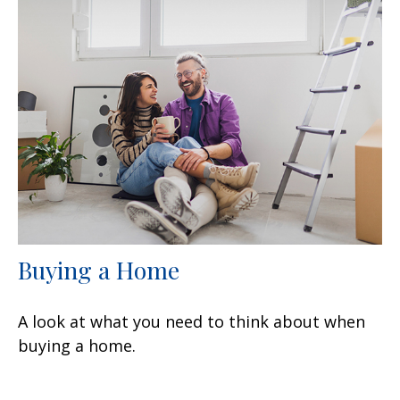
Buying a Home
A look at what you need to think about when
buying a home.