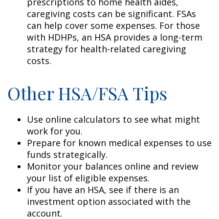
prescriptions to home health aides,
caregiving costs can be significant. FSAs
can help cover some expenses. For those
with HDHPs, an HSA provides a long-term
strategy for health-related caregiving
costs.
Other HSA/FSA Tips
Use online calculators to see what might
work for you.
Prepare for known medical expenses to use
funds strategically.
Monitor your balances online and review
your list of eligible expenses.
If you have an HSA, see if there is an
investment option associated with the
account.