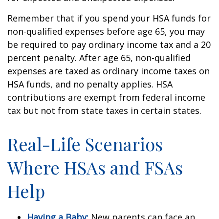
Remember that if you spend your HSA funds for
non-qualified expenses before age 65, you may
be required to pay ordinary income tax and a 20
percent penalty. After age 65, non-qualified
expenses are taxed as ordinary income taxes on
HSA funds, and no penalty applies. HSA
contributions are exempt from federal income
tax but not from state taxes in certain states.
Real-Life Scenarios
Where HSAs and FSAs
Help
Having a Baby:
New parents can face an