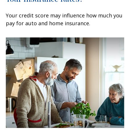
Your credit score may influence how much you
pay for auto and home insurance.