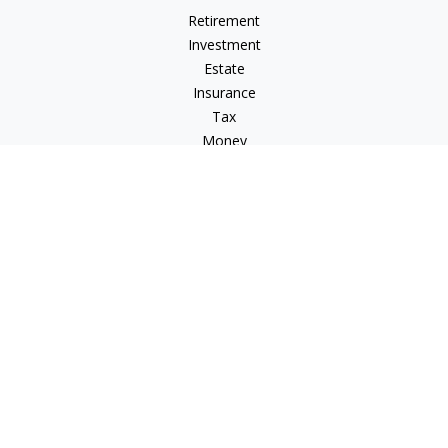
Retirement
Investment
Estate
Insurance
Tax
Money
Lifestyle
Latest Articles
All Videos
All Calculators
Check the background of your financial professional on
FINRA's
BrokerCheck
.
The content is developed from sources believed to be
providing accurate information. The information in this
material is not intended as tax or legal advice. Please consult
legal or tax professionals for specific information regarding
your individual situation. Some of this material was developed
and produced by FMG Suite to provide information on a topic