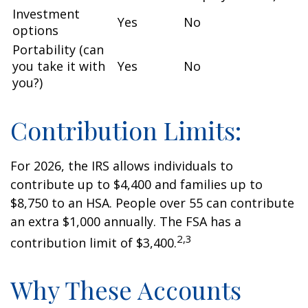
Investment
Yes
No
options
Portability (can
you take it with
Yes
No
you?)
Contribution Limits:
For 2026, the IRS allows individuals to
contribute up to $4,400 and families up to
$8,750 to an HSA. People over 55 can contribute
an extra $1,000 annually. The FSA has a
2,3
contribution limit of $3,400.
Why These Accounts