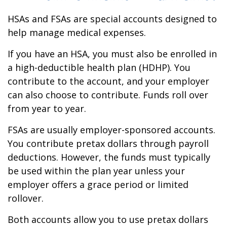
HSAs and FSAs are special accounts designed to
help manage medical expenses.
If you have an HSA, you must also be enrolled in
a high-deductible health plan (HDHP). You
contribute to the account, and your employer
can also choose to contribute. Funds roll over
from year to year.
FSAs are usually employer-sponsored accounts.
You contribute pretax dollars through payroll
deductions. However, the funds must typically
be used within the plan year unless your
employer offers a grace period or limited
rollover.
Both accounts allow you to use pretax dollars