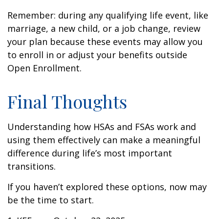
Remember: during any qualifying life event, like
marriage, a new child, or a job change, review
your plan because these events may allow you
to enroll in or adjust your benefits outside
Open Enrollment.
Final Thoughts
Understanding how HSAs and FSAs work and
using them effectively can make a meaningful
difference during life’s most important
transitions.
If you haven’t explored these options, now may
be the time to start.