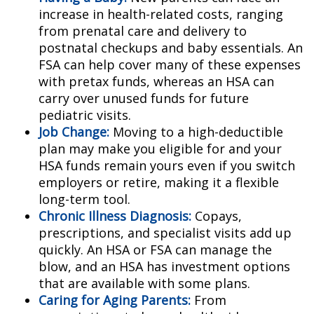
increase in health-related costs, ranging
from prenatal care and delivery to
postnatal checkups and baby essentials. An
FSA can help cover many of these expenses
with pretax funds, whereas an HSA can
carry over unused funds for future
pediatric visits.
Job Change:
Moving to a high-deductible
plan may make you eligible for and your
HSA funds remain yours even if you switch
employers or retire, making it a flexible
long-term tool.
Chronic Illness Diagnosis:
Copays,
prescriptions, and specialist visits add up
quickly. An HSA or FSA can manage the
blow, and an HSA has investment options
that are available with some plans.
Caring for Aging Parents:
From