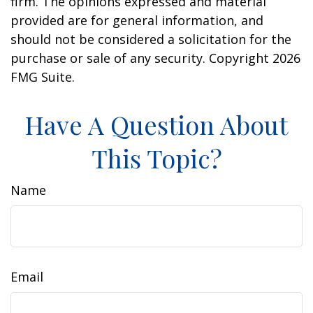
firm. The opinions expressed and material
provided are for general information, and
should not be considered a solicitation for the
purchase or sale of any security. Copyright
2026
FMG Suite.
Have A Question About
This Topic?
Name
Email