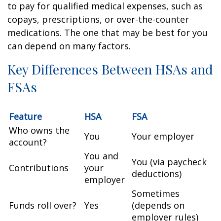
to pay for qualified medical expenses, such as
copays, prescriptions, or over-the-counter
medications. The one that may be best for you
can depend on many factors.
Key Differences Between HSAs and
FSAs
Feature
HSA
FSA
Who owns the
You
Your employer
account?
You and
You (via paycheck
Contributions
your
deductions)
employer
Sometimes
Funds roll over?
Yes
(depends on
employer rules)