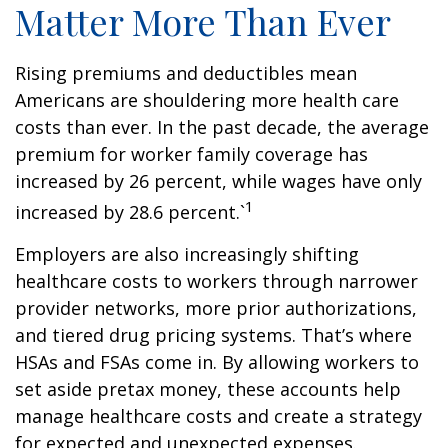
Matter More Than Ever
Rising premiums and deductibles mean
Americans are shouldering more health care
costs than ever. In the past decade, the average
premium for worker family coverage has
increased by 26 percent, while wages have only
1
increased by 28.6 percent.`
Employers are also increasingly shifting
healthcare costs to workers through narrower
provider networks, more prior authorizations,
and tiered drug pricing systems. That’s where
HSAs and FSAs come in. By allowing workers to
set aside pretax money, these accounts help
manage healthcare costs and create a strategy
for expected and unexpected expenses.