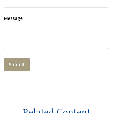
Message
Related Content