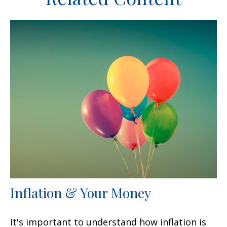
Inflation & Your Money
It's important to understand how inflation is