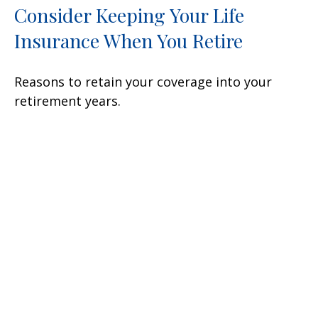
Consider Keeping Your Life
Insurance When You Retire
Reasons to retain your coverage into your
retirement years.