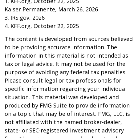
1. KFF.org, October 22, 2025
Kaiser Permanente, March 26, 2026
3. IRS.gov, 2026
4. KFF.org, October 22, 2025
The content is developed from sources believed
to be providing accurate information. The
information in this material is not intended as
tax or legal advice. It may not be used for the
purpose of avoiding any federal tax penalties.
Please consult legal or tax professionals for
specific information regarding your individual
situation. This material was developed and
produced by FMG Suite to provide information
on a topic that may be of interest. FMG, LLC, is
not affiliated with the named broker-dealer,
state- or SEC-registered investment advisory