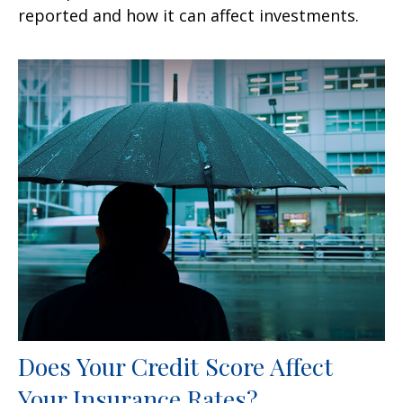
reported and how it can affect investments.
Does Your Credit Score Affect
Your Insurance Rates?