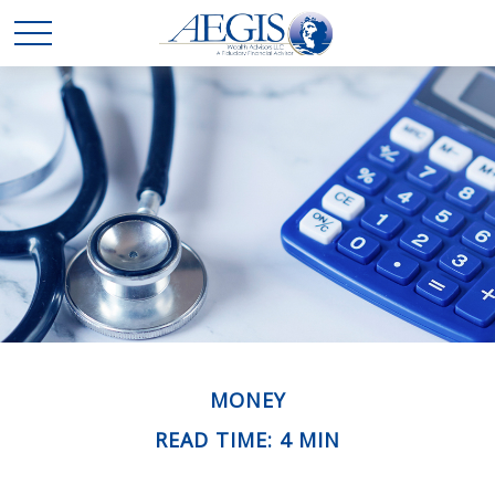
MONEY
READ TIME: 4 MIN