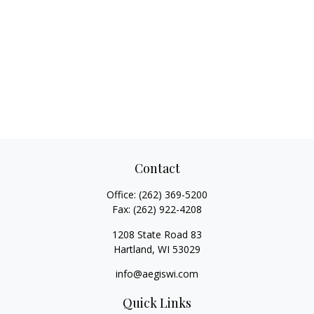
Contact
Office:
(262) 369-5200
Fax:
(262) 922-4208
1208 State Road 83
Hartland,
WI
53029
info@aegiswi.com
Quick Links