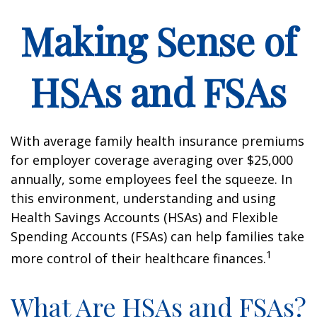
Making Sense of
HSAs and FSAs
With average family health insurance premiums
for employer coverage averaging over $25,000
annually, some employees feel the squeeze. In
this environment, understanding and using
Health Savings Accounts (HSAs) and Flexible
Spending Accounts (FSAs) can help families take
1
more control of their healthcare finances.
What Are HSAs and FSAs?