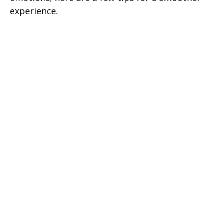
experience.