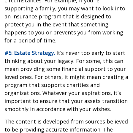
circumstances. For example, if you’re
supporting a family, you may want to look into
an insurance program that is designed to
protect you in the event that something
happens to you or prevents you from working
for a period of time.
#5: Estate Strategy.
It’s never too early to start
thinking about your legacy. For some, this can
mean providing some financial support to your
loved ones. For others, it might mean creating a
program that supports charities and
organizations. Whatever your aspirations, it’s
important to ensure that your assets transition
smoothly in accordance with your wishes.
The content is developed from sources believed
to be providing accurate information. The