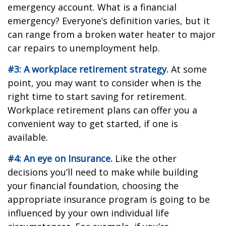
emergency account. What is a financial
emergency? Everyone’s definition varies, but it
can range from a broken water heater to major
car repairs to unemployment help.
#3: A workplace retirement strategy.
At some
point, you may want to consider when is the
right time to start saving for retirement.
Workplace retirement plans can offer you a
convenient way to get started, if one is
available.
#4: An eye on Insurance.
Like the other
decisions you’ll need to make while building
your financial foundation, choosing the
appropriate insurance program is going to be
influenced by your own individual life