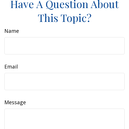
Have A Question About
This Topic?
Name
Email
Message