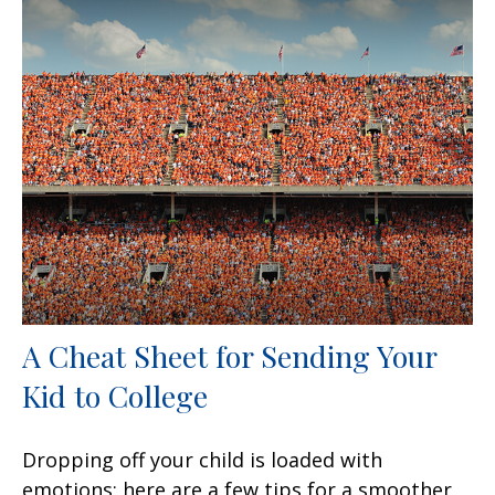
A Cheat Sheet for Sending Your
Kid to College
Dropping off your child is loaded with
emotions; here are a few tips for a smoother