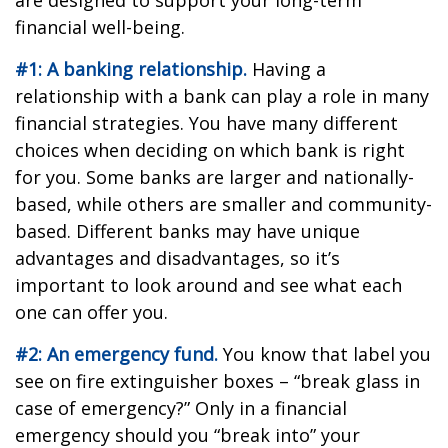
are designed to support your long-term
financial well-being.
#1: A banking relationship.
Having a
relationship with a bank can play a role in many
financial strategies. You have many different
choices when deciding on which bank is right
for you. Some banks are larger and nationally-
based, while others are smaller and community-
based. Different banks may have unique
advantages and disadvantages, so it’s
important to look around and see what each
one can offer you.
#2: An emergency fund.
You know that label you
see on fire extinguisher boxes – “break glass in
case of emergency?” Only in a financial
emergency should you “break into” your