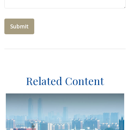
Related Content