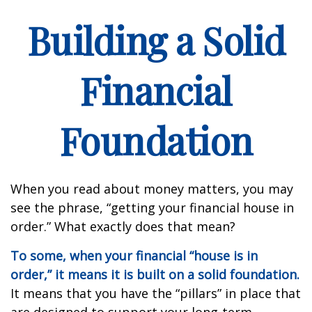
Building a Solid
Financial
Foundation
When you read about money matters, you may
see the phrase, “getting your financial house in
order.” What exactly does that mean?
To some, when your financial “house is in
order,” it means it is built on a solid foundation.
It means that you have the “pillars” in place that