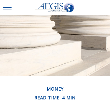
MONEY
READ TIME: 4 MIN