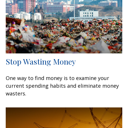
Stop Wasting Money
One way to find money is to examine your
current spending habits and eliminate money
wasters.