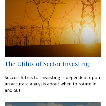
The Utility of Sector Investing
Successful sector investing is dependent upon
an accurate analysis about when to rotate in
and out.