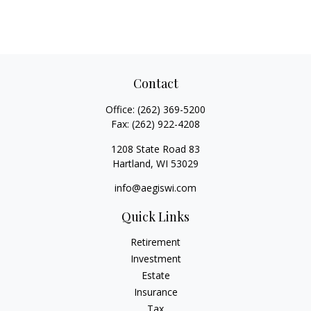
Contact
Office:
(262) 369-5200
Fax:
(262) 922-4208
1208 State Road 83
Hartland,
WI
53029
info@aegiswi.com
Quick Links
Retirement
Investment
Estate
Insurance
Tax