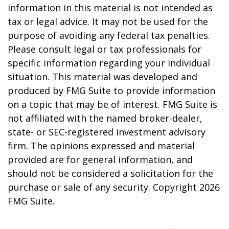
information in this material is not intended as
tax or legal advice. It may not be used for the
purpose of avoiding any federal tax penalties.
Please consult legal or tax professionals for
specific information regarding your individual
situation. This material was developed and
produced by FMG Suite to provide information
on a topic that may be of interest. FMG Suite is
not affiliated with the named broker-dealer,
state- or SEC-registered investment advisory
firm. The opinions expressed and material
provided are for general information, and
should not be considered a solicitation for the
purchase or sale of any security. Copyright
2026
FMG Suite.