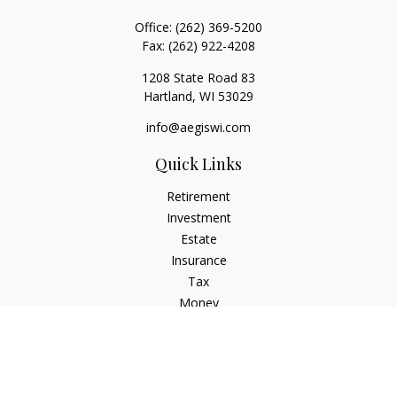
Office:
(262) 369-5200
Fax:
(262) 922-4208
1208 State Road 83
Hartland,
WI
53029
info@aegiswi.com
Quick Links
Retirement
Investment
Estate
Insurance
Tax
Money
Lifestyle
Latest Articles
All Videos
All Calculators