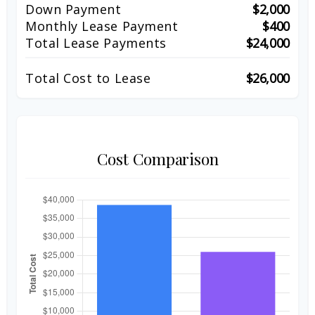
Down Payment
$2,000
Monthly Lease Payment
$400
Total Lease Payments
$24,000
Total Cost to Lease
$26,000
Cost Comparison