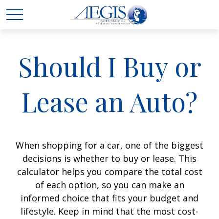
Should I Buy or
Lease an Auto?
When shopping for a car, one of the biggest
decisions is whether to buy or lease. This
calculator helps you compare the total cost
of each option, so you can make an
informed choice that fits your budget and
lifestyle. Keep in mind that the most cost-