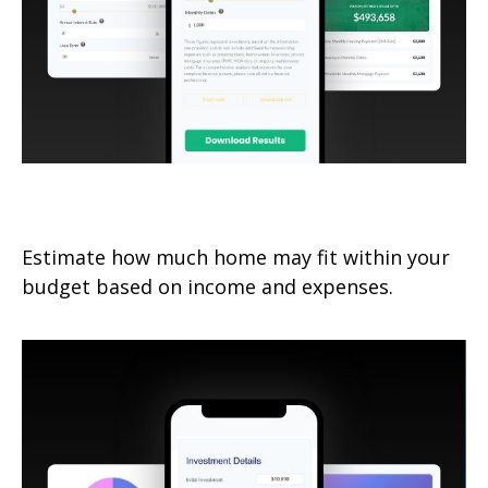
How Much Home Can I Afford?
Estimate how much home may fit within your
budget based on income and expenses.