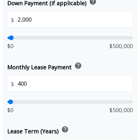
help
Down Payment (if applicable)
$
$0
$500,000
help
Monthly Lease Payment
$
$0
$500,000
help
Lease Term (Years)