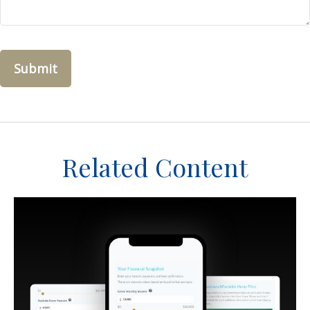
Related Content