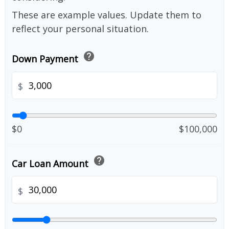
These are example values. Update them to
reflect your personal situation.
help
Down Payment
$
$0
$100,000
help
Car Loan Amount
$