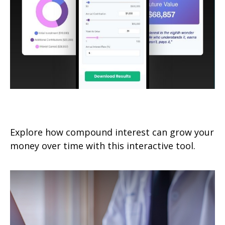
How Compound Interest Works
Explore how compound interest can grow your
money over time with this interactive tool.