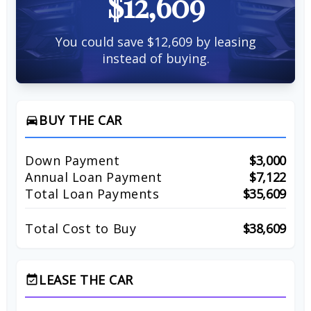
$12,609
You could save $12,609 by leasing
instead of buying.
BUY THE CAR
directions_car
Down Payment
$3,000
Annual Loan Payment
$7,122
Total Loan Payments
$35,609
Total Cost to Buy
$38,609
LEASE THE CAR
event_available