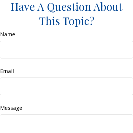
Have A Question About
This Topic?
Name
Email
Message