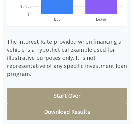
The Interest Rate provided when financing a
vehicle is a hypothetical example used for
illustrative purposes only. It is not
representative of any specific investment loan
program.
Start Over
Download Results