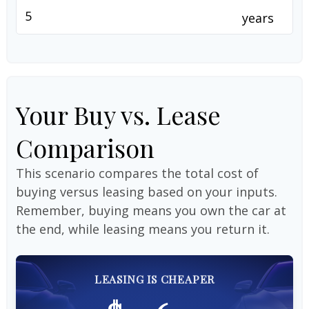
years
Your Buy vs. Lease
Comparison
This scenario compares the total cost of
buying versus leasing based on your inputs.
Remember, buying means you own the car at
the end, while leasing means you return it.
LEASING IS CHEAPER