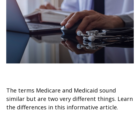
Medicare vs. Medicaid
The terms Medicare and Medicaid sound
similar but are two very different things. Learn
the differences in this informative article.