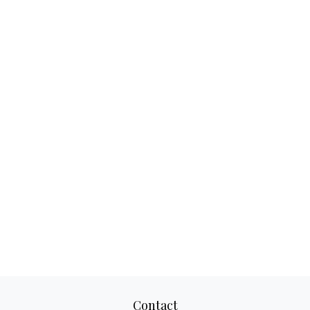
Contact