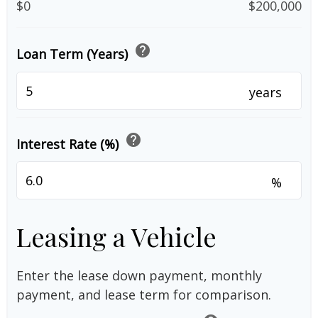
$0
$200,000
help
Loan Term (Years)
years
help
Interest Rate (%)
%
Leasing a Vehicle
Enter the lease down payment, monthly
payment, and lease term for comparison.