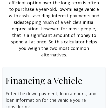
efficient option over the long term is often
to purchase a year-old, low-mileage vehicle
with cash—avoiding interest payments and
sidestepping much of a vehicle's initial
depreciation. However, for most people,
that is a significant amount of money to
spend all at once. So this calculator helps
you weigh the two most common
alternatives.
Financing a Vehicle
Enter the down payment, loan amount, and
loan information for the vehicle you're
considering.