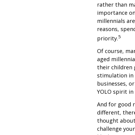
rather than ma
importance on
millennials are
reasons, spend
5
priority.
Of course, man
aged millennia
their children
stimulation in
businesses, or
YOLO spirit in
And for good r
different, the
thought about.
challenge your