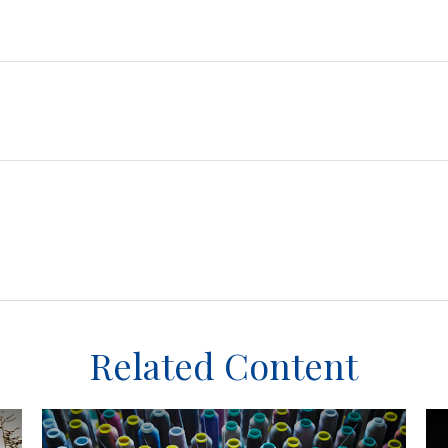
Related Content