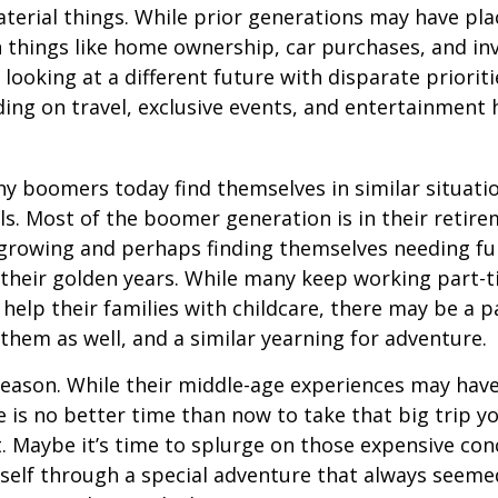
terial things. While prior generations may have pl
 things like home ownership, car purchases, and in
 looking at a different future with disparate prioriti
ing on travel, exclusive events, and entertainment
y boomers today find themselves in similar situati
ls. Most of the boomer generation is in their retire
 growing and perhaps finding themselves needing fu
 their golden years. While many keep working part-t
 help their families with childcare, there may be a p
 them as well, and a similar yearning for adventure.
eason. While their middle-age experiences may hav
re is no better time than now to take that big trip y
 Maybe it’s time to splurge on those expensive conc
self through a special adventure that always seeme