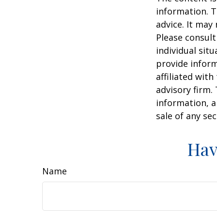
information. T
advice. It may
Please consult
individual sit
provide inform
affiliated wit
advisory firm.
information, a
sale of any se
Hav
Name