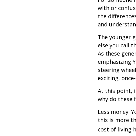
with or confus
the differenc
and understan
The younger ge
else you call 
As these gener
emphasizing Y
steering wheel
exciting, once-
At this point,
why do these 
Less money: Yo
this is more t
cost of living 