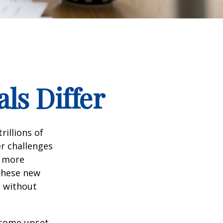
ls Differ
rillions of
er challenges
e more
 these new
e without
ecome upset