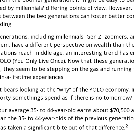
ed by millennials' differing points of view. However,
es between the two generations can foster better 
ding.
nerations, including millennials, Gen Z, zoomers, 
them, have a different perspective on wealth than the
ations reach middle age, an interesting trend has 
OLO (You Only Live Once). Now that these generatio
, they seem to be stepping on the gas and running f
in-a-lifetime experiences.
 it bears looking at the “why” of the YOLO economy. 
forty-somethings spend as if there is no tomorrow?
ur average 35- to 44-year-old earns about $70,500 a
han the 35- to 44-year-olds of the previous generatio
2
has taken a significant bite out of that difference.