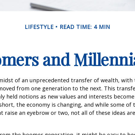
LIFESTYLE
READ TIME: 4 MIN
ers and Millennia
midst of an unprecedented transfer of wealth, with t
moved from one generation to the next. This transf
 held notions as new values and interests becom
short, the economy is changing, and while some of
t raise an eyebrow or two, not all of these ideas ar
rom the boomer generation, it might be easy to b