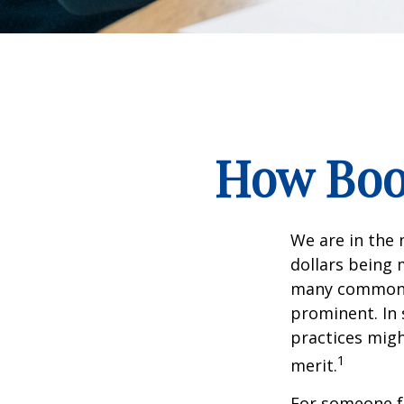
How Boom
We are in the 
dollars being 
many commonly
prominent. In 
practices migh
1
merit.
For someone f