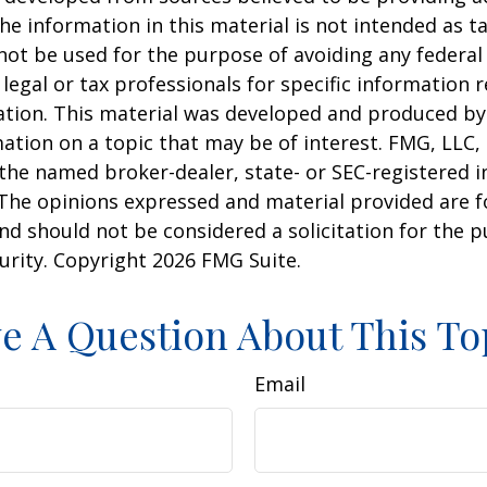
he information in this material is not intended as ta
 not be used for the purpose of avoiding any federal 
 legal or tax professionals for specific information 
uation. This material was developed and produced b
ation on a topic that may be of interest. FMG, LLC, 
h the named broker-dealer, state- or SEC-registered
 The opinions expressed and material provided are f
nd should not be considered a solicitation for the 
curity. Copyright
2026 FMG Suite.
e A Question About This To
Email