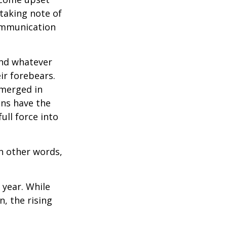
 taking note of
communication
and whatever
ir forebears.
emerged in
ns have the
ull force into
In other words,
 year. While
n, the rising