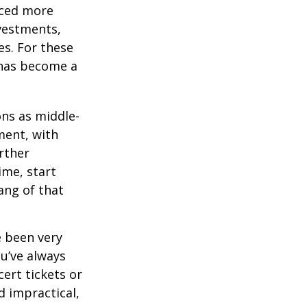
aced more
vestments,
es. For these
 has become a
ons as middle-
ment, with
rther
ime, start
ang of that
e been very
ou’ve always
ert tickets or
d impractical,