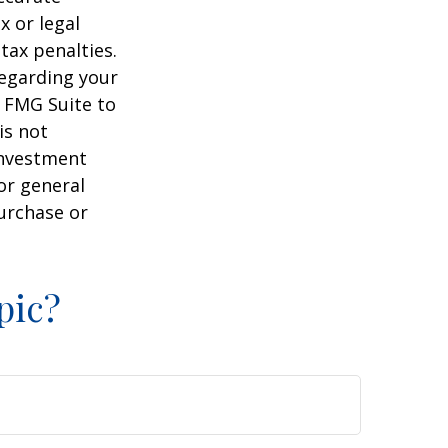
x or legal
tax penalties.
regarding your
y FMG Suite to
is not
 investment
or general
purchase or
pic?