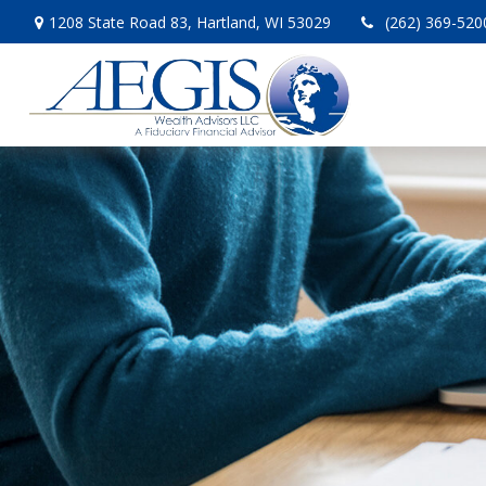
1208 State Road 83,
Hartland,
WI
53029
(262) 369-520