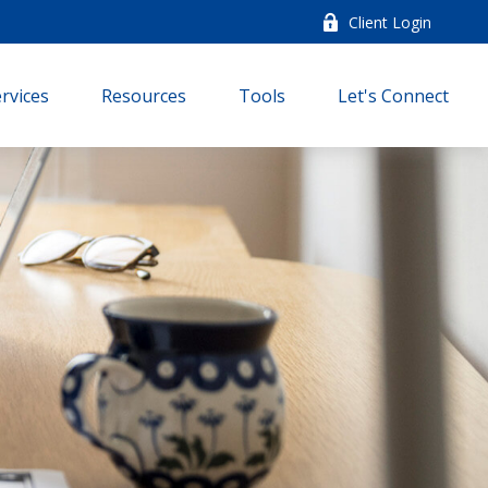
Client Login
rvices
Resources
Tools
Let's Connect