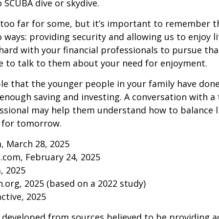
to SCUBA dive or skydive.
too far for some, but it’s important to remember t
 ways: providing security and allowing us to enjoy lif
ard with your financial professionals to pursue that
e to talk to them about your need for enjoyment.
ible that the younger people in your family have do
nough saving and investing. A conversation with a 
essional may help them understand how to balance l
 for tomorrow.
, March 28, 2025
.com, February 24, 2025
m, 2025
.org, 2025 (based on a 2022 study)
active, 2025
 developed from sources believed to be providing a