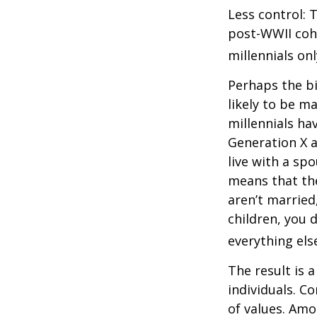
Less control: 
post-WWII coho
millennials on
Perhaps the bi
likely to be m
millennials ha
Generation X a
live with a sp
means that the
aren’t married
children, you d
everything els
The result is 
individuals. C
of values. Amo