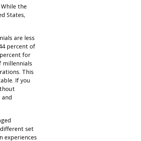
. While the
ed States,
ials are less
 44 percent of
percent for
 millennials
rations. This
able. If you
ithout
, and
-aged
different set
on experiences