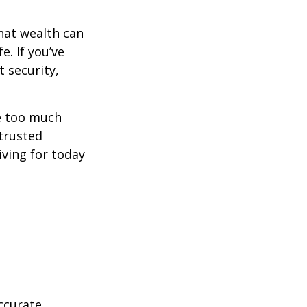
hat wealth can
e. If you’ve
 security,
ne too much
trusted
iving for today
ccurate