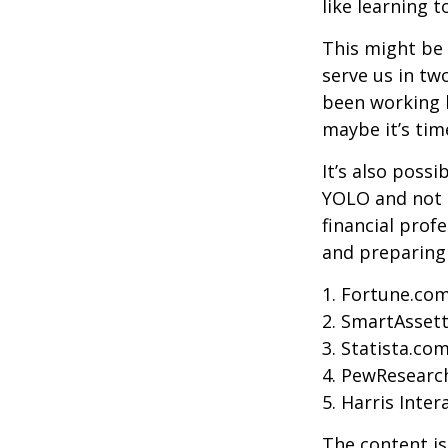
like learning 
This might be 
serve us in two
been working h
maybe it’s tim
It’s also poss
YOLO and not e
financial prof
and preparing
1. Fortune.com
2. SmartAssett
3. Statista.co
4. PewResearch
5. Harris Inter
The content is