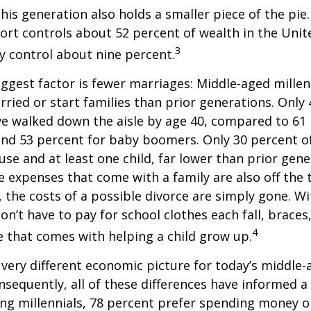
This generation also holds a smaller piece of the pie
rt controls about 52 percent of wealth in the Unit
3
ly control about nine percent.
ggest factor is fewer marriages: Middle-aged millenn
arried or start families than prior generations. Only
ve walked down the aisle by age 40, compared to 61 
nd 53 percent for baby boomers. Only 30 percent of
ouse and at least one child, far lower than prior gene
 expenses that come with a family are also off the t
, the costs of a possible divorce are simply gone. W
on’t have to pay for school clothes each fall, braces
4
e that comes with helping a child grow up.
a very different economic picture for today’s middle
onsequently, all of these differences have informed a 
ng millennials, 78 percent prefer spending money 