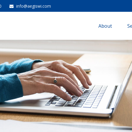
0
info@aegiswi.com
About 
Se