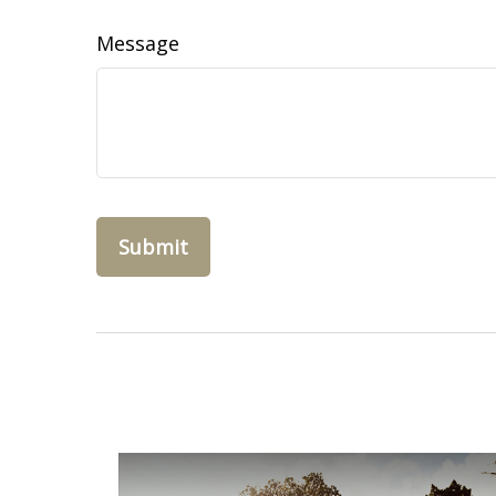
Message