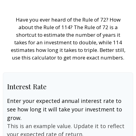
Have you ever heard of the Rule of 72? How
about the Rule of 114? The Rule of 72 is a
shortcut to estimate the number of years it
takes for an investment to double, while 114
estimates how long it takes to triple. Better still,
use this calculator to get more exact numbers.
Interest Rate
Enter your expected annual interest rate to
see how long it will take your investment to
grow.
This is an example value. Update it to reflect
your expected rate of return.