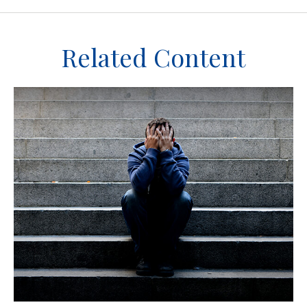
Related Content