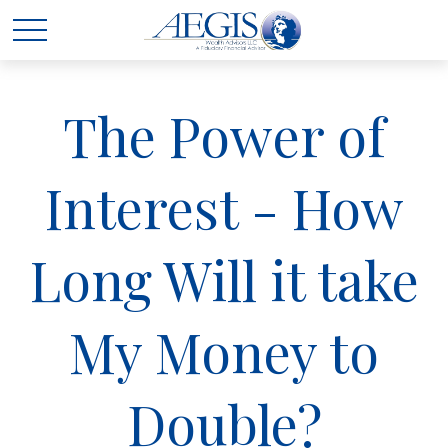
The Power of
Interest - How
Long Will it take
My Money to
Double?