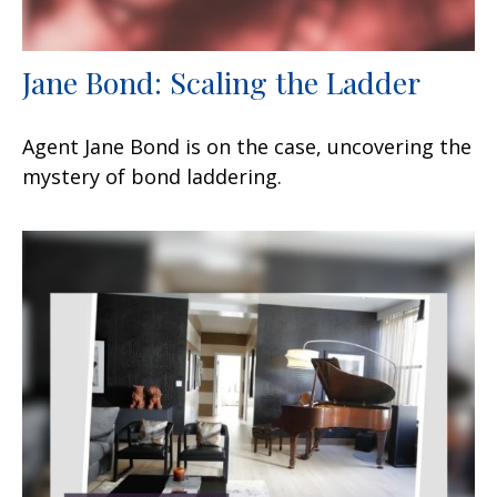
Jane Bond: Scaling the Ladder
Agent Jane Bond is on the case, uncovering the
mystery of bond laddering.