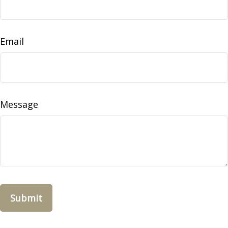
Email
Message