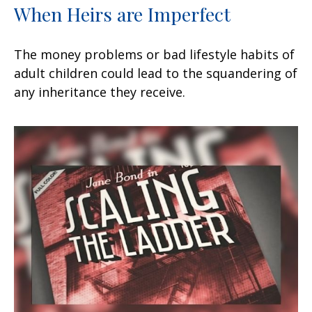
When Heirs are Imperfect
The money problems or bad lifestyle habits of
adult children could lead to the squandering of
any inheritance they receive.