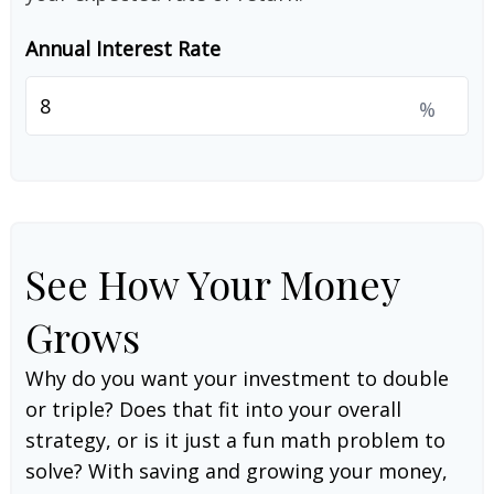
Annual Interest Rate
%
See How Your Money
Grows
Why do you want your investment to double
or triple? Does that fit into your overall
strategy, or is it just a fun math problem to
solve? With saving and growing your money,