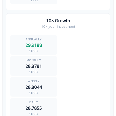
YEARS
10× Growth
10× your investment
29.9188
YEARS
28.8781
YEARS
28.8044
YEARS
28.7855
YEARS