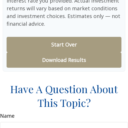
interest rate you provided. Actual investment
returns will vary based on market conditions
and investment choices. Estimates only — not
financial advice.
Start Over
Download Results
Have A Question About
This Topic?
Name