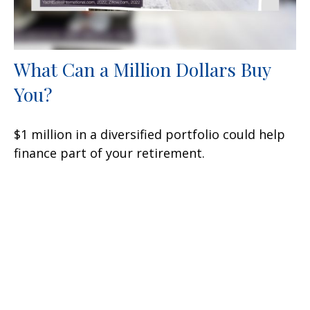
What Can a Million Dollars Buy
You?
$1 million in a diversified portfolio could help
finance part of your retirement.