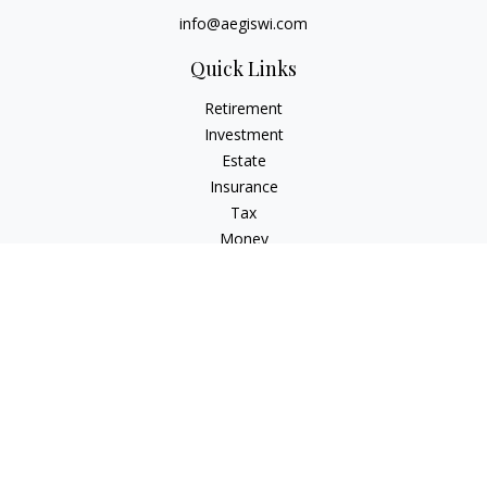
info@aegiswi.com
Quick Links
Retirement
Investment
Estate
Insurance
Tax
Money
Lifestyle
Latest Articles
All Videos
All Calculators
Check the background of your financial professional on
FINRA's
BrokerCheck
.
The content is developed from sources believed to be
providing accurate information. The information in this