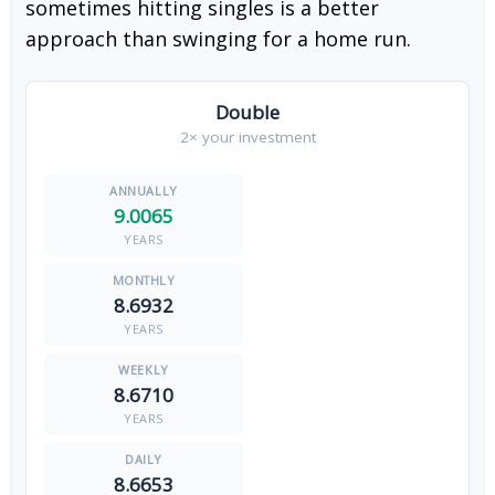
sometimes hitting singles is a better
approach than swinging for a home run.
Double
2× your investment
9.0065
YEARS
8.6932
YEARS
8.6710
YEARS
8.6653