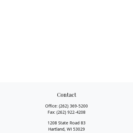
Contact
Office:
(262) 369-5200
Fax:
(262) 922-4208
1208 State Road 83
Hartland,
WI
53029