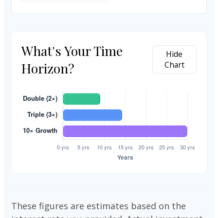
What's Your Time
Hide
Horizon?
Chart
These figures are estimates based on the