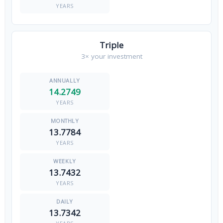
YEARS
Triple
3× your investment
14.2749
YEARS
13.7784
YEARS
13.7432
YEARS
13.7342