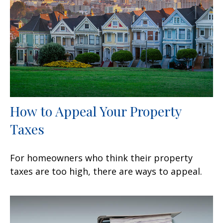
How to Appeal Your Property
Taxes
For homeowners who think their property
taxes are too high, there are ways to appeal.