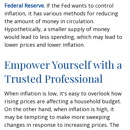
Federal Reserve.
If the Fed wants to control
inflation, it has various methods for reducing
the amount of money in circulation.
Hypothetically, a smaller supply of money
would lead to less spending, which may lead to
lower prices and lower inflation.
Empower Yourself with a
Trusted Professional
When inflation is low, it's easy to overlook how
rising prices are affecting a household budget.
On the other hand, when inflation is high, it
may be tempting to make more sweeping
changes in response to increasing prices. The