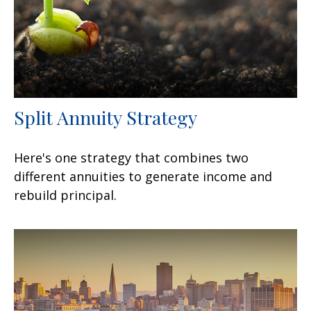
Split Annuity Strategy
Here's one strategy that combines two
different annuities to generate income and
rebuild principal.