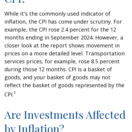
While it's the commonly used indicator of
inflation, the CPI has come under scrutiny. For
example, the CPI rose 2.4 percent for the 12
months ending in September 2024. However, a
closer look at the report shows movement in
prices on a more detailed level. Transportation
services prices, for example, rose 8.5 percent
during those 12 months. CPI is a basket of
goods, and your basket of goods may not
reflect the basket of goods represented by the
1
CPI.
Are Investments Affected
by Inflation?