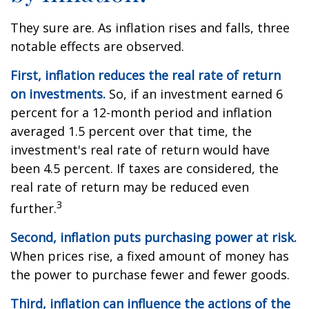
They sure are. As inflation rises and falls, three
notable effects are observed.
First, inflation reduces the real rate of return
on investments.
So, if an investment earned 6
percent for a 12-month period and inflation
averaged 1.5 percent over that time, the
investment's real rate of return would have
been 4.5 percent. If taxes are considered, the
real rate of return may be reduced even
3
further.
Second, inflation puts purchasing power at risk.
When prices rise, a fixed amount of money has
the power to purchase fewer and fewer goods.
Third, inflation can influence the actions of the