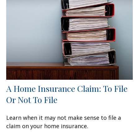
A Home Insurance Claim: To File
Or Not To File
Learn when it may not make sense to file a
claim on your home insurance.