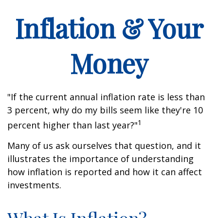
Inflation & Your
Money
"If the current annual inflation rate is less than
3 percent, why do my bills seem like they're 10
1
percent higher than last year?"
Many of us ask ourselves that question, and it
illustrates the importance of understanding
how inflation is reported and how it can affect
investments.