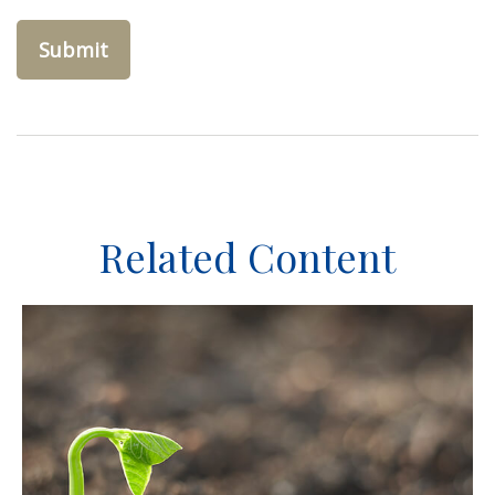
Related Content