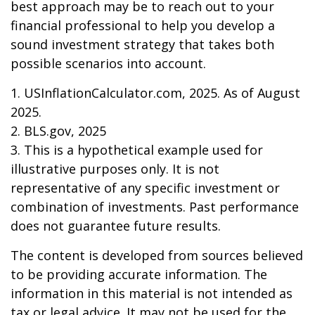
best approach may be to reach out to your
financial professional to help you develop a
sound investment strategy that takes both
possible scenarios into account.
1. USInflationCalculator.com, 2025. As of August
2025.
2. BLS.gov, 2025
3. This is a hypothetical example used for
illustrative purposes only. It is not
representative of any specific investment or
combination of investments. Past performance
does not guarantee future results.
The content is developed from sources believed
to be providing accurate information. The
information in this material is not intended as
tax or legal advice. It may not be used for the