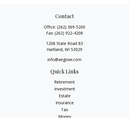
Contact
Office:
(262) 369-5200
Fax:
(262) 922-4208
1208 State Road 83
Hartland,
WI
53029
info@aegiswi.com
Quick Links
Retirement
Investment
Estate
Insurance
Tax
Money
Lifestyle