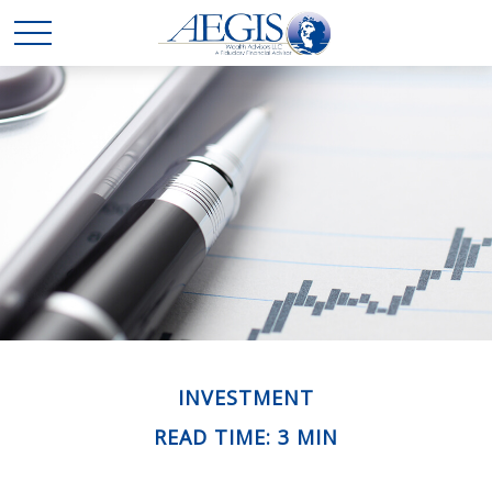
INVESTMENT
READ TIME: 3 MIN