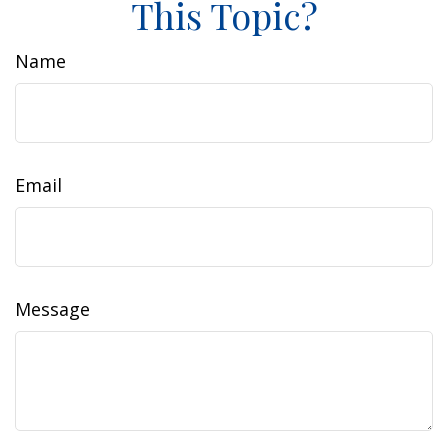
This Topic?
Name
Email
Message