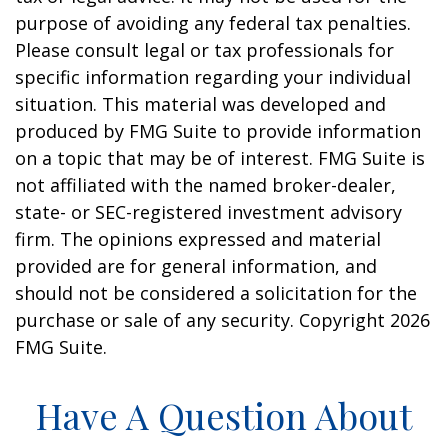
purpose of avoiding any federal tax penalties.
Please consult legal or tax professionals for
specific information regarding your individual
situation. This material was developed and
produced by FMG Suite to provide information
on a topic that may be of interest. FMG Suite is
not affiliated with the named broker-dealer,
state- or SEC-registered investment advisory
firm. The opinions expressed and material
provided are for general information, and
should not be considered a solicitation for the
purchase or sale of any security. Copyright
2026
FMG Suite.
Have A Question About