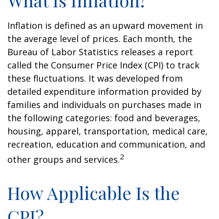
What Is Inflation?
Inflation is defined as an upward movement in
the average level of prices. Each month, the
Bureau of Labor Statistics releases a report
called the Consumer Price Index (CPI) to track
these fluctuations. It was developed from
detailed expenditure information provided by
families and individuals on purchases made in
the following categories: food and beverages,
housing, apparel, transportation, medical care,
recreation, education and communication, and
2
other groups and services.
How Applicable Is the
CPI?