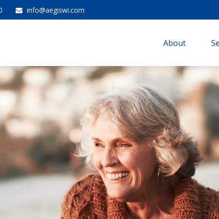
0
info@aegiswi.com
About 
Se