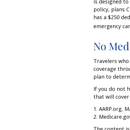
is designed to
policy, plans 
has a $250 ded
emergency care
No Med
Travelers who
coverage throu
plan to determ
If you do not 
that will cove
1. AARP.org, M
2. Medicare.go
The content is