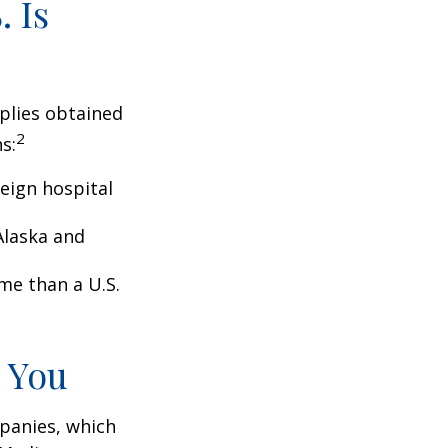
 Is
pplies obtained
2
s:
eign hospital
Alaska and
ome than a U.S.
 You
panies, which