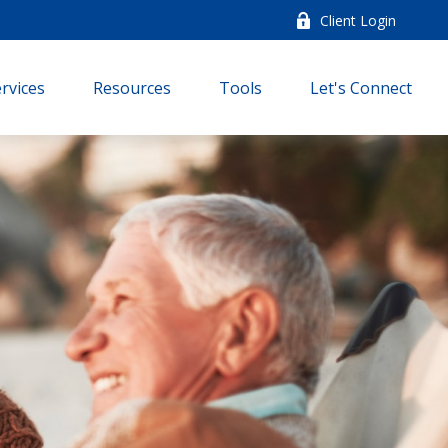
Client Login
rvices
Resources
Tools
Let's Connect