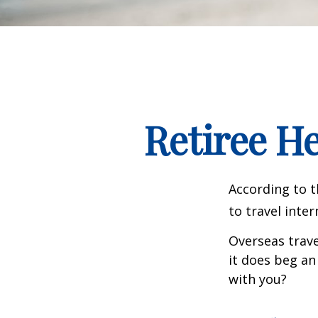
Retiree H
According to t
to travel inter
Overseas trave
it does beg an
with you?