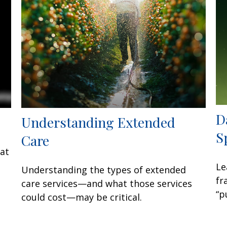
D
Understanding Extended
S
Care
eat
Le
Understanding the types of extended
fr
care services—and what those services
“p
could cost—may be critical.