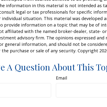
he information in this material is not intended as ta
consult legal or tax professionals for specific infor
 individual situation. This material was developed
o provide information on a topic that may be of int
ot affiliated with the named broker-dealer, state- or
estment advisory firm. The opinions expressed and 
or general information, and should not be consider
or the purchase or sale of any security. Copyright
202
e A Question About This To
Email