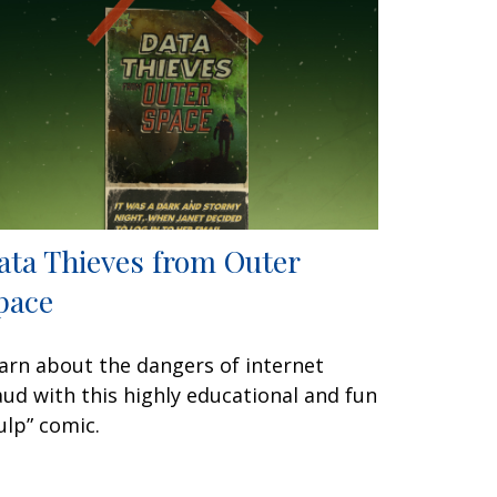
ata Thieves from Outer
pace
arn about the dangers of internet
aud with this highly educational and fun
ulp” comic.