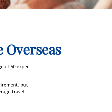
e Overseas
e of 50 expect
tirement, but
erage travel