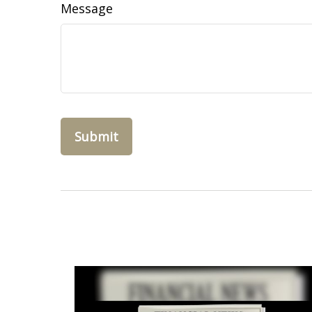
Message