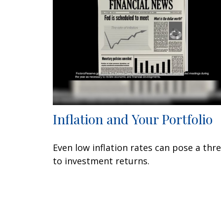
Inflation and Your Portfolio
Even low inflation rates can pose a thr
to investment returns.