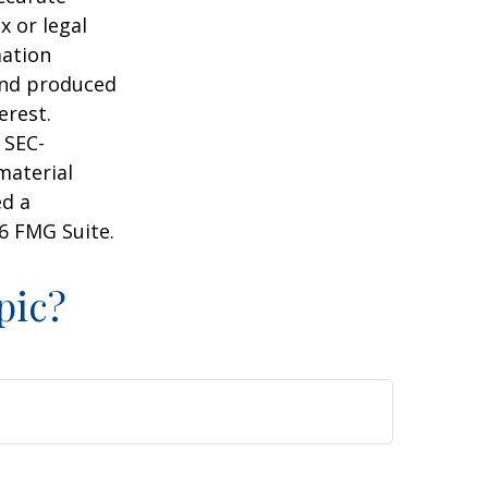
x or legal
mation
 and produced
erest.
 SEC-
material
ed a
6 FMG Suite.
pic?