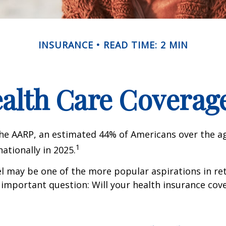
INSURANCE
READ TIME: 2 MIN
ealth Care Coverag
he AARP, an estimated 44% of Americans over the ag
1
nationally in 2025.
l may be one of the more popular aspirations in re
 important question: Will your health insurance cov