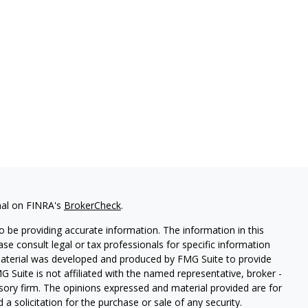
nal on FINRA's
BrokerCheck
.
 be providing accurate information. The information in this
ease consult legal or tax professionals for specific information
 material was developed and produced by FMG Suite to provide
G Suite is not affiliated with the named representative, broker -
isory firm. The opinions expressed and material provided are for
a solicitation for the purchase or sale of any security.