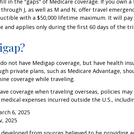
 fill in the "gaps" of Medicare coverage. If you own 
C through J, as well as M and N, offer travel emergenc
uctible with a $50,000 lifetime maximum. It will pay
 and applies only during the first 60 days of the tri
igap?
 do not have Medigap coverage, but have health ins
gh private plans, such as Medicare Advantage, shou
ine coverage while traveling.
have coverage when traveling overseas, policies ma
r medical expenses incurred outside the U.S., includi
arch 6, 2025
v, 2025
 developed from sources believed to be providing a