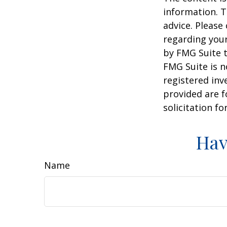
information. T
advice. Please 
regarding your
by FMG Suite t
FMG Suite is n
registered inv
provided are f
solicitation f
Hav
Name