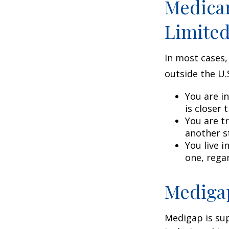
Medicar
Limite
In most cases,
outside the U.S
You are i
is closer 
You are t
another s
You live i
one, rega
Medigap
Medigap is su