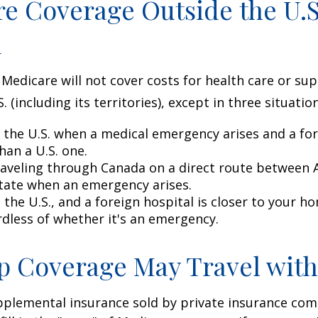
e Coverage Outside the U.S.
d
 Medicare will not cover costs for health care or su
. (including its territories), except in three situation
n the U.S. when a medical emergency arises and a for
than a U.S. one.
raveling through Canada on a direct route between 
tate when an emergency arises.
n the U.S., and a foreign hospital is closer to your h
rdless of whether it's an emergency.
 Coverage May Travel with
pplemental insurance sold by private insurance com