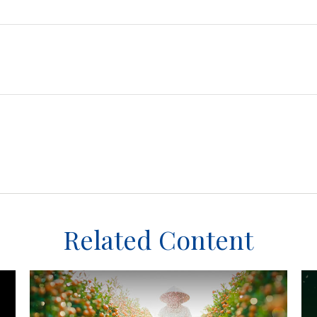
Related Content