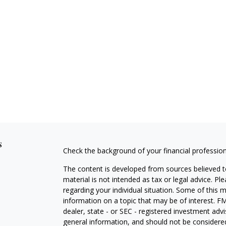
s
Check the background of your financial professio
The content is developed from sources believed to
material is not intended as tax or legal advice. Pl
regarding your individual situation. Some of this
information on a topic that may be of interest. FM
dealer, state - or SEC - registered investment adv
general information, and should not be considered 