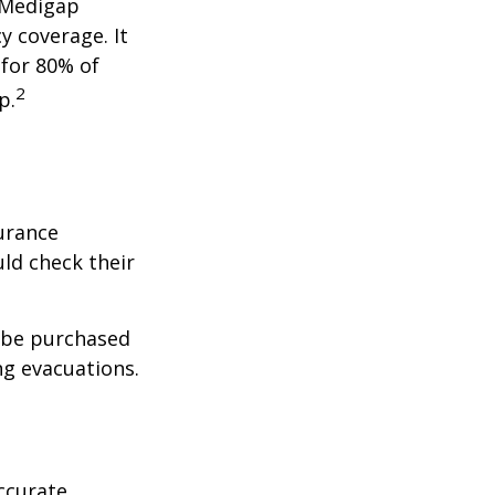
a Medigap
y coverage. It
 for 80% of
2
p.
urance
ld check their
y be purchased
ng evacuations.
ccurate