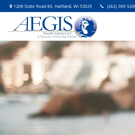
1208 State Road 83,
Hartland,
WI
53029
(262) 369-520