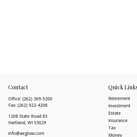
Contact
Quick Link
Retirement
Office:
(262) 369-5200
Fax:
(262) 922-4208
Investment
Estate
1208 State Road 83
Insurance
Hartland,
WI
53029
Tax
info@aegiswi.com
Money