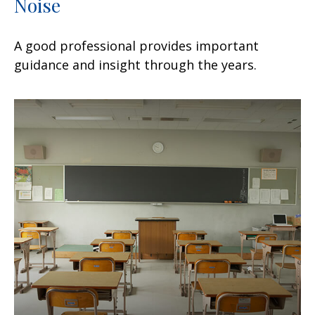
Noise
A good professional provides important
guidance and insight through the years.