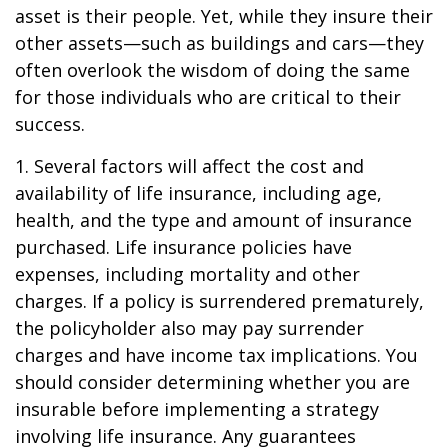
asset is their people. Yet, while they insure their
other assets—such as buildings and cars—they
often overlook the wisdom of doing the same
for those individuals who are critical to their
success.
1. Several factors will affect the cost and
availability of life insurance, including age,
health, and the type and amount of insurance
purchased. Life insurance policies have
expenses, including mortality and other
charges. If a policy is surrendered prematurely,
the policyholder also may pay surrender
charges and have income tax implications. You
should consider determining whether you are
insurable before implementing a strategy
involving life insurance. Any guarantees