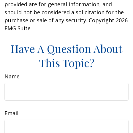
provided are for general information, and
should not be considered a solicitation for the
purchase or sale of any security. Copyright
2026
FMG Suite.
Have A Question About
This Topic?
Name
Email