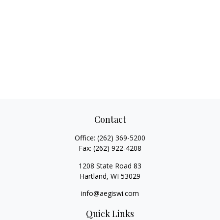
Contact
Office:
(262) 369-5200
Fax:
(262) 922-4208
1208 State Road 83
Hartland,
WI
53029
info@aegiswi.com
Quick Links