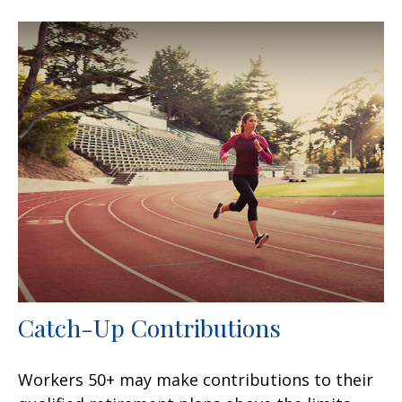
Catch-Up Contributions
Workers 50+ may make contributions to their