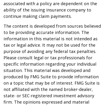
associated with a policy are dependent on the
ability of the issuing insurance company to
continue making claim payments.
The content is developed from sources believed
to be providing accurate information. The
information in this material is not intended as
tax or legal advice. It may not be used for the
purpose of avoiding any federal tax penalties.
Please consult legal or tax professionals for
specific information regarding your individual
situation. This material was developed and
produced by FMG Suite to provide information
on a topic that may be of interest. FMG Suite is
not affiliated with the named broker-dealer,
state- or SEC-registered investment advisory
firm. The opinions expressed and material