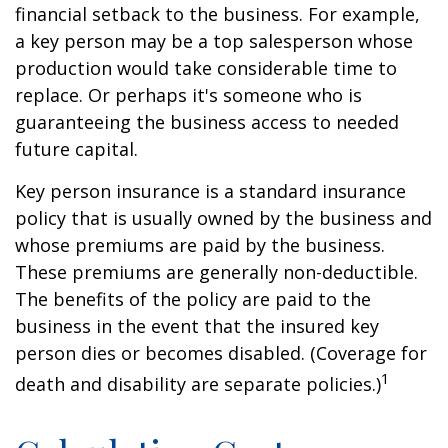
financial setback to the business. For example,
a key person may be a top salesperson whose
production would take considerable time to
replace. Or perhaps it's someone who is
guaranteeing the business access to needed
future capital.
Key person insurance is a standard insurance
policy that is usually owned by the business and
whose premiums are paid by the business.
These premiums are generally non-deductible.
The benefits of the policy are paid to the
business in the event that the insured key
person dies or becomes disabled. (Coverage for
1
death and disability are separate policies.)