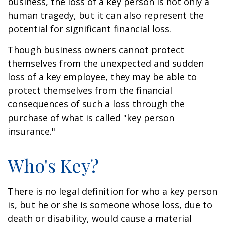
business, the loss of a key person is not only a
human tragedy, but it can also represent the
potential for significant financial loss.
Though business owners cannot protect
themselves from the unexpected and sudden
loss of a key employee, they may be able to
protect themselves from the financial
consequences of such a loss through the
purchase of what is called "key person
insurance."
Who's Key?
There is no legal definition for who a key person
is, but he or she is someone whose loss, due to
death or disability, would cause a material