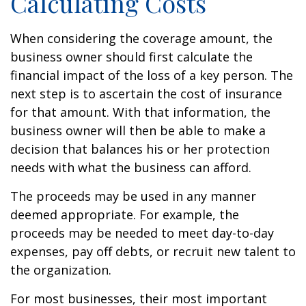
Calculating Costs
When considering the coverage amount, the
business owner should first calculate the
financial impact of the loss of a key person. The
next step is to ascertain the cost of insurance
for that amount. With that information, the
business owner will then be able to make a
decision that balances his or her protection
needs with what the business can afford.
The proceeds may be used in any manner
deemed appropriate. For example, the
proceeds may be needed to meet day-to-day
expenses, pay off debts, or recruit new talent to
the organization.
For most businesses, their most important