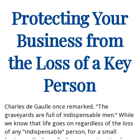
Protecting Your
Business from
the Loss of a Key
Person
Charles de Gaulle once remarked, "The
graveyards are full of indispensable men." While
we know that life goes on regardless of the loss
of any "indispensable" person, for a small