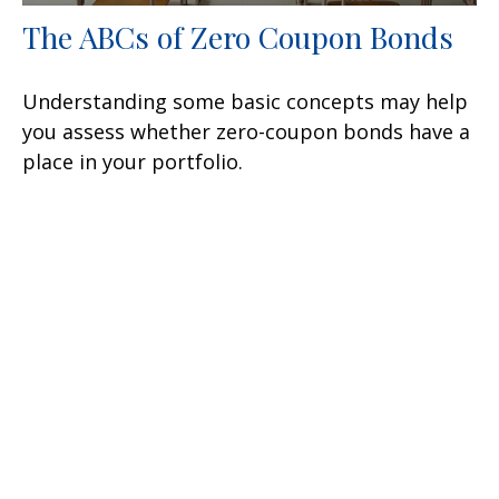
The ABCs of Zero Coupon Bonds
Understanding some basic concepts may help
you assess whether zero-coupon bonds have a
place in your portfolio.