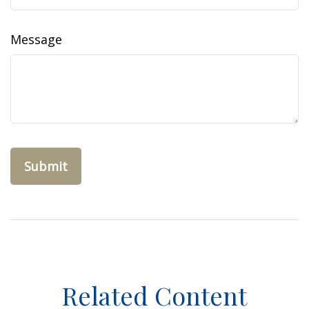
Message
Related Content