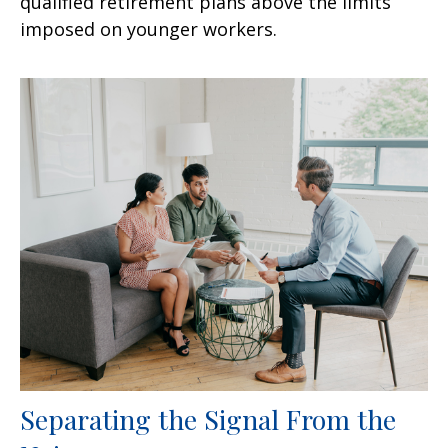
qualified retirement plans above the limits
imposed on younger workers.
Separating the Signal From the