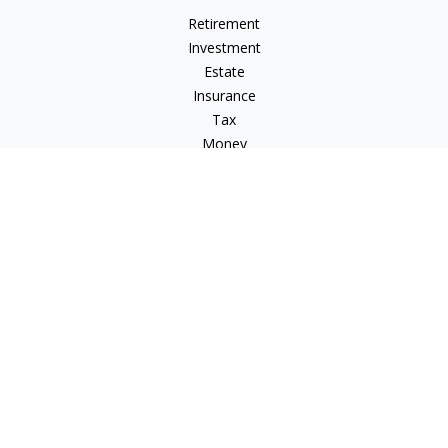
Retirement
Investment
Estate
Insurance
Tax
Money
Lifestyle
Latest Articles
All Videos
All Calculators
Check the background of your financial professional on
FINRA's
BrokerCheck
.
The content is developed from sources believed to be
providing accurate information. The information in this
material is not intended as tax or legal advice. Please consult
legal or tax professionals for specific information regarding
your individual situation. Some of this material was developed
and produced by FMG Suite to provide information on a topic