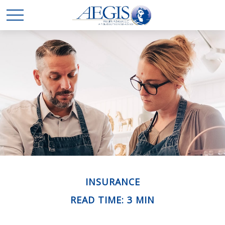
INSURANCE
READ TIME: 3 MIN