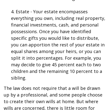
4. Estate - Your estate encompasses
everything you own, including real property,
financial investments, cash, and personal
possessions. Once you have identified
specific gifts you would like to distribute,
you can apportion the rest of your estate in
equal shares among your heirs, or you can
split it into percentages. For example, you
may decide to give 45 percent each to two
children and the remaining 10 percent to a
sibling.
The law does not require that a will be drawn
up by a professional, and some people choose
to create their own wills at home. But where
wills are concerned, there is little room for