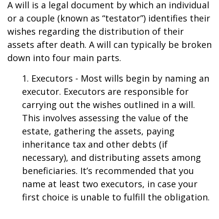
A will is a legal document by which an individual
or a couple (known as “testator”) identifies their
wishes regarding the distribution of their
assets after death. A will can typically be broken
down into four main parts.
1. Executors - Most wills begin by naming an
executor. Executors are responsible for
carrying out the wishes outlined in a will.
This involves assessing the value of the
estate, gathering the assets, paying
inheritance tax and other debts (if
necessary), and distributing assets among
beneficiaries. It’s recommended that you
name at least two executors, in case your
first choice is unable to fulfill the obligation.