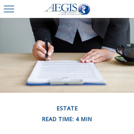
ESTATE
READ TIME: 4 MIN