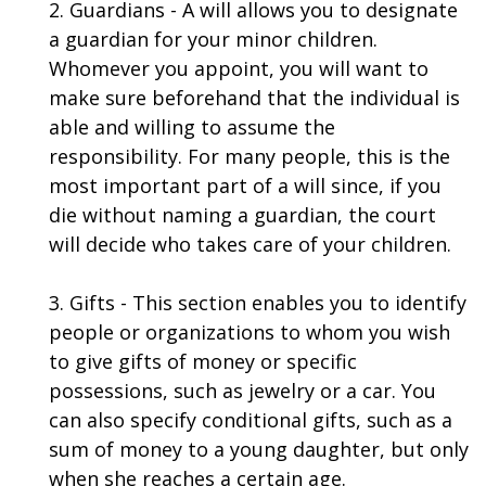
2. Guardians - A will allows you to designate
a guardian for your minor children.
Whomever you appoint, you will want to
make sure beforehand that the individual is
able and willing to assume the
responsibility. For many people, this is the
most important part of a will since, if you
die without naming a guardian, the court
will decide who takes care of your children.
3. Gifts - This section enables you to identify
people or organizations to whom you wish
to give gifts of money or specific
possessions, such as jewelry or a car. You
can also specify conditional gifts, such as a
sum of money to a young daughter, but only
when she reaches a certain age.