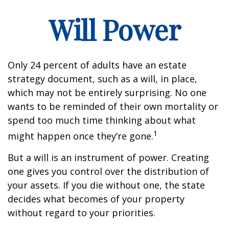
Will Power
Only 24 percent of adults have an estate
strategy document, such as a will, in place,
which may not be entirely surprising. No one
wants to be reminded of their own mortality or
spend too much time thinking about what
1
might happen once they’re gone.
But a will is an instrument of power. Creating
one gives you control over the distribution of
your assets. If you die without one, the state
decides what becomes of your property
without regard to your priorities.