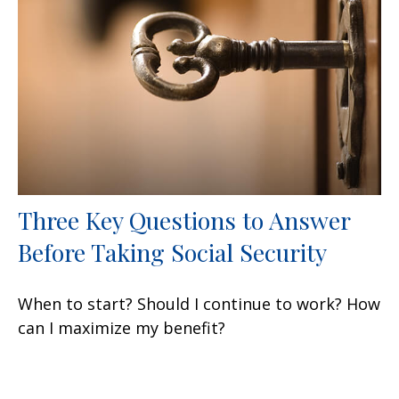
Three Key Questions to Answer
Before Taking Social Security
When to start? Should I continue to work? How
can I maximize my benefit?