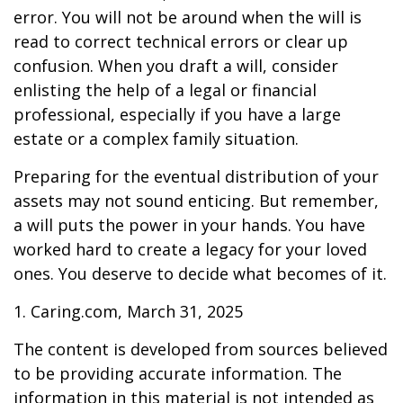
error. You will not be around when the will is
read to correct technical errors or clear up
confusion. When you draft a will, consider
enlisting the help of a legal or financial
professional, especially if you have a large
estate or a complex family situation.
Preparing for the eventual distribution of your
assets may not sound enticing. But remember,
a will puts the power in your hands. You have
worked hard to create a legacy for your loved
ones. You deserve to decide what becomes of it.
1. Caring.com, March 31, 2025
The content is developed from sources believed
to be providing accurate information. The
information in this material is not intended as