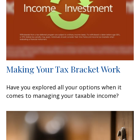
Making Your Tax Bracket Work
Have you explored all your options when it
comes to managing your taxable income?