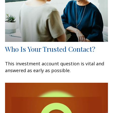
Who Is Your Trusted Contact?
This investment account question is vital and
answered as early as possible.