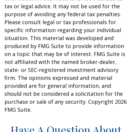
tax or legal advice. It may not be used for the
purpose of avoiding any federal tax penalties.
Please consult legal or tax professionals for
specific information regarding your individual
situation. This material was developed and
produced by FMG Suite to provide information
on a topic that may be of interest. FMG Suite is
not affiliated with the named broker-dealer,
state- or SEC-registered investment advisory
firm. The opinions expressed and material
provided are for general information, and
should not be considered a solicitation for the
purchase or sale of any security. Copyright
2026
FMG Suite.
Have A Question About