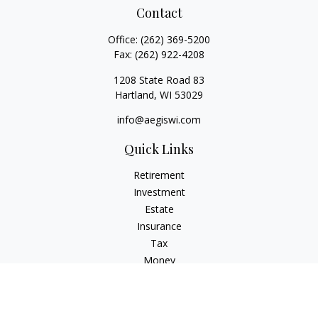
Contact
Office:
(262) 369-5200
Fax:
(262) 922-4208
1208 State Road 83
Hartland,
WI
53029
info@aegiswi.com
Quick Links
Retirement
Investment
Estate
Insurance
Tax
Money
Lifestyle
Latest Articles
All Videos