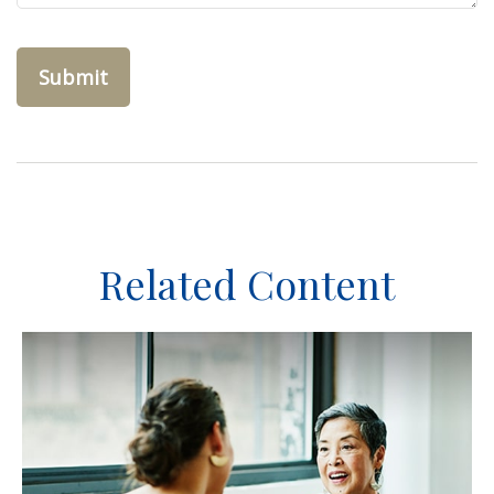
Related Content