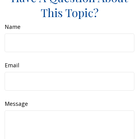
This Topic?
Name
Email
Message