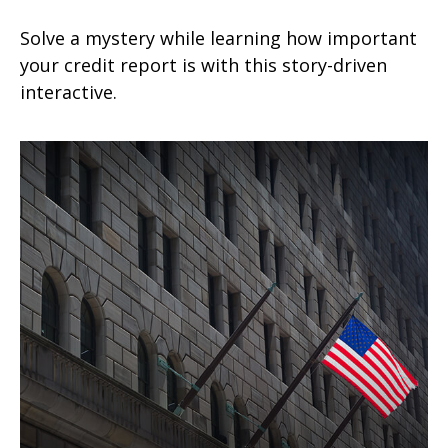
Solve a mystery while learning how important
your credit report is with this story-driven
interactive.