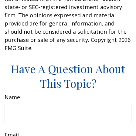
state- or SEC-registered investment advisory
firm. The opinions expressed and material
provided are for general information, and
should not be considered a solicitation for the
purchase or sale of any security. Copyright
2026
FMG Suite.
Have A Question About
This Topic?
Name
Email