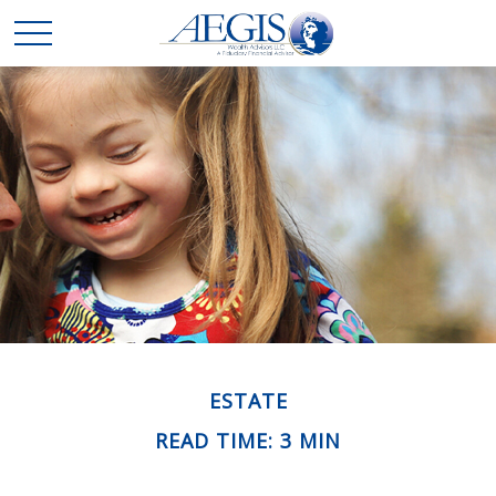
ESTATE
READ TIME: 3 MIN