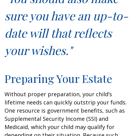
sure you have an up-to-
date will that reflects
your wishes."
Preparing Your Estate
Without proper preparation, your child’s
lifetime needs can quickly outstrip your funds.
One resource is government benefits, such as
Supplemental Security Income (SSI) and
Medicaid, which your child may qualify for
depending on their situation. Because such