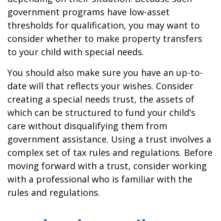
government programs have low-asset
thresholds for qualification, you may want to
consider whether to make property transfers
to your child with special needs.
You should also make sure you have an up-to-
date will that reflects your wishes. Consider
creating a special needs trust, the assets of
which can be structured to fund your child’s
care without disqualifying them from
government assistance. Using a trust involves a
complex set of tax rules and regulations. Before
moving forward with a trust, consider working
with a professional who is familiar with the
rules and regulations.