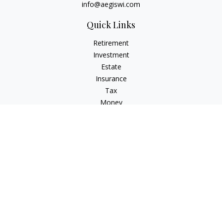
info@aegiswi.com
Quick Links
Retirement
Investment
Estate
Insurance
Tax
Money
Lifestyle
Latest Articles
All Videos
All Calculators
Check the background of your financial professional on
FINRA's
BrokerCheck
.
The content is developed from sources believed to be
providing accurate information. The information in this
material is not intended as tax or legal advice. Please consult