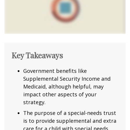
Key Takeaways
Government benefits like
Supplemental Security Income and
Medicaid, although helpful, may
impact other aspects of your
strategy.
The purpose of a special-needs trust
is to provide supplemental and extra
care for a child with special needs.