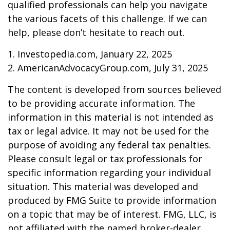
qualified professionals can help you navigate
the various facets of this challenge. If we can
help, please don’t hesitate to reach out.
1. Investopedia.com, January 22, 2025
2. AmericanAdvocacyGroup.com, July 31, 2025
The content is developed from sources believed
to be providing accurate information. The
information in this material is not intended as
tax or legal advice. It may not be used for the
purpose of avoiding any federal tax penalties.
Please consult legal or tax professionals for
specific information regarding your individual
situation. This material was developed and
produced by FMG Suite to provide information
on a topic that may be of interest. FMG, LLC, is
not affiliated with the named broker-dealer,