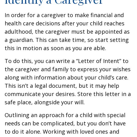
In order for a caregiver to make financial and
health care decisions after your child reaches
adulthood, the caregiver must be appointed as
a guardian. This can take time, so start setting
this in motion as soon as you are able.
To do this, you can write a “Letter of Intent” to
the caregiver and family to express your wishes
along with information about your child’s care.
This isn’t a legal document, but it may help
communicate your desires. Store this letter in a
safe place, alongside your will.
Outlining an approach for a child with special
needs can be complicated, but you don’t have
to do it alone. Working with loved ones and