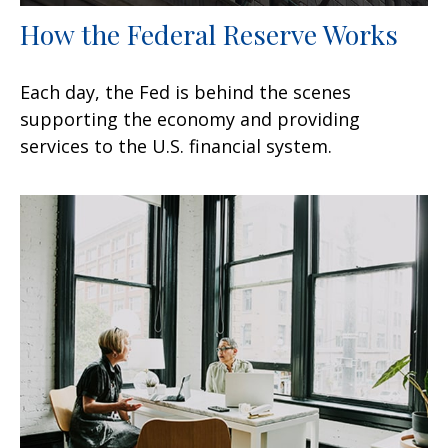
How the Federal Reserve Works
Each day, the Fed is behind the scenes
supporting the economy and providing
services to the U.S. financial system.