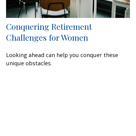
Conquering Retirement
Challenges for Women
Looking ahead can help you conquer these
unique obstacles.