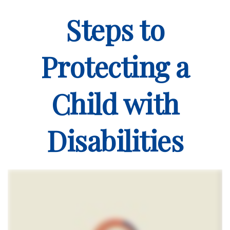
Steps to
Protecting a
Child with
Disabilities