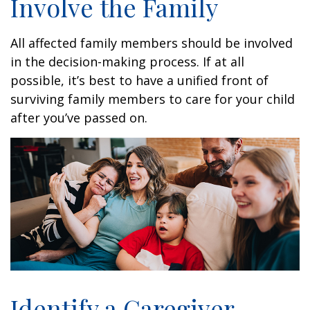
Involve the Family
All affected family members should be involved
in the decision-making process. If at all
possible, it’s best to have a unified front of
surviving family members to care for your child
after you’ve passed on.
Identify a Caregiver