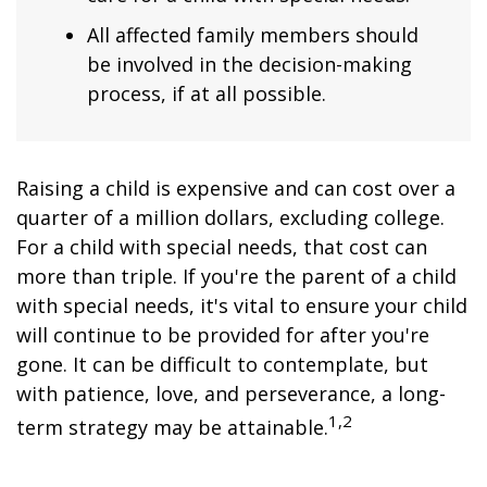
All affected family members should
be involved in the decision-making
process, if at all possible.
Raising a child is expensive and can cost over a
quarter of a million dollars, excluding college.
For a child with special needs, that cost can
more than triple. If you're the parent of a child
with special needs, it's vital to ensure your child
will continue to be provided for after you're
gone. It can be difficult to contemplate, but
with patience, love, and perseverance, a long-
1,2
term strategy may be attainable.