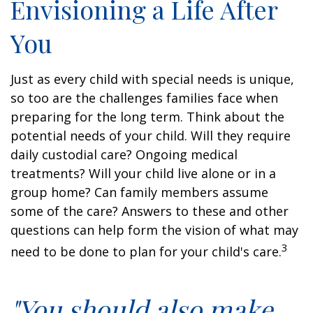
Envisioning a Life After
You
Just as every child with special needs is unique,
so too are the challenges families face when
preparing for the long term. Think about the
potential needs of your child. Will they require
daily custodial care? Ongoing medical
treatments? Will your child live alone or in a
group home? Can family members assume
some of the care? Answers to these and other
questions can help form the vision of what may
3
need to be done to plan for your child's care.
"You should also make