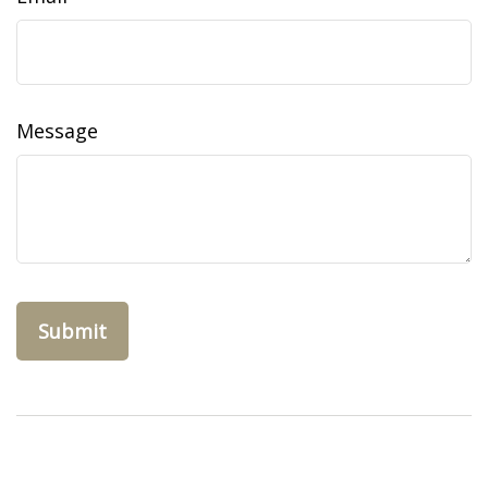
Message