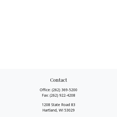
Contact
Office:
(262) 369-5200
Fax:
(262) 922-4208
1208 State Road 83
Hartland,
WI
53029