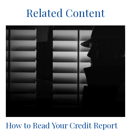
Related Content
How to Read Your Credit Report