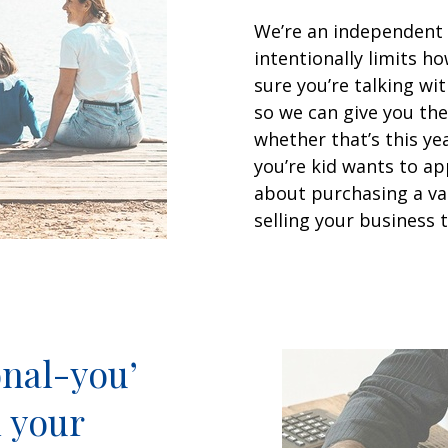
We’re an independent
intentionally limits 
sure you’re talking w
so we can give you the
whether that’s this ye
you’re kid wants to ap
about purchasing a va
selling your business t
nal-you’
l your