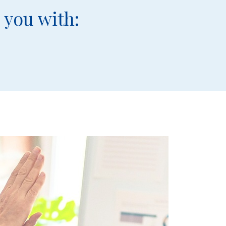
 you with: