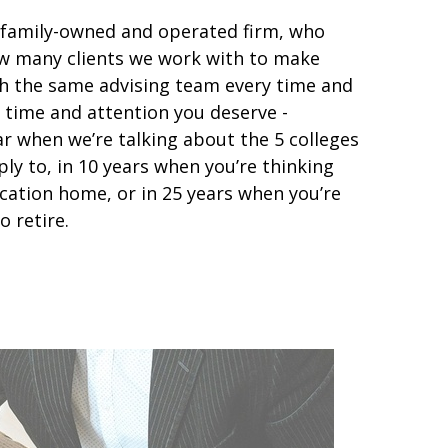
 family-owned and operated firm, who
how many clients we work with to make
ith the same advising team every time and
 time and attention you deserve -
ar when we’re talking about the 5 colleges
ply to, in 10 years when you’re thinking
cation home, or in 25 years when you’re
o retire.