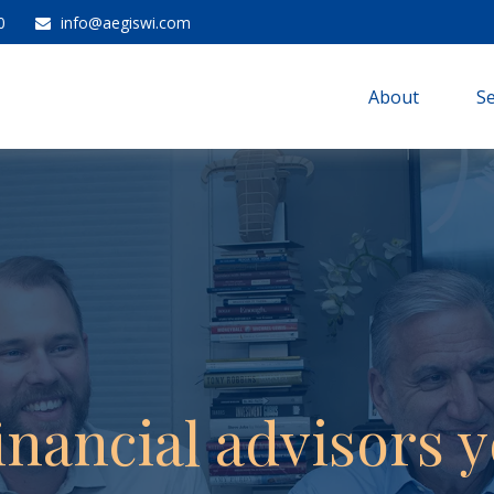
0
info@aegiswi.com
About 
Se
inancial advisors y