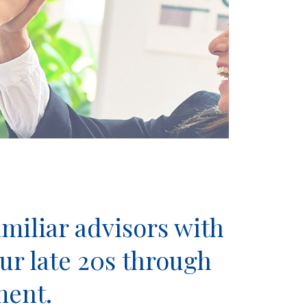
miliar advisors with
ur late 20s through
ment.