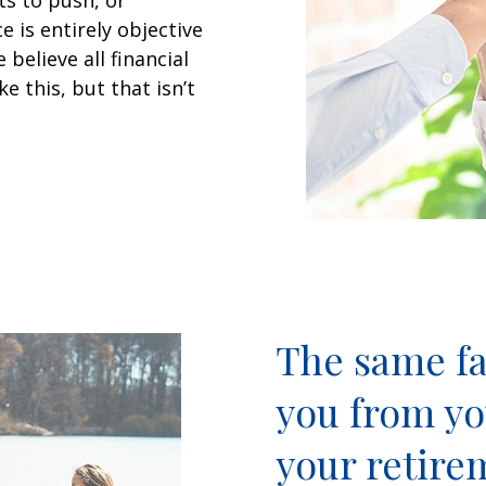
ts to push, or
 is entirely objective
believe all financial
 this, but that isn’t
The same fa
you from yo
your retire