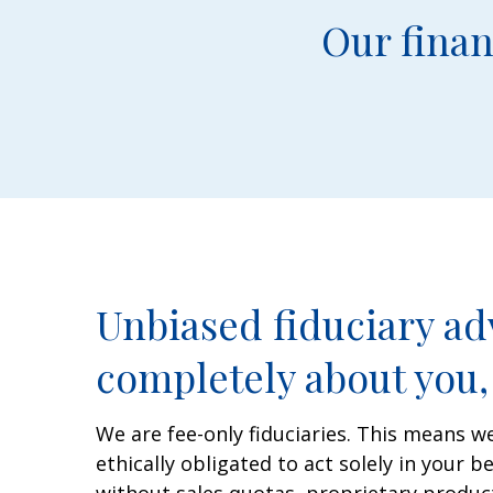
Our finan
Unbiased fiduciary adv
completely about you, 
We are fee-only fiduciaries. This means we
ethically obligated to act solely in your b