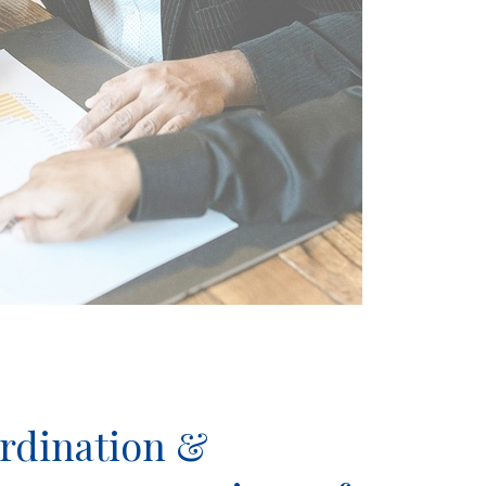
ordination &