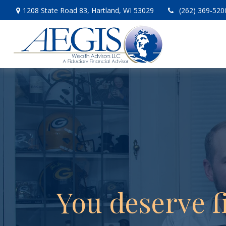
1208 State Road 83,
Hartland,
WI
53029
(262) 369-520
You deserve f