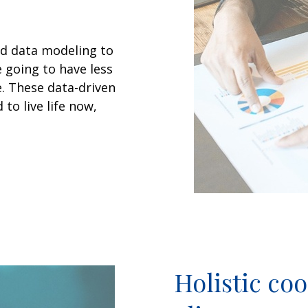
d data modeling to
e going to have less
e. These data-driven
to live life now,
Holistic co