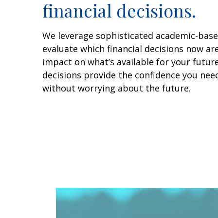
financial decisions.
We leverage sophisticated academic-base
evaluate which financial decisions now ar
impact on what’s available for your futur
decisions provide the confidence you need 
without worrying about the future.