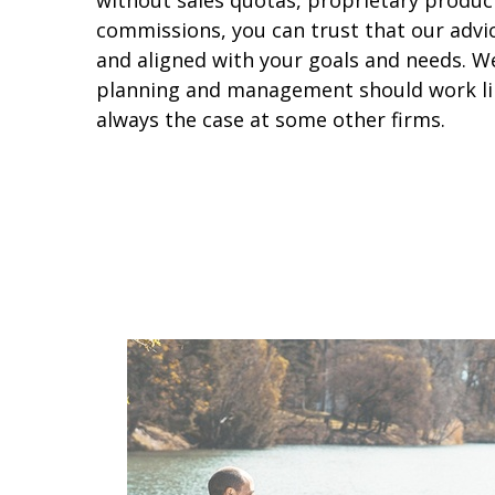
without sales quotas, proprietary produc
commissions, you can trust that our advice
and aligned with your goals and needs. We 
planning and management should work like
always the case at some other firms.