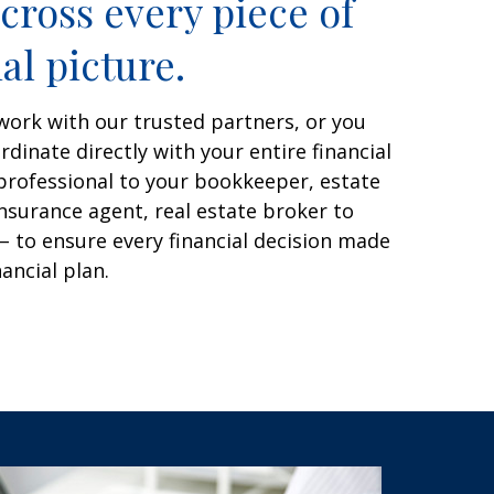
cross every piece of
al picture.
work with our trusted partners, or you
dinate directly with your entire financial
professional to your bookkeeper, estate
nsurance agent, real estate broker to
– to ensure every financial decision made
nancial plan.