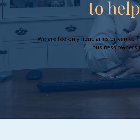
to hel
We are fee-only fiduciaries driven to h
business owners m