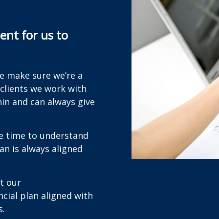
nt for us to
we make sure we’re a
 clients we work with
hin and can always give
he time to understand
lan is always aligned
t our
cial plan aligned with
s.