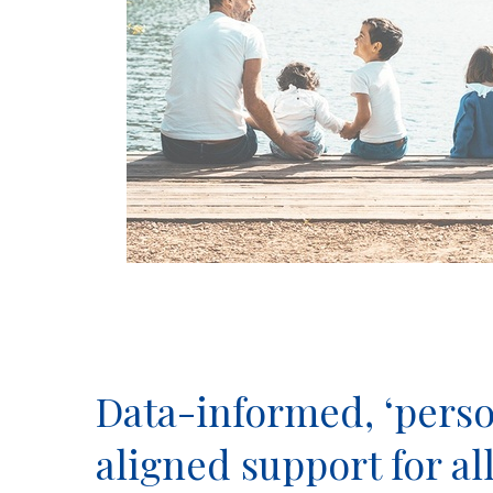
Data-informed, ‘perso
aligned support for al