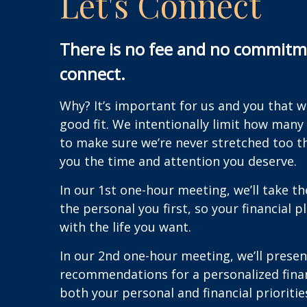
Let's Connect
There is no fee and no commitme
connect.
Why? It’s important for us and you that 
good fit. We intentionally limit how many
to make sure we’re never stretched too t
you the time and attention you deserve.
In our 1st one-hour meeting, we’ll take t
the personal you first, so your financial p
with the life you want.
In our 2nd one-hour meeting, we’ll presen
recommendations for a personalized finan
both your personal and financial prioritie