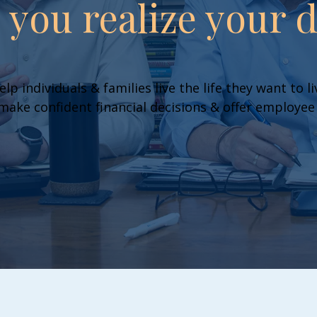
p you realize your 
elp individuals & families live the life they want to 
ake confident financial decisions & offer employee