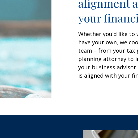
alignment a
your financi
Whether you’d like to 
have your own, we coor
team – from your tax 
planning attorney to i
your business advisor 
is aligned with your fi