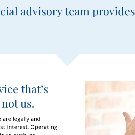
cial advisory team provides
ice that’s
not us.
 are legally and
est interest. Operating