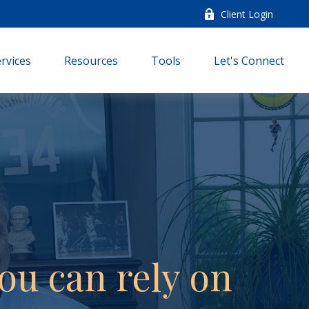
Client Login
rvices
Resources
Tools
Let's Connect
ou can rely on