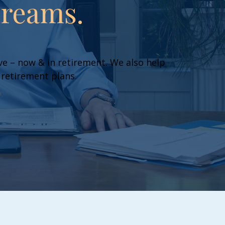
dreams.
live – now & in retirement. We also help
 retirement plans.